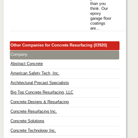
than you
think. Our
epoxy
garage floor
coatings
are...
Other Companies for Concrete Resurfacing (03920)
Company
Abstract Concrete
American Safety Tech, Inc.
Architectural Precast Specialists
Big Top Concrete Resurfacing, LLC
Concrete Designs & Resurfacing
Concrete Resurfacing Inc.
Concrete Solutions
Concrete Technology Inc.