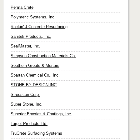
Perma Crete
Polymeric Systems, Inc.
Rockin' J Concrete Resurfacing
Sanitek Products, Inc.
SealMaster, Inc.
Simpson Construction Materials Co.
Southern Grouts & Mortars
Spartan Chemical Co., Inc.
STONE BY DESIGN INC
Stresscon Corp.
Super Stone, Inc.
Superior Epoxies & Coatings, Inc.
Target Products Ltd.
TruCrete Surfacing Systems