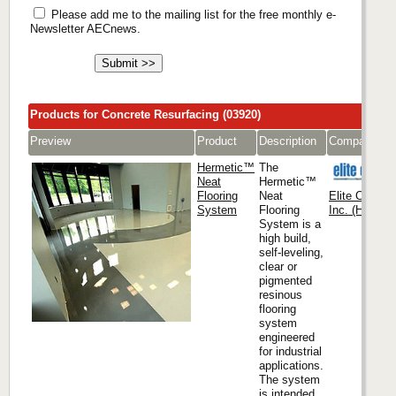
Please add me to the mailing list for the free monthly e-
Newsletter AECnews.
Products for Concrete Resurfacing (03920)
Preview
Product
Description
Company
Hermetic™
The
Neat
Hermetic™
Flooring
Neat
Elite Crete 
System
Flooring
Inc. (Headqua
System is a
high build,
self-leveling,
clear or
pigmented
resinous
flooring
system
engineered
for industrial
applications.
The system
is intended