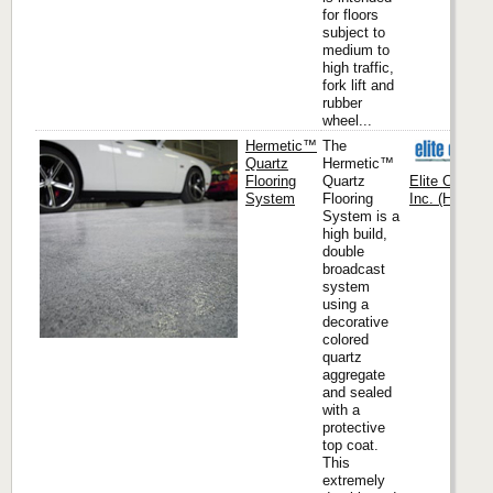
for floors
subject to
medium to
high traffic,
fork lift and
rubber
wheel...
Hermetic™
The
Quartz
Hermetic™
Flooring
Quartz
Elite Crete 
System
Flooring
Inc. (Headqua
System is a
high build,
double
broadcast
system
using a
decorative
colored
quartz
aggregate
and sealed
with a
protective
top coat.
This
extremely