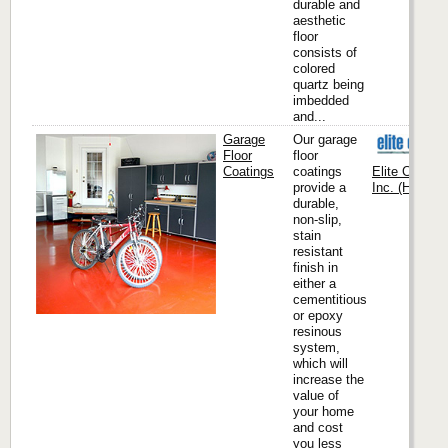
durable and
aesthetic
floor
consists of
colored
quartz being
imbedded
and...
Garage
Our garage
Floor
floor
Coatings
coatings
Elite Crete 
provide a
Inc. (Headqua
durable,
non-slip,
stain
resistant
finish in
either a
cementitious
or epoxy
resinous
system,
which will
increase the
value of
your home
and cost
you less