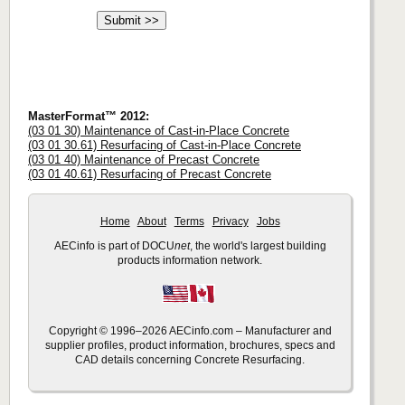
MasterFormat™ 2012:
(03 01 30) Maintenance of Cast-in-Place Concrete
(03 01 30.61) Resurfacing of Cast-in-Place Concrete
(03 01 40) Maintenance of Precast Concrete
(03 01 40.61) Resurfacing of Precast Concrete
Home
About
Terms
Privacy
Jobs
AECinfo is part of DOCU
net
, the world's largest building
products information network.
Copyright © 1996–2026 AECinfo.com – Manufacturer and
supplier profiles, product information, brochures, specs and
CAD details concerning Concrete Resurfacing.