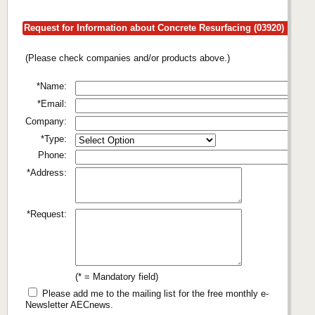
Request for Information about Concrete Resurfacing (03920)
(Please check companies and/or products above.)
*Name:
*Email:
Company:
*Type:
Phone:
*Address:
*Request:
(* = Mandatory field)
Please add me to the mailing list for the free monthly e-
Newsletter AECnews.