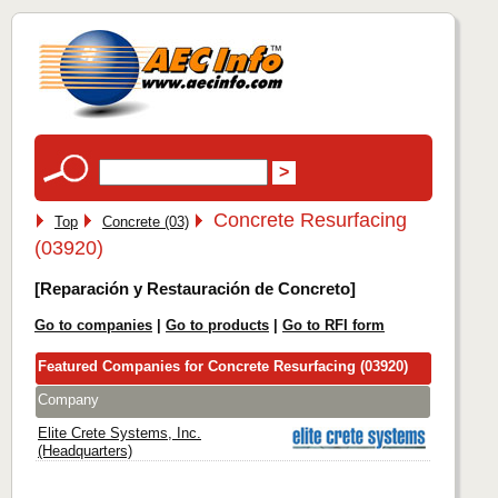
Concrete Resurfacing
Top
Concrete (03)
(03920)
[Reparación y Restauración de Concreto]
Go to companies
|
Go to products
|
Go to RFI form
Featured Companies for Concrete Resurfacing (03920)
Company
Elite Crete Systems, Inc.
(Headquarters)