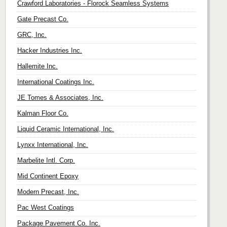
Crawford Laboratories - Florock Seamless Systems
Gate Precast Co.
GRC, Inc.
Hacker Industries Inc.
Hallemite Inc.
International Coatings Inc.
JE Tomes & Associates, Inc.
Kalman Floor Co.
Liquid Ceramic International, Inc.
Lynxx International, Inc.
Marbelite Intl. Corp.
Mid Continent Epoxy
Modern Precast, Inc.
Pac West Coatings
Package Pavement Co. Inc.