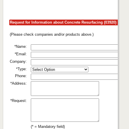
Request for Information about Concrete Resurfacing (03920)
(Please check companies and/or products above.)
*Name:
*Email:
Company:
*Type:
Phone:
*Address:
*Request:
(* = Mandatory field)