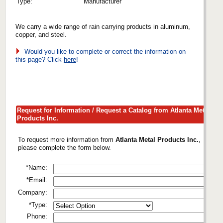
Type:
Manufacturer
We carry a wide range of rain carrying products in aluminum,
copper, and steel.
Would you like to complete or correct the information on
this page? Click
here
!
Request for Information / Request a Catalog from Atlanta Metal
Products Inc.
To request more information from
Atlanta Metal Products Inc.
,
please complete the form below.
*Name:
*Email:
Company:
*Type:
Phone: