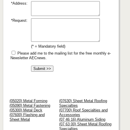
*Address:
*Request:
(* = Mandatory field)
Please add me to the mailing list for the free monthly e-
Newsletter AECnews.
(05020) Metal Forming
(07630) Sheet Metal Roofing
(05090) Metal Fastening
Specialties
(05300) Metal Deck
(07700) Roof Specialties and
(07600) Flashing and
Accessories
Sheet Metal
(07 46 16) Aluminum Siding
(07 63 00) Sheet Metal Roofing
Specialties