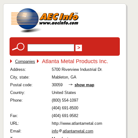
Atlanta Metal Products Inc.
Companies
Address:
5700 Riverview Industrial Dr.
City, state:
Mableton, GA
Postal code:
30059
show map
Country:
United States
Phone:
(800) 554-1097
(404) 691-8500
Fax:
(404) 691-9582
URL:
http://www.atlantametal.com
Email:
info
atlantametal.com