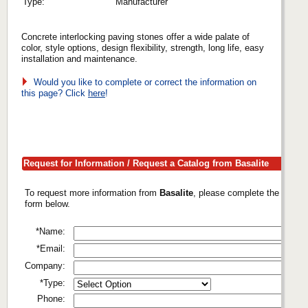
Type:
Manufacturer
Concrete interlocking paving stones offer a wide palate of
color, style options, design flexibility, strength, long life, easy
installation and maintenance.
Would you like to complete or correct the information on
this page? Click
here
!
Request for Information / Request a Catalog from Basalite
To request more information from
Basalite
, please complete the
form below.
*Name:
*Email:
Company:
*Type:
Phone: