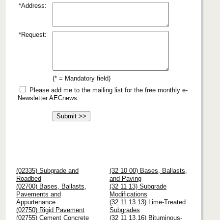
*Address:
*Request:
(* = Mandatory field)
Please add me to the mailing list for the free monthly e-
Newsletter AECnews.
(02335) Subgrade and
(32 10 00) Bases, Ballasts,
Roadbed
and Paving
(02700) Bases, Ballasts,
(32 11 13) Subgrade
Pavements and
Modifications
Appurtenance
(32 11 13.13) Lime-Treated
(02750) Rigid Pavement
Subgrades
(02755) Cement Concrete
(32 11 13.16) Bituminous-