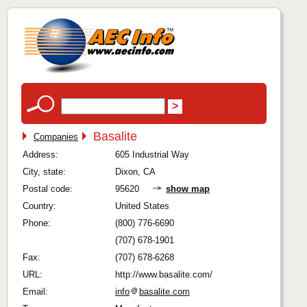
Basalite
Companies
Address:
605 Industrial Way
City, state:
Dixon, CA
Postal code:
95620
show map
Country:
United States
Phone:
(800) 776-6690
(707) 678-1901
Fax:
(707) 678-6268
URL:
http://www.basalite.com/
Email:
info
basalite.com