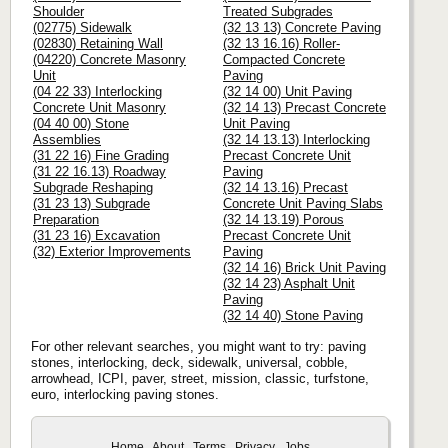
Shoulder
Treated Subgrades
(02775) Sidewalk
(32 13 13) Concrete Paving
(02830) Retaining Wall
(32 13 16.16) Roller-
(04220) Concrete Masonry
Compacted Concrete
Unit
Paving
(04 22 33) Interlocking
(32 14 00) Unit Paving
Concrete Unit Masonry
(32 14 13) Precast Concrete
(04 40 00) Stone
Unit Paving
Assemblies
(32 14 13.13) Interlocking
(31 22 16) Fine Grading
Precast Concrete Unit
(31 22 16.13) Roadway
Paving
Subgrade Reshaping
(32 14 13.16) Precast
(31 23 13) Subgrade
Concrete Unit Paving Slabs
Preparation
(32 14 13.19) Porous
(31 23 16) Excavation
Precast Concrete Unit
(32) Exterior Improvements
Paving
(32 14 16) Brick Unit Paving
(32 14 23) Asphalt Unit
Paving
(32 14 40) Stone Paving
For other relevant searches, you might want to try: paving
stones, interlocking, deck, sidewalk, universal, cobble,
arrowhead, ICPI, paver, street, mission, classic, turfstone,
euro, interlocking paving stones.
Home
About
Terms
Privacy
Jobs