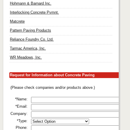
Hohmann & Barnard Inc.
Interlocking Concrete Pvmnt.
Matcrete
Pattern Paving Products
Reliance Foundry Co. Ltd.
Tarmac America, Inc.
WR Meadows, Inc.
Request for Information about Concrete Paving
(Please check companies and/or products above.)
*Name:
*Email:
Company:
*Type:
Phone: