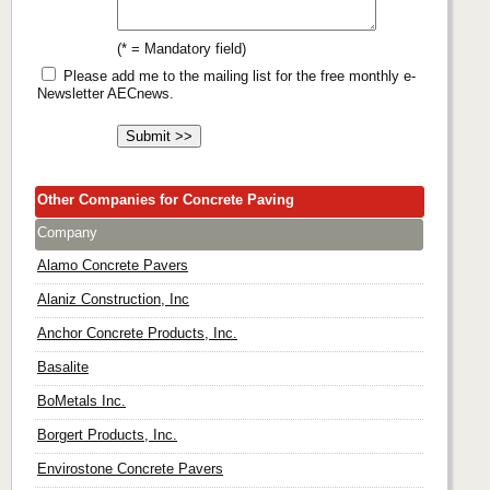
(* = Mandatory field)
Please add me to the mailing list for the free monthly e-
Newsletter AECnews.
Other Companies for Concrete Paving
Company
Alamo Concrete Pavers
Alaniz Construction, Inc
Anchor Concrete Products, Inc.
Basalite
BoMetals Inc.
Borgert Products, Inc.
Envirostone Concrete Pavers