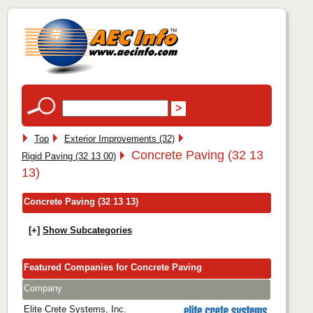
Top
Exterior Improvements (32)
Concrete Paving (32 13
Rigid Paving (32 13 00)
13)
Concrete Paving (32 13 13)
[+]
Show Subcategories
Featured Companies for Concrete Paving
Company
Elite Crete Systems, Inc.