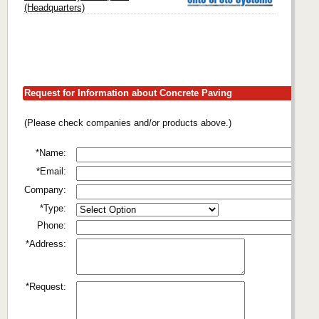
(Headquarters)
Request for Information about Concrete Paving
(Please check companies and/or products above.)
*Name:
*Email:
Company:
*Type:
Phone:
*Address:
*Request: