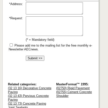
*Address:
*Request:
(* = Mandatory field)
Please add me to the mailing list for the free monthly e-
Newsletter AECnews.
Related categories:
MasterFormat™ 1995:
(32 13 16) Decorative Concrete
(02750) Rigid Pavement
Paving
(02755) Cement Concrete
(32 13 43) Pervious Concrete
Shoulder
Paving
(32 13 73) Concrete Paving
Joint Sealants