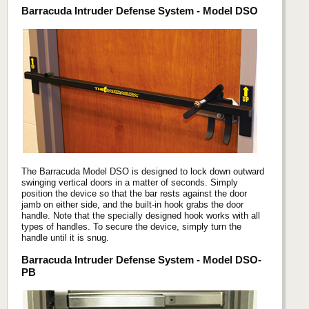
Barracuda Intruder Defense System - Model DSO
The Barracuda Model DSO is designed to lock down outward
swinging vertical doors in a matter of seconds. Simply
position the device so that the bar rests against the door
jamb on either side, and the built-in hook grabs the door
handle. Note that the specially designed hook works with all
types of handles. To secure the device, simply turn the
handle until it is snug.
Barracuda Intruder Defense System - Model DSO-
PB