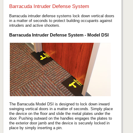
Barracuda Intruder Defense System
Barracuda intruder defense systems lock down vertical doors
in a matter of seconds to protect building occupants against
intruders and active shooters.
Barracuda Intruder Defense System - Model DSI
The Barracuda Model DSI is designed to lock down inward
swinging vertical doors in a matter of seconds. Simply place
the device on the floor and slide the metal plates under the
door. Pushing outward on the handles engages the plates to
the exterior door jamb and the device is securely locked in
place by simply inserting a pin.