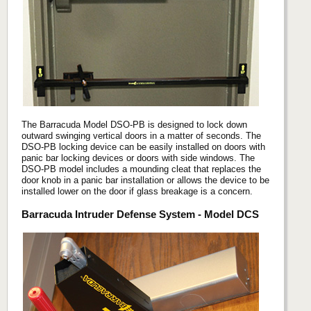
The Barracuda Model DSO-PB is designed to lock down
outward swinging vertical doors in a matter of seconds. The
DSO-PB locking device can be easily installed on doors with
panic bar locking devices or doors with side windows. The
DSO-PB model includes a mounding cleat that replaces the
door knob in a panic bar installation or allows the device to be
installed lower on the door if glass breakage is a concern.
Barracuda Intruder Defense System - Model DCS