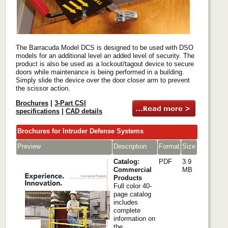
The Barracuda Model DCS is designed to be used with DSO
models for an additional level an added level of security. The
product is also be used as a lockout/tagout device to secure
doors while maintenance is being performed in a building.
Simply slide the device over the door closer arm to prevent
the scissor action.
Brochures
|
3-Part CSI
specifications
|
CAD details
Brochures for Intruder Defense Systems
Preview
Description
Format
Size
Catalog:
PDF
3.9
Commercial
MB
Products
Full color 40-
page catalog
includes
complete
information on
the