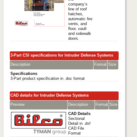
company’s
line of roof
hatches,
automatic fire
vents, and
floor, vault
and sidewalk
doors.
3-Part CSI specifications for Intruder Defense Systems
Description
Format
Size
Specifications
3-Part product specification in .doc format
CAD details for Intruder Defense Systems
Preview
Description
Format
Size
CAD Details
Sectional
Detail in .dxf
CAD File
Format