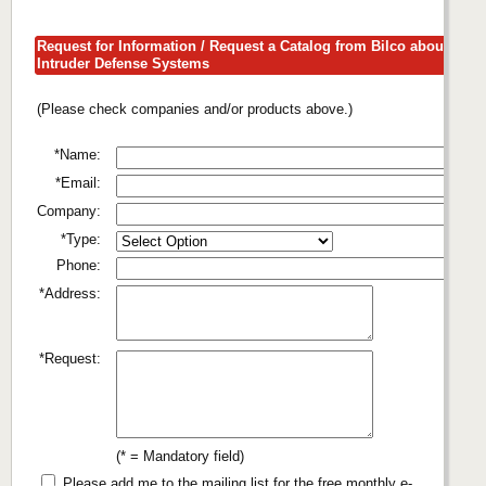
Request for Information / Request a Catalog from Bilco about
Intruder Defense Systems
(Please check companies and/or products above.)
*Name:
*Email:
Company:
*Type:
Phone:
*Address:
*Request:
(* = Mandatory field)
Please add me to the mailing list for the free monthly e-