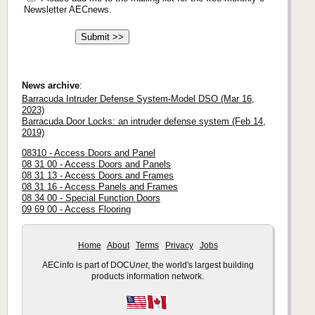
Newsletter AECnews.
News archive
:
Barracuda Intruder Defense System-Model DSO (Mar 16,
2023)
Barracuda Door Locks: an intruder defense system (Feb 14,
2019)
08310 - Access Doors and Panel
08 31 00 - Access Doors and Panels
08 31 13 - Access Doors and Frames
08 31 16 - Access Panels and Frames
08 34 00 - Special Function Doors
09 69 00 - Access Flooring
Home
About
Terms
Privacy
Jobs
AECinfo is part of DOCU
net
, the world's largest building
products information network.