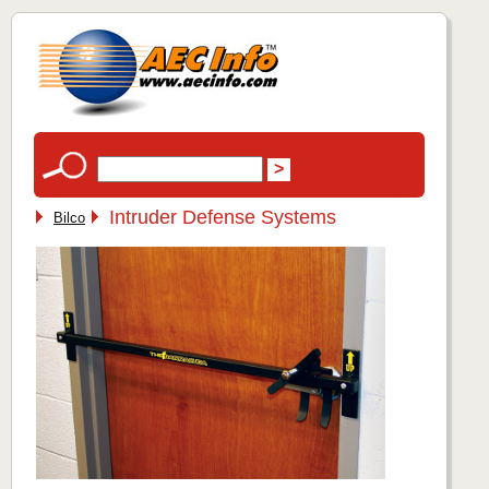
Intruder Defense Systems
Bilco