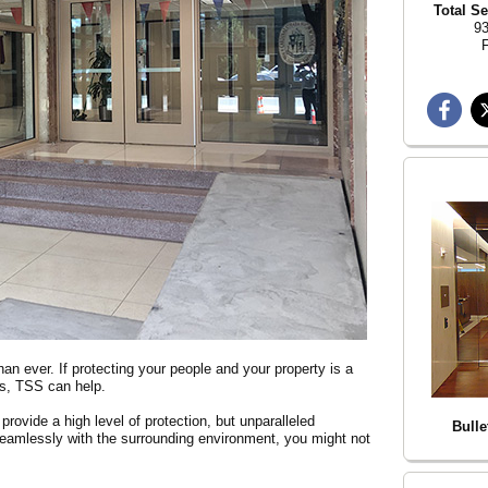
Total Se
93
F
han ever. If protecting your people and your property is a
ics, TSS can help.
rovide a high level of protection, but unparalleled
Bulle
o seamlessly with the surrounding environment, you might not