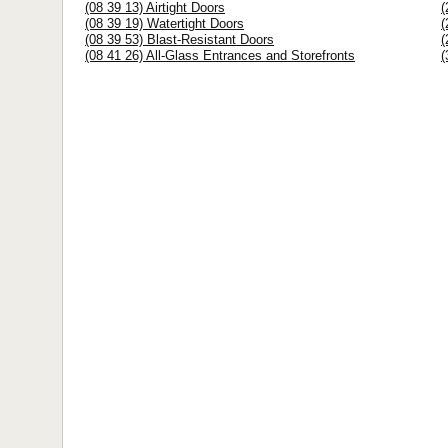
(08 39 13) Airtight Doors
(
(08 39 19) Watertight Doors
(
(08 39 53) Blast-Resistant Doors
(
(08 41 26) All-Glass Entrances and Storefronts
(