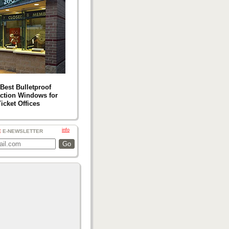
Best Bulletproof
ction Windows for
icket Offices
info
E
E-NEWSLETTER