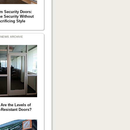
m Security Doors:
se Security Without
crificing Style
NEWS ARCHIVE
Are the Levels of
t-Resistant Doors?