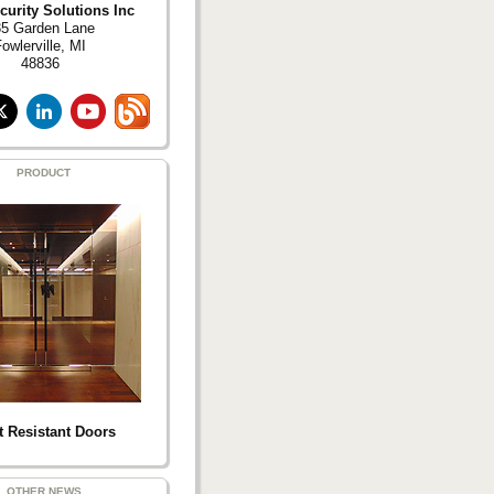
curity Solutions Inc
5 Garden Lane
owlerville, MI
48836
PRODUCT
t Resistant Doors
OTHER NEWS