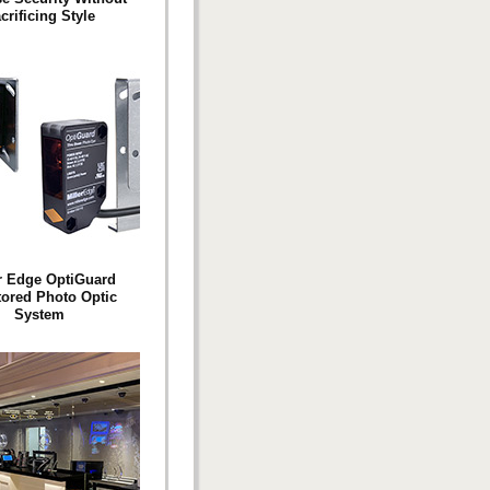
crificing Style
r Edge OptiGuard
ored Photo Optic
System