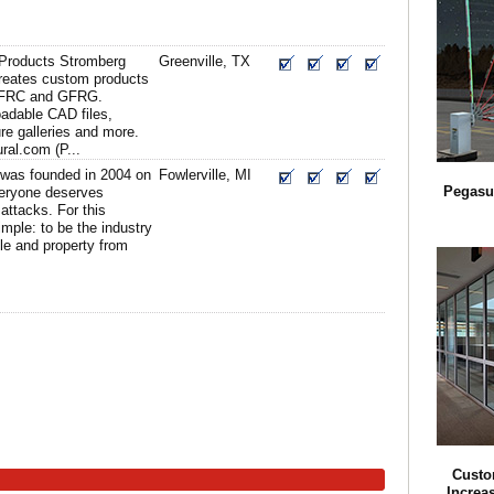
 Products Stromberg
Greenville, TX
creates custom products
GFRC and GFRG.
adable CAD files,
ure galleries and more.
ral.com (P...
s was founded in 2004 on
Fowlerville, MI
Pegasu
veryone deserves
attacks. For this
imple: to be the industry
ple and property from
Custo
Increa