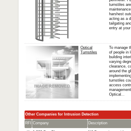
turnstiles ar
maintenance 
harshest out
acting as a d
tailgating an
entry at your 
Optical
To manage 
Turnstiles
of people in 
building inter
varying degr
clearance, c
around the g
implementing
turnstiles co
access contro
management
Optical...
Other Companies for Intrusion Detection
RFI
Company
Description