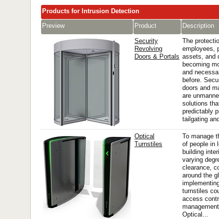
Products for Intrusion Detection
Preview
Product
Description
Security
The protectio
Revolving
employees, 
Doors & Portals
assets, and 
becoming mo
and necessar
before. Secur
doors and ma
are unmanne
solutions tha
predictably 
tailgating and
Optical
To manage 
Turnstiles
of people in 
building inter
varying degr
clearance, c
around the g
implementing
turnstiles co
access contro
management
Optical...