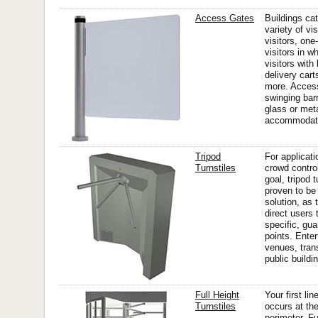
Access Gates
Buildings cat
variety of vis
visitors, one-
visitors in w
visitors with
delivery car
more. Acces
swinging bar
glass or meta
accommodate 
Tripod
For applicat
Turnstiles
crowd control
goal, tripod 
proven to be 
solution, as 
direct users 
specific, gua
points. Ente
venues, trans
public buildin
Full Height
Your first li
Turnstiles
occurs at the
perimeter. Fu