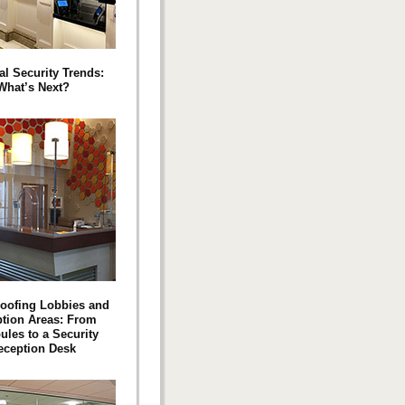
al Security Trends:
What’s Next?
roofing Lobbies and
tion Areas: From
ules to a Security
eception Desk