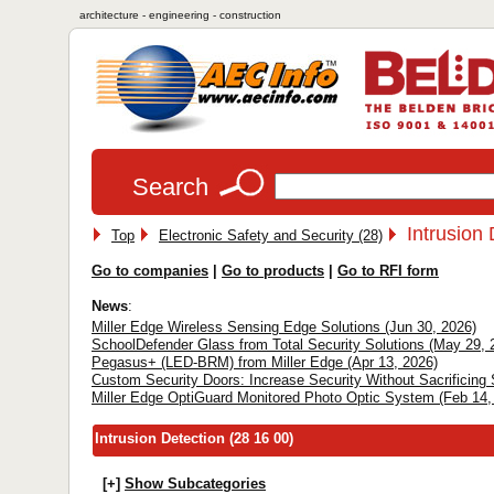
architecture - engineering - construction
Search
Intrusion 
Top
Electronic Safety and Security (28)
Go to companies
|
Go to products
|
Go to RFI form
News
:
Miller Edge Wireless Sensing Edge Solutions (Jun 30, 2026)
SchoolDefender Glass from Total Security Solutions (May 29, 
Pegasus+ (LED-BRM) from Miller Edge (Apr 13, 2026)
Custom Security Doors: Increase Security Without Sacrificing 
Miller Edge OptiGuard Monitored Photo Optic System (Feb 14,
Intrusion Detection (28 16 00)
[+]
Show Subcategories