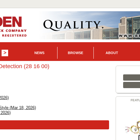
NEWS
BROWSE
ABOUT
Detection (28 16 00)
2026)
FEAT
Style (Mar 18, 2026)
 2026)