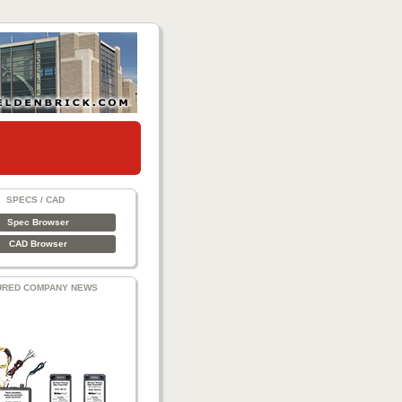
SPECS / CAD
Spec Browser
CAD Browser
URED COMPANY NEWS