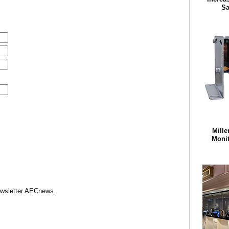
Sa
Mille
Monit
Newsletter AECnews.