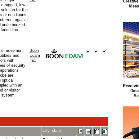
Creative
e a rugged, low-
Ideas
solution for the
door conditions,
eterrent against
d unauthorized
fence line....
the movement
Boon
lobbies and
Edam
iors with
Inc.
ees of security
orporations
lobe are
 optical
upled with an
Revolvin
l or visitor
Data
 system.
Se
City, state