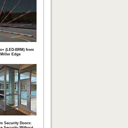
s+ (LED-BRM) from
Miller Edge
m Security Doors:
se Security Without