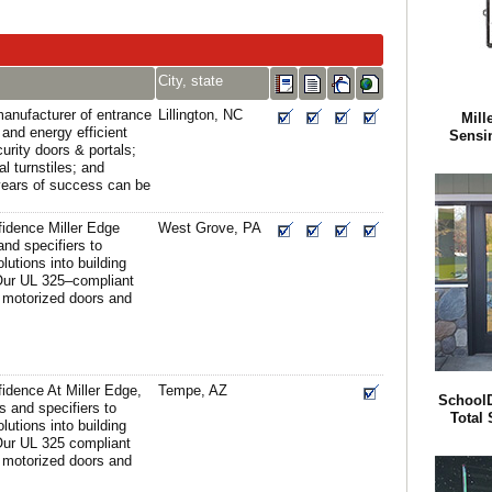
City, state
anufacturer of entrance
Lillington, NC
Mill
 and energy efficient
Sensi
urity doors & portals;
cal turnstiles; and
years of success can be
fidence Miller Edge
West Grove, PA
and specifiers to
lutions into building
 Our UL 325–compliant
 motorized doors and
idence At Miller Edge,
Tempe, AZ
SchoolD
s and specifiers to
Total 
lutions into building
 Our UL 325 compliant
 motorized doors and