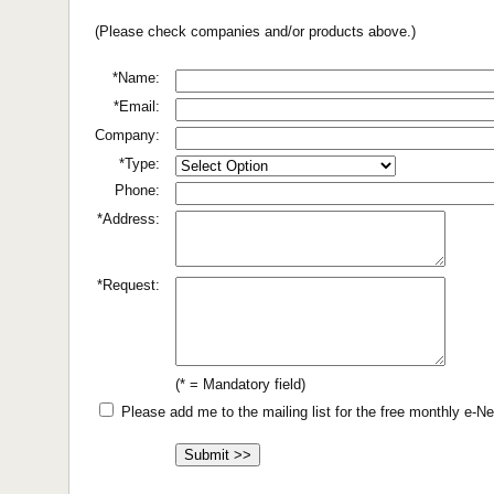
(Please check companies and/or products above.)
*Name:
*Email:
Company:
*Type:
Phone:
*Address:
*Request:
(* = Mandatory field)
Please add me to the mailing list for the free monthly e-