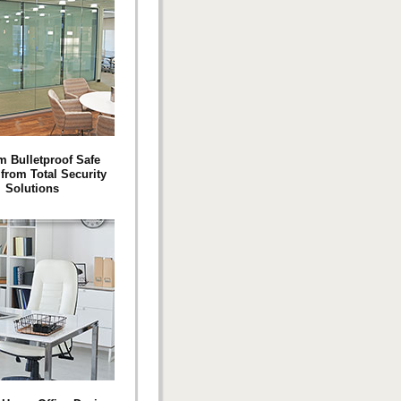
 Bulletproof Safe
rom Total Security
Solutions