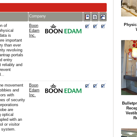
Company
Physic
n of
Boon
physical
Edam
data is
Inc.
re important
y than ever
ity revolving
ntrap portals
d entry
t reliably and
prevent
...
the movement
Boon
lobbies and
Edam
iors with
Inc.
ees of security
Bulletp
orporations
Recep
lobe are
Vestib
 optical
R
upled with an
l or visitor
 system.