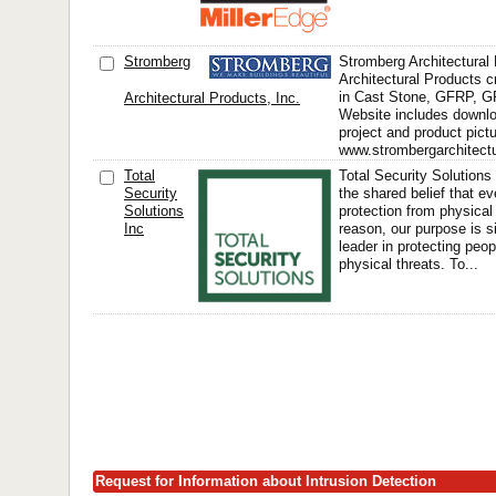
Stromberg
Stromberg Architectural
Architectural Products 
in Cast Stone, GFRP, 
Architectural Products, Inc.
Website includes downlo
project and product pict
www.strombergarchitectu
Total
Total Security Solution
Security
the shared belief that e
Solutions
protection from physical 
Inc
reason, our purpose is s
leader in protecting peo
physical threats. To...
Request for Information about Intrusion Detection