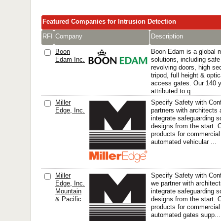
Featured Companies for Intrusion Detection
RFI
Company
Description
Boon
Boon Edam is a global m
Edam Inc.
solutions, including safe
revolving doors, high sec
tripod, full height & opti
access gates. Our 140 
attributed to q...
Miller
Specify Safety with Con
Edge, Inc.
partners with architects 
integrate safeguarding so
designs from the start.
products for commercial
automated vehicular ...
Miller
Specify Safety with Conf
Edge, Inc.
we partner with architect
Mountain
integrate safeguarding so
& Pacific
designs from the start.
products for commercial
automated gates supp...