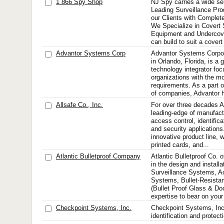
1 866 Spy Shop
NJ Spy carries a wide sel
Leading Surveillance Prod
our Clients with Complete
We Specialize in Covert 
Equipment and Undercove
can build to suit a cover
Advantor Systems Corp
Advantor Systems Corpor
in Orlando, Florida, is a 
technology integrator fo
organizations with the mo
requirements. As a part o
of companies, Advantor h
Allsafe Co., Inc.
For over three decades A
leading-edge of manufactu
access control, identifica
and security applications
innovative product line,
printed cards, and...
Atlantic Bulletproof Company
Atlantic Bulletproof Co. o
in the design and install
Surveillance Systems, A
Systems, Bullet-Resista
(Bullet Proof Glass & Doo
expertise to bear on your
Checkpoint Systems, Inc.
Checkpoint Systems, Inc.
identification and protect