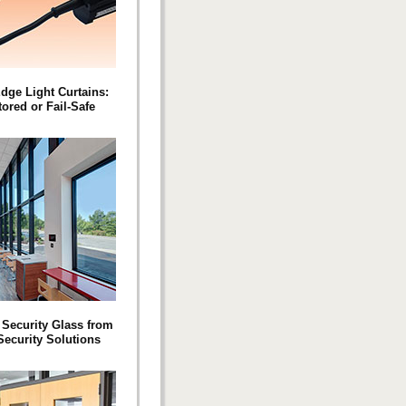
Edge Light Curtains:
ored or Fail-Safe
c Security Glass from
Security Solutions