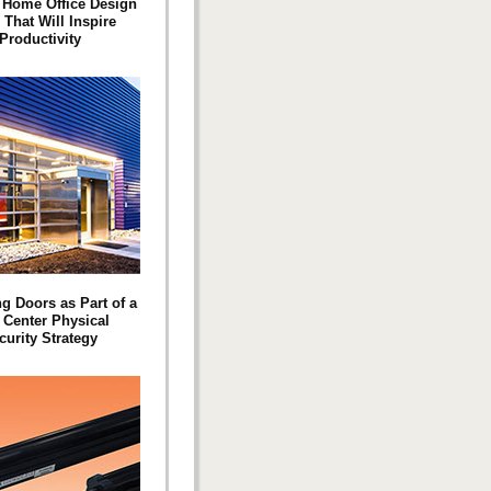
 Home Office Design
 That Will Inspire
Productivity
g Doors as Part of a
 Center Physical
curity Strategy