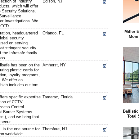
ection of Industry
Edison, NJ
ucts, which will offer
 Security Solutions.
Surveillance
r Investigations. We
t CCD...
Miller 
ation, headquartered
Orlando, FL
Monit
global security
cused on serving
st stringent security
f the Infrasafe family
as ...
llsafe has been on the
Amherst, NY
ring plastic cards for
tion, loyalty programs,
. We offer an
 which includes custom
ffers specific expertise
Tamarac, Florida
ation of CCTV
ccess Control
Ballisti
nt Barrier Systems
Total 
rs), and we bring that
 secur...
 is the one source for
Thorofare, NJ
ion worldwide