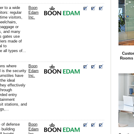
er to a wide
Boon
itors: regular
Edam
time visitors,
Inc.
heelchairs,
 baggage or
ts, and many
s gates use
riers made of
l to
all types of...
Custom
Rooms f
ions where
Boon
 is the security
Edam
turnstiles have
Inc.
the ideal
they effectively
through
rded entry
rtainment
it stations, and
gs,...
ne of defense
Boon
 building
Edam
ll height
Inc.