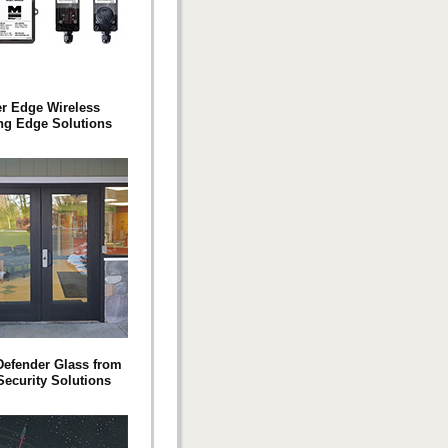
er Edge Wireless
ng Edge Solutions
efender Glass from
Security Solutions