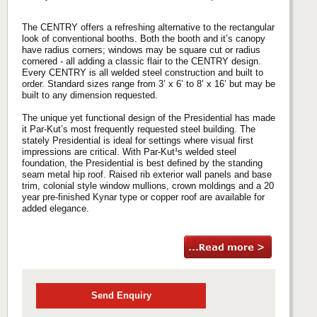
The CENTRY offers a refreshing alternative to the rectangular
look of conventional booths. Both the booth and it’s canopy
have radius corners; windows may be square cut or radius
cornered - all adding a classic flair to the CENTRY design.
Every CENTRY is all welded steel construction and built to
order. Standard sizes range from 3’ x 6’ to 8’ x 16’ but may be
built to any dimension requested.
The unique yet functional design of the Presidential has made
it Par-Kut’s most frequently requested steel building. The
stately Presidential is ideal for settings where visual first
impressions are critical. With Par-Kut¹s welded steel
foundation, the Presidential is best defined by the standing
seam metal hip roof. Raised rib exterior wall panels and base
trim, colonial style window mullions, crown moldings and a 20
year pre-finished Kynar type or copper roof are available for
added elegance.
Send Enquiry