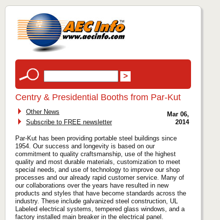
Centry & Presidential Booths from Par-Kut
Other News
Mar 06,
Subscribe to FREE newsletter
2014
Par-Kut has been providing portable steel buildings since
1954. Our success and longevity is based on our
commitment to quality craftsmanship, use of the highest
quality and most durable materials, customization to meet
special needs, and use of technology to improve our shop
processes and our already rapid customer service. Many of
our collaborations over the years have resulted in new
products and styles that have become standards across the
industry. These include galvanized steel construction, UL
Labeled electrical systems, tempered glass windows, and a
factory installed main breaker in the electrical panel.