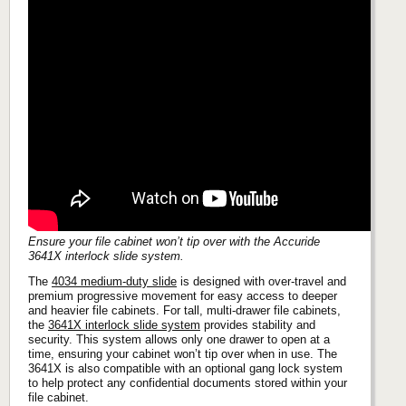
Ensure your file cabinet won’t tip over with the Accuride
3641X interlock slide system.
The
4034 medium-duty slide
is designed with over-travel and
premium progressive movement for easy access to deeper
and heavier file cabinets. For tall, multi-drawer file cabinets,
the
3641X interlock slide system
provides stability and
security. This system allows only one drawer to open at a
time, ensuring your cabinet won’t tip over when in use. The
3641X is also compatible with an optional gang lock system
to help protect any confidential documents stored within your
file cabinet.