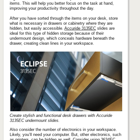
items. This will help you better focus on the task at hand,
improving your productivity throughout the day.
After you have sorted through the items on your desk, store
what is necessary in drawers or cabinetry where they are
hidden, but easily accessible.
Accuride 3135EC
slides are
ideal for this type of hidden storage because of their
undermount design, which conceals hardware beneath the
drawer, creating clean lines in your workspace.
Create stylish and functional desk drawers with Accuride
3135EC undermount slides.
Also consider the number of electronics in your workspace.
Likely, you’ll need your computer. But, other electronics, such
as printers, can be hidden as well. Consider using
3634EC