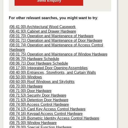
Send Enquiry
For other relevant searches, you might want to try
:
(06 41 00) Architectural Wood Casework
(06 41 93) Cabinet and Drawer Hardware
(08 01 70) Operation and Maintenance of Hardware
(08 01 71) Operation and Maintenance of Door Hardware
(08 01 74) Operation and Maintenance of Access Control
Hardware
(08 01 75) Operation and Maintenance of Window Hardware
(08 06 70) Hardware Schedule
(08 06 71) Door Hardware Schedule
(08 17 00) Integrated Door Opening Assemblies
(08 40 00) Entrances, Storefronts, and Curtain Walls
(08 50 00) Windows
(08 60 00) Roof Windows and Skylights
(08 70 00) Hardware
(08 71 00) Door Hardware
(08 71 53) Security Door Hardware
(08 71 63) Detention Door Hardware
(08 74 00) Access Control Hardware
(08 74 13) Card Key Access Control Hardware
(08 74 16) Keypad Access Control Hardware
(08 74 19) Biometric Identity Access Control Hardware
(08 75 00) Window Hardware
(08 78 00) Special Function Hardware