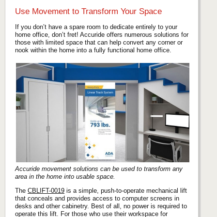
Use Movement to Transform Your Space
If you don’t have a spare room to dedicate entirely to your
home office, don’t fret! Accuride offers numerous solutions for
those with limited space that can help convert any corner or
nook within the home into a fully functional home office.
Accuride movement solutions can be used to transform any
area in the home into usable space.
The
CBLIFT-0019
is a simple, push-to-operate mechanical lift
that conceals and provides access to computer screens in
desks and other cabinetry. Best of all, no power is required to
operate this lift. For those who use their workspace for