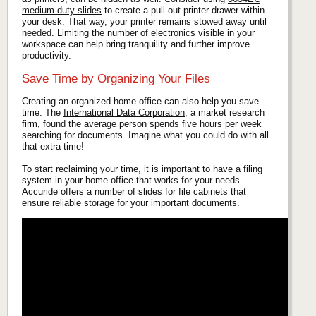
medium-duty slides
to create a pull-out printer drawer within
your desk. That way, your printer remains stowed away until
needed. Limiting the number of electronics visible in your
workspace can help bring tranquility and further improve
productivity.
Save Time by Organizing Your Files
Creating an organized home office can also help you save
time. The
International Data Corporation
, a market research
firm, found the average person spends five hours per week
searching for documents. Imagine what you could do with all
that extra time!
To start reclaiming your time, it is important to have a filing
system in your home office that works for your needs.
Accuride offers a number of slides for file cabinets that
ensure reliable storage for your important documents.