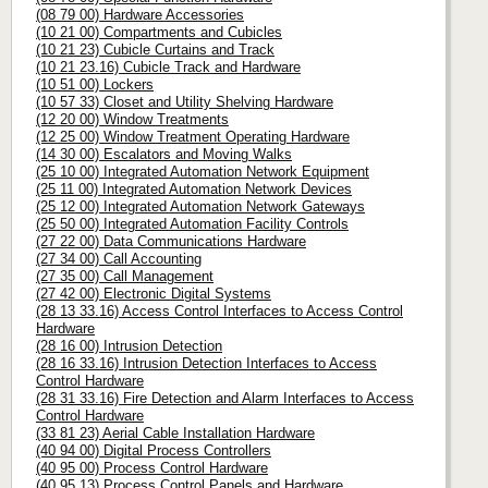
(08 79 00) Hardware Accessories
(10 21 00) Compartments and Cubicles
(10 21 23) Cubicle Curtains and Track
(10 21 23.16) Cubicle Track and Hardware
(10 51 00) Lockers
(10 57 33) Closet and Utility Shelving Hardware
(12 20 00) Window Treatments
(12 25 00) Window Treatment Operating Hardware
(14 30 00) Escalators and Moving Walks
(25 10 00) Integrated Automation Network Equipment
(25 11 00) Integrated Automation Network Devices
(25 12 00) Integrated Automation Network Gateways
(25 50 00) Integrated Automation Facility Controls
(27 22 00) Data Communications Hardware
(27 34 00) Call Accounting
(27 35 00) Call Management
(27 42 00) Electronic Digital Systems
(28 13 33.16) Access Control Interfaces to Access Control
Hardware
(28 16 00) Intrusion Detection
(28 16 33.16) Intrusion Detection Interfaces to Access
Control Hardware
(28 31 33.16) Fire Detection and Alarm Interfaces to Access
Control Hardware
(33 81 23) Aerial Cable Installation Hardware
(40 94 00) Digital Process Controllers
(40 95 00) Process Control Hardware
(40 95 13) Process Control Panels and Hardware