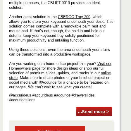
multiple purposes, the CBLIFT-0019 provides an ideal
solution.
Another great solution is the
CBERGO-Tray 200
, which
allows you to store your keyboard underneath your desk. This
solution comes complete with a removable palm rest and
mouse pad. If that’s not enough, the hold-in and hold-out
detents keep your keyboard tray solidly positioned for
maximum productivity and unfailing function.
Using these solutions, even the area underneath your stairs
can be transformed into a productive workspace!
Are you working on a home office project this year?
Visit our
Homeowners page
for more design ideas or shop our full
selection of premium slides, guides, and tracks in our
online
store
. Make sure to share photos of your finished project on
social media with
#Accuride
for a chance to be featured on
our pages. We can’t wait to see what you create!
@accurideus #accurideus #accuride #drawerslides
#accurideslides