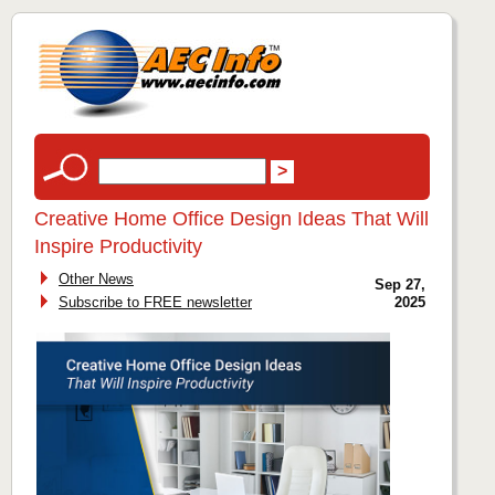
Creative Home Office Design Ideas That Will
Inspire Productivity
Other News
Sep 27,
Subscribe to FREE newsletter
2025