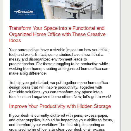
Transform Your Space into a Functional and
Organized Home Office with These Creative
Ideas
Your surroundings have a sizable impact on how you think,
feel, and work. In fact, some studies have shown that a
messy and disorganized environment leads to
procrastination. For those struggling to be productive while
working from home, creating an organized home office can
make a big difference.
To help you get started, we put together some home office
design ideas that will inspire productivity. Together with
Accuride solutions, you can transform any space into a
functional and organized home office. Now, let’s get to work!
Improve Your Productivity with Hidden Storage
If your desk is currently cluttered with pens, excess paper,
and other supplies, it could be impacting your ability to focus,
and therefore, your workflow. The first step in creating an
organized home office is to clear your desk of all excess