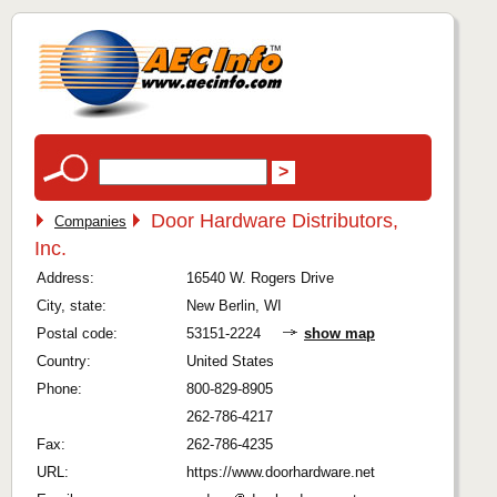
Door Hardware Distributors,
Companies
Inc.
Address:
16540 W. Rogers Drive
City, state:
New Berlin, WI
Postal code:
53151-2224
show map
Country:
United States
Phone:
800-829-8905
262-786-4217
Fax:
262-786-4235
URL:
https://www.doorhardware.net