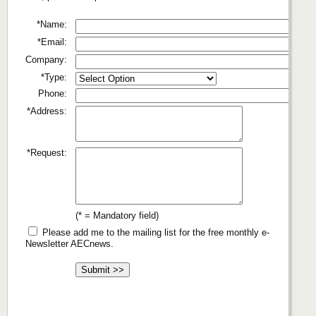
*Name:
*Email:
Company:
*Type:
Phone:
*Address:
*Request:
(* = Mandatory field)
Please add me to the mailing list for the free monthly e-
Newsletter AECnews.