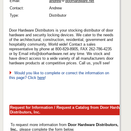
Email:
andrew
doorhardware.net
Contact:
Andrew
Type:
Distributor
Door Hardware Distributors is your stocking distributor of door
hardware and security locking devices. We cater to the needs
of the architectural, construction, residential, government and
hospitality community, World wide! Contact a sales
representative by phone at 800-829-8905, FAX 262-786-4235
or by Email
info@doorhardware.net
any time. We stock and
have direct access to a wide variety of all manufacturers door
hardware products at competitive prices. Call us, you'll see!
Would you like to complete or correct the information on
this page? Click
here
!
Request for Information / Request a Catalog from Door Hardware
Distributors, Inc.
To request more information from
Door Hardware Distributors,
Inc.
, please complete the form below.