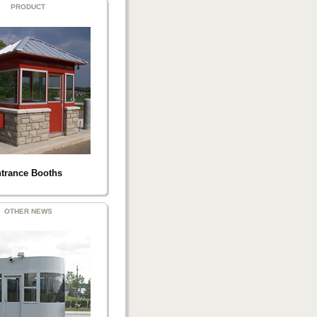
PRODUCT
trance Booths
OTHER NEWS