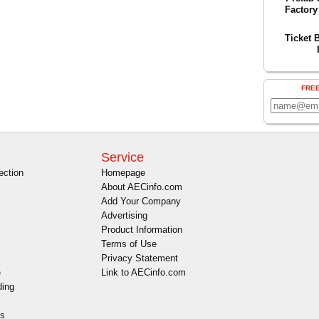
Factory
Ticket 
FRE
Service
ection
Homepage
About AECinfo.com
Add Your Company
Advertising
Product Information
Terms of Use
Privacy Statement
e
Link to AECinfo.com
ding
es