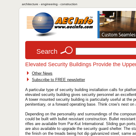
architecture - engineering - construction
Search
Elevated Security Buildings Provide the Upp
Other News
Subscribe to FREE newsletter
A particular type of security building installation calls for pla
elevated security building gives security personnel an excellent v
A tower mounted security building is particularly useful at the p
penitentiary, or a forward operating base. Think crow’s nest on 
Depending on the personality and surroundings of the compound 
could be built with bullet resistant construction. Bullet resista
rifles are available from Par-Kut International. Sliding gun po
are also available to upgrade the security guard shelter. The st
the finish on the treads being hot dip galvanized steel; same as