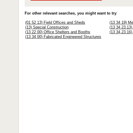
For other relevant searches, you might want to try
:
(01 52 13) Field Offices and Sheds
(13 34 19) Me
(13) Special Construction
(13 34 23.13)
(13 22 00) Office Shelters and Booths
(13 34 23.16)
(13 34 00) Fabricated Engineered Structures