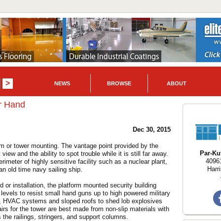
NEWS
BROWSE
ABOUT
er Hand
Dec 30, 2015
tform or tower mounting. The vantage point provided by the
Par-Kut
iew and the ability to spot trouble while it is still far away.
40961
erimeter of highly sensitive facility such as a nuclear plant,
Harr
an old time navy sailing ship.
or installation, the platform mounted security building
nt levels to resist small hand guns up to high powered military
rts, HVAC systems and sloped roofs to shed lob explosives
airs for the tower are best made from non-slip materials with
 the railings, stringers, and support columns.