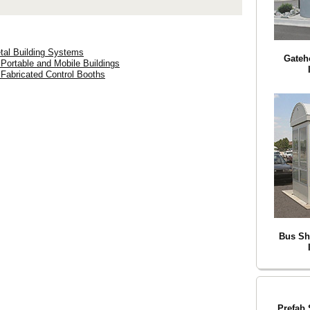
tal Building Systems
Gateh
 Portable and Mobile Buildings
 Fabricated Control Booths
Bus Sh
Prefab 