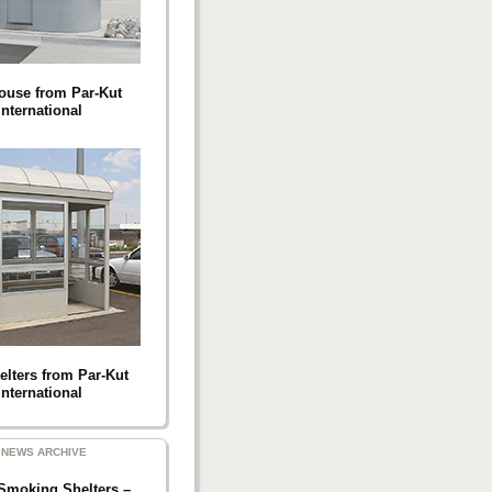
ouse from Par-Kut
International
elters from Par-Kut
International
NEWS ARCHIVE
Smoking Shelters –