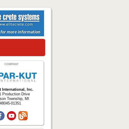
COMPANY
 International, Inc.
 Production Drive
ison Township, MI
48045-01351