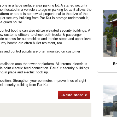
g one in a large surface area parking lot. A staffed security
hen located in a vehicle storage or parking lot as it allows the
latform or stand is somewhat proportional to the size of the
lot security building from Par-Kut is storage underneath it,
he guard house.
control booths can also utilize elevated security buildings. A
llow customs officers to check both trucks & passenger
de access for automobiles and interior steps and upper level
rity booths are often bullet resistant, too.
cales and control pulpits are often mounted on customer
stallation atop the tower or platform. All internal electric is
En
le point electric feed connection. Par-Kut security buildings
ng in place and electric hook up.
sition. Strengthen your perimeter, improve lines of sight
ed security building from Par-Kut.