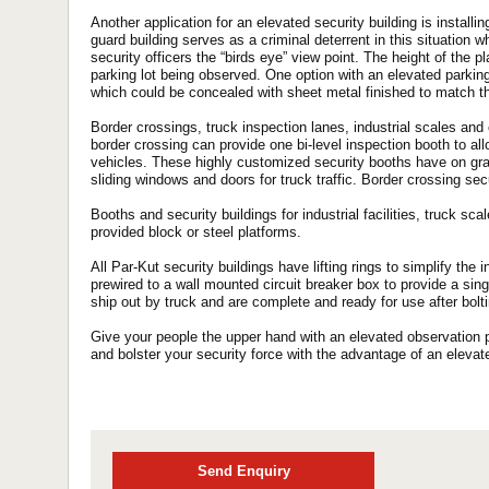
Another application for an elevated security building is installin
guard building serves as a criminal deterrent in this situation w
security officers the “birds eye” view point. The height of the p
parking lot being observed. One option with an elevated parking 
which could be concealed with sheet metal finished to match t
Border crossings, truck inspection lanes, industrial scales and 
border crossing can provide one bi-level inspection booth to a
vehicles. These highly customized security booths have on gra
sliding windows and doors for truck traffic. Border crossing secu
Booths and security buildings for industrial facilities, truck s
provided block or steel platforms.
All Par-Kut security buildings have lifting rings to simplify the in
prewired to a wall mounted circuit breaker box to provide a sing
ship out by truck and are complete and ready for use after bolti
Give your people the upper hand with an elevated observation po
and bolster your security force with the advantage of an elevat
Send Enquiry