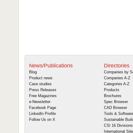
News/Publications
Directories
Blog
Companies by S
Product news
Companies A-Z
Case studies
Categories A-Z
Press Releases
Products
Free Magazines
Brochures
e-Newsletter
Spec Browser
Facebook Page
CAD Browser
LinkedIn Profile
Tools & Softwar
Follow Us on X
Sustainable Buil
CSI 16 Divisions
International Sit