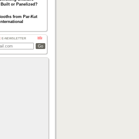
 Built or Panelized?
Booths from Par-Kut
International
info
E
E-NEWSLETTER