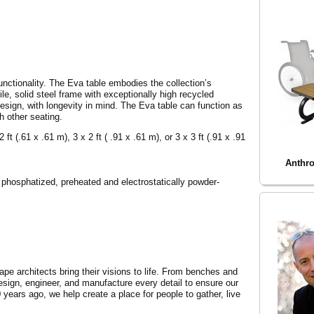
unctionality. The Eva table embodies the collection’s
ile, solid steel frame with exceptionally high recycled
sign, with longevity in mind. The Eva table can function as
h other seating.
ft (.61 x .61 m), 3 x 2 ft ( .91 x .61 m), or 3 x 3 ft (.91 x .91
Anthro
 phosphatized, preheated and electrostatically powder-
cape architects bring their visions to life. From benches and
design, engineer, and manufacture every detail to ensure our
0 years ago, we help create a place for people to gather, live