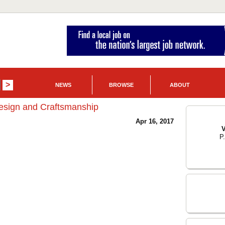
NEWS
BROWSE
ABOUT
esign and Craftsmanship
Apr 16, 2017
V
P