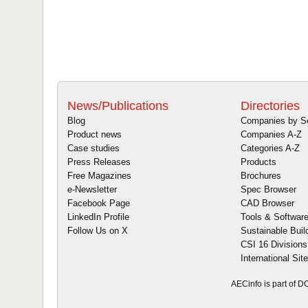
News/Publications
Directories
Blog
Companies by S
Product news
Companies A-Z
Case studies
Categories A-Z
Press Releases
Products
Free Magazines
Brochures
e-Newsletter
Spec Browser
Facebook Page
CAD Browser
LinkedIn Profile
Tools & Softwar
Follow Us on X
Sustainable Buil
CSI 16 Divisions
International Sit
AECinfo is part of 