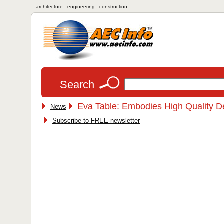
architecture - engineering - construction
Search
Eva Table: Embodies High Quality D
News
Subscribe to FREE newsletter