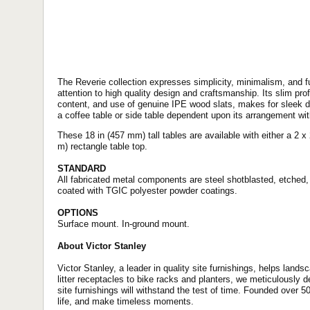
The Reverie collection expresses simplicity, minimalism, and f
attention to high quality design and craftsmanship. Its slim prof
content, and use of genuine IPE wood slats, makes for sleek de
a coffee table or side table dependent upon its arrangement wit
These 18 in (457 mm) tall tables are available with either a 2 x 2 
m) rectangle table top.
STANDARD
All fabricated metal components are steel shotblasted, etched,
coated with TGIC polyester powder coatings.
OPTIONS
Surface mount. In-ground mount.
About Victor Stanley
Victor Stanley, a leader in quality site furnishings, helps lands
litter receptacles to bike racks and planters, we meticulously 
site furnishings will withstand the test of time. Founded over 5
life, and make timeless moments.