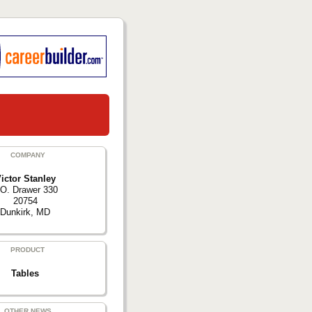
COMPANY
ictor Stanley
.O. Drawer 330
20754
Dunkirk, MD
PRODUCT
Tables
OTHER NEWS