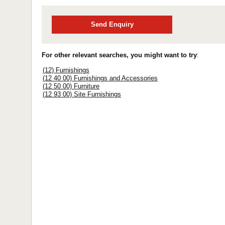
Send Enquiry
For other relevant searches, you might want to try
:
(12) Furnishings
(12 40 00) Furnishings and Accessories
(12 50 00) Furniture
(12 93 00) Site Furnishings