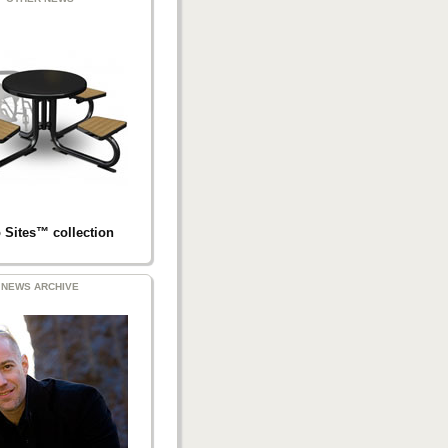
 Sites™ collection
NEWS ARCHIVE