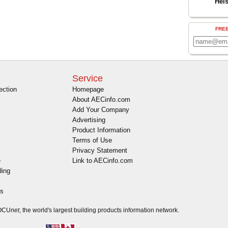
Hel
FRE
Service
ection
Homepage
About AECinfo.com
Add Your Company
Advertising
Product Information
Terms of Use
Privacy Statement
e
Link to AECinfo.com
ding
es
DOCU
net
, the world's largest building products information network.