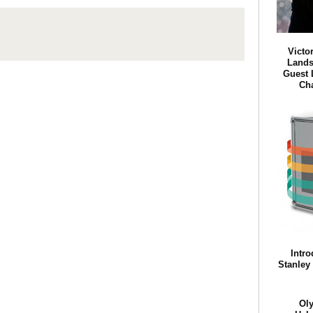
Victo
Lands
Guest 
Ch
Intro
Stanley
Ol