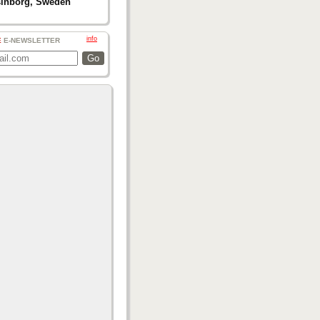
sinborg, Sweden
info
E
E-NEWSLETTER