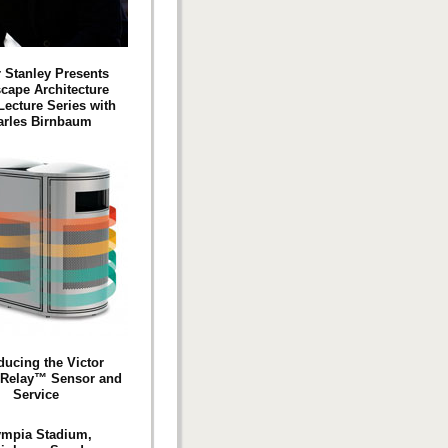
r Stanley Presents
cape Architecture
Lecture Series with
arles Birnbaum
ducing the Victor
 Relay™ Sensor and
Service
ympia Stadium,