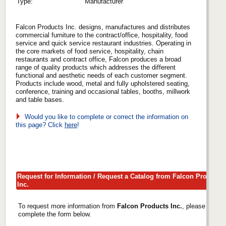
Type:
Manufacturer
Falcon Products Inc. designs, manufactures and distributes
commercial furniture to the contract/office, hospitality, food
service and quick service restaurant industries. Operating in
the core markets of food service, hospitality, chain
restaurants and contract office, Falcon produces a broad
range of quality products which addresses the different
functional and aesthetic needs of each customer segment.
Products include wood, metal and fully upholstered seating,
conference, training and occasional tables, booths, millwork
and table bases.
Would you like to complete or correct the information on
this page? Click
here
!
Request for Information / Request a Catalog from Falcon Products
Inc.
To request more information from
Falcon Products Inc.
, please
complete the form below.