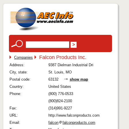
Falcon Products Inc.
Companies
Address:
9387 Dielman Industrial Dri
City, state:
St. Louis, MO
Postal code:
63132
show map
Country:
United States
Phone:
(800) 776-0533
(800)824-2100
Fax:
(314)991-9227
URL:
http://www.falconproducts.com
Email:
falcon
falconproducts.com