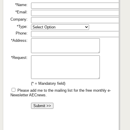
*Name:
*Email:
Company:
*Type:
Phone:
*Address:
*Request:
(* = Mandatory field)
Please add me to the mailing list for the free monthly e-
Newsletter AECnews.