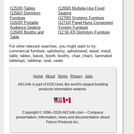
(12530) Tables
(12650) Multiple-Use Fixed
(12562) Dormitory
Seating
Furniture
(12700) Systems Furniture
(12620) Portable
(12710) Panel-Hung Component
Audience Seating
System Furniture
(12640) Booths and
(12 56 43) Dormitory Furniture
Table
For other relevant searches, you might want to try:
commercial furniture, upholestry, upholstered, wood, metal,
table, tables, bases, booth, booths, chair, chairs, laminated
tabletops, tabletop, seat, seats.
Home
About
Terms
Privacy
Jobs
AECinfo is part of DOCU
net
, the world's largest building
products information network.
Copyright © 1996–2026 AECinfo.com – Company
presentation: information, news and documentation about
Falcon Products Inc..