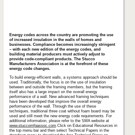
Energy codes across the country are promoting the use
of increased insulation in the walls of homes and
businesses. Compliance becomes increasingly stringent
– with each new edition of the energy codes, and
building material producers must actively adjust to
provide code-compliant products. The Stucco
Manufacturers Association is at the forefront of these
energy code changes.
To build energy-efficient walls, a systems approach should be
used. Traditionally, the focus is on the use of insulation
between and outside the framing members, but the framing
itself also has a large impact on the overall energy
performance of a wall. New advanced framing techniques
have been developed that improve the overall energy
performance of the wall. Through the use of these
techniques, traditional three coat without foam board may be
used and still meet the new energy code requirements. For
additional information, please refer to the SMA website at
www.stuccomfgassoc.com
.Click on Educational Resources in
the top menu bar and then select Technical Papers in the