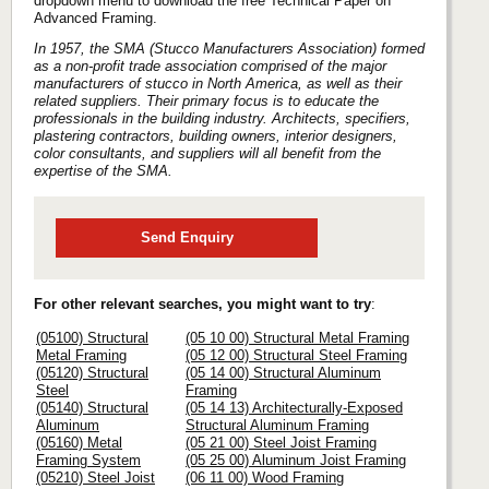
dropdown menu to download the free Technical Paper on
Advanced Framing.
In 1957, the SMA (Stucco Manufacturers Association) formed
as a non-profit trade association comprised of the major
manufacturers of stucco in North America, as well as their
related suppliers. Their primary focus is to educate the
professionals in the building industry. Architects, specifiers,
plastering contractors, building owners, interior designers,
color consultants, and suppliers will all benefit from the
expertise of the SMA.
Send Enquiry
For other relevant searches, you might want to try
:
(05100) Structural
(05 10 00) Structural Metal Framing
Metal Framing
(05 12 00) Structural Steel Framing
(05120) Structural
(05 14 00) Structural Aluminum
Steel
Framing
(05140) Structural
(05 14 13) Architecturally-Exposed
Aluminum
Structural Aluminum Framing
(05160) Metal
(05 21 00) Steel Joist Framing
Framing System
(05 25 00) Aluminum Joist Framing
(05210) Steel Joist
(06 11 00) Wood Framing