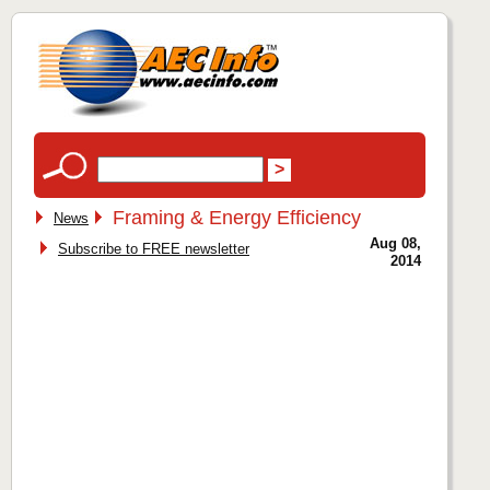
Framing & Energy Efficiency
News
Aug 08,
Subscribe to FREE newsletter
2014