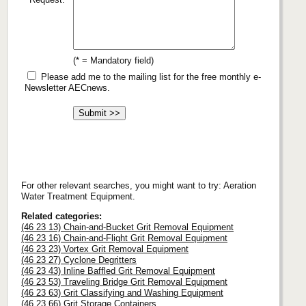
(* = Mandatory field)
Please add me to the mailing list for the free monthly e-
Newsletter AECnews.
For other relevant searches, you might want to try: Aeration
Water Treatment Equipment.
Related categories:
(46 23 13) Chain-and-Bucket Grit Removal Equipment
(46 23 16) Chain-and-Flight Grit Removal Equipment
(46 23 23) Vortex Grit Removal Equipment
(46 23 27) Cyclone Degritters
(46 23 43) Inline Baffled Grit Removal Equipment
(46 23 53) Traveling Bridge Grit Removal Equipment
(46 23 63) Grit Classifying and Washing Equipment
(46 23 66) Grit Storage Containers