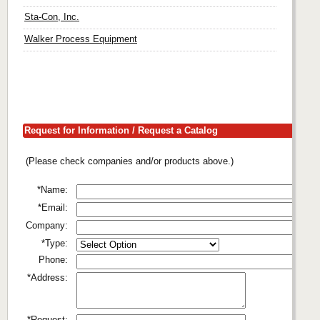
Sta-Con, Inc.
Walker Process Equipment
Request for Information / Request a Catalog
(Please check companies and/or products above.)
*Name:
*Email:
Company:
*Type:
Phone:
*Address:
*Request: