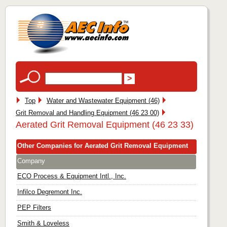
Top
Water and Wastewater Equipment (46)
Grit Removal and Handling Equipment (46 23 00)
Aerated Grit Removal Equipment (46 23 33)
Other Companies for Aerated Grit Removal Equipment
Company
ECO Process & Equipment Intl., Inc.
Infilco Degremont Inc.
PEP Filters
Smith & Loveless