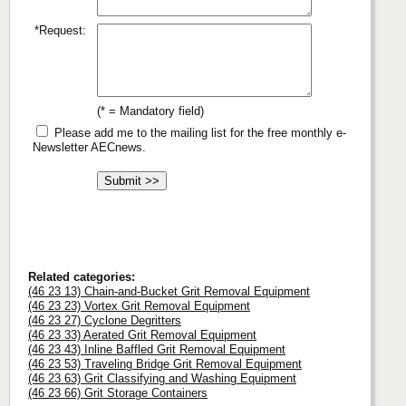
*Request:
(* = Mandatory field)
Please add me to the mailing list for the free monthly e-
Newsletter AECnews.
Related categories:
(46 23 13) Chain-and-Bucket Grit Removal Equipment
(46 23 23) Vortex Grit Removal Equipment
(46 23 27) Cyclone Degritters
(46 23 33) Aerated Grit Removal Equipment
(46 23 43) Inline Baffled Grit Removal Equipment
(46 23 53) Traveling Bridge Grit Removal Equipment
(46 23 63) Grit Classifying and Washing Equipment
(46 23 66) Grit Storage Containers