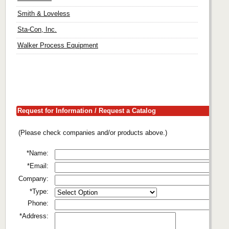
Smith & Loveless
Sta-Con, Inc.
Walker Process Equipment
Request for Information / Request a Catalog
(Please check companies and/or products above.)
*Name:
*Email:
Company:
*Type:
Phone:
*Address: