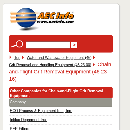
Top
Water and Wastewater Equipment (46)
Chain-
Grit Removal and Handling Equipment (46 23 00)
and-Flight Grit Removal Equipment (46 23
16)
Other Companies for Chain-and-Flight Grit Removal
Equipment
Company
ECO Process & Equipment Intl., Inc.
Infilco Degremont Inc.
PEP Filters