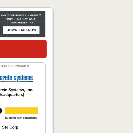
ATURED COMPANIES
Crete Systems, Inc.
Headquarters)
Sto Corp.