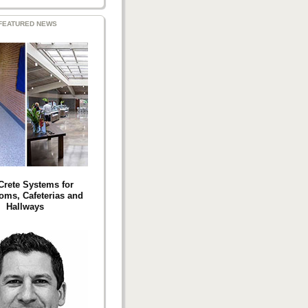
FEATURED NEWS
 Crete Systems for
oms, Cafeterias and
Hallways