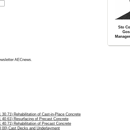
Sto Co
Goss
Manager 
Newsletter AECnews.
1 30.71) Rehabilitation of Cast-in-Place Concrete
1 40.61) Resurfacing of Precast Concrete
1 40.71) Rehabilitation of Precast Concrete
0 00) Cast Decks and Underlayment