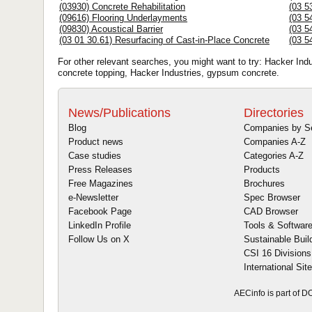
(03930) Concrete Rehabilitation
(03 5
(09616) Flooring Underlayments
(03 5
(09830) Acoustical Barrier
(03 5
(03 01 30.61) Resurfacing of Cast-in-Place Concrete
(03 5
For other relevant searches, you might want to try: Hacker Ind
concrete topping, Hacker Industries, gypsum concrete.
News/Publications
Directories
Blog
Companies by S
Product news
Companies A-Z
Case studies
Categories A-Z
Press Releases
Products
Free Magazines
Brochures
e-Newsletter
Spec Browser
Facebook Page
CAD Browser
LinkedIn Profile
Tools & Softwar
Follow Us on X
Sustainable Buil
CSI 16 Divisions
International Sit
AECinfo is part of 