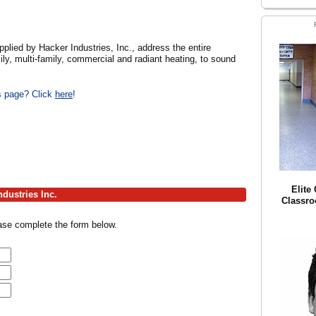
d by Hacker Industries, Inc., address the entire
ly, multi-family, commercial and radiant heating, to sound
is page? Click
here
!
Elite
dustries Inc.
Classro
ease complete the form below.