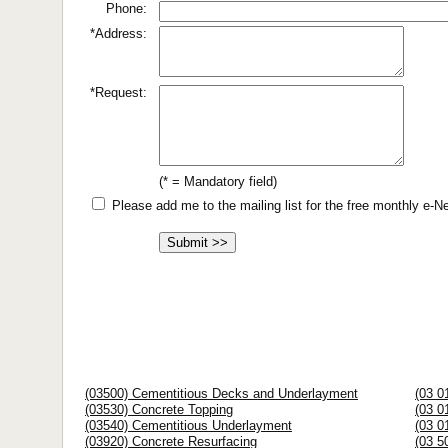
Phone:
*Address:
*Request:
(* = Mandatory field)
Please add me to the mailing list for the free monthly e-
(03500) Cementitious Decks and Underlayment
(03 0
(03530) Concrete Topping
(03 0
(03540) Cementitious Underlayment
(03 0
(03920) Concrete Resurfacing
(03 5