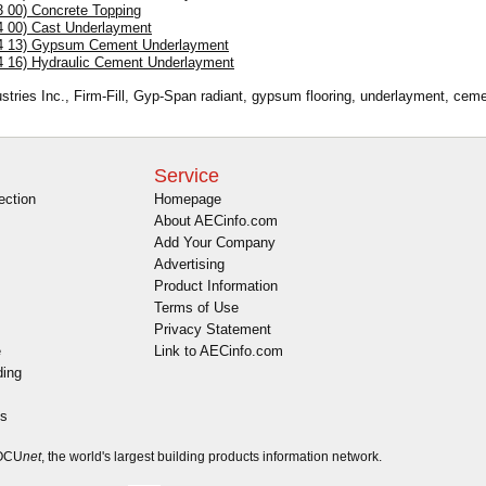
3 00) Concrete Topping
4 00) Cast Underlayment
4 13) Gypsum Cement Underlayment
4 16) Hydraulic Cement Underlayment
ustries Inc., Firm-Fill, Gyp-Span radiant, gypsum flooring, underlayment, cem
Service
ection
Homepage
About AECinfo.com
Add Your Company
Advertising
Product Information
Terms of Use
Privacy Statement
e
Link to AECinfo.com
ding
es
DOCU
net
, the world's largest building products information network.