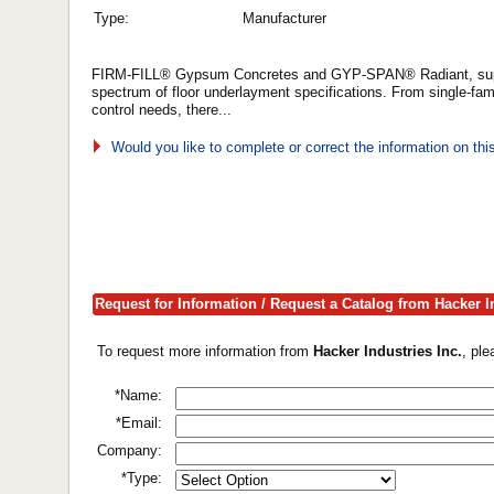
Type:
Manufacturer
FIRM-FILL® Gypsum Concretes and GYP-SPAN® Radiant, supplie
spectrum of floor underlayment specifications. From single-fami
control needs, there...
Would you like to complete or correct the information on th
Request for Information / Request a Catalog from Hacker In
To request more information from
Hacker Industries Inc.
, pl
*Name:
*Email:
Company:
*Type: