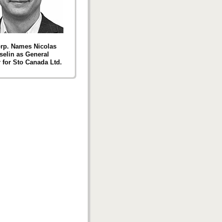
rp. Names Nicolas
elin as General
for Sto Canada Ltd.