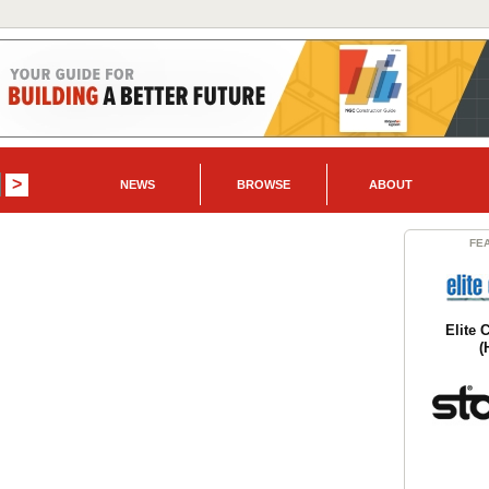
NEWS
BROWSE
ABOUT
FE
Elite 
(