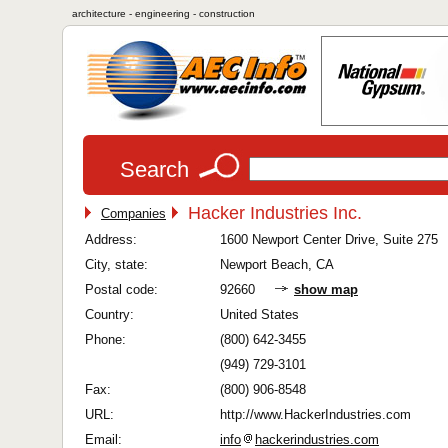
architecture - engineering - construction
Search
Hacker Industries Inc.
Companies
Address:
1600 Newport Center Drive, Suite 275
City, state:
Newport Beach, CA
Postal code:
92660
show map
Country:
United States
Phone:
(800) 642-3455
(949) 729-3101
Fax:
(800) 906-8548
URL:
http://www.HackerIndustries.com
Email:
info
hackerindustries.com