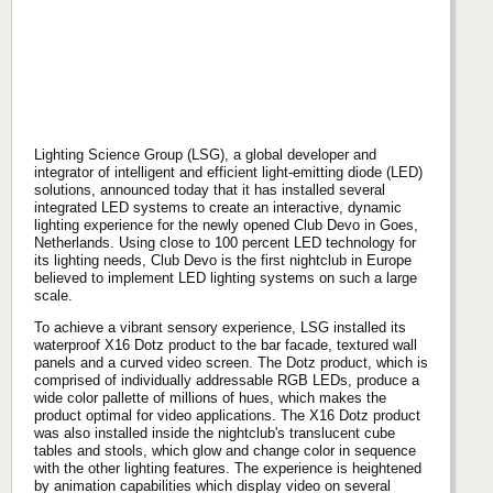
Lighting Science Group (LSG), a global developer and
integrator of intelligent and efficient light-emitting diode (LED)
solutions, announced today that it has installed several
integrated LED systems to create an interactive, dynamic
lighting experience for the newly opened Club Devo in Goes,
Netherlands. Using close to 100 percent LED technology for
its lighting needs, Club Devo is the first nightclub in Europe
believed to implement LED lighting systems on such a large
scale.
To achieve a vibrant sensory experience, LSG installed its
waterproof X16 Dotz product to the bar facade, textured wall
panels and a curved video screen. The Dotz product, which is
comprised of individually addressable RGB LEDs, produce a
wide color pallette of millions of hues, which makes the
product optimal for video applications. The X16 Dotz product
was also installed inside the nightclub's translucent cube
tables and stools, which glow and change color in sequence
with the other lighting features. The experience is heightened
by animation capabilities which display video on several