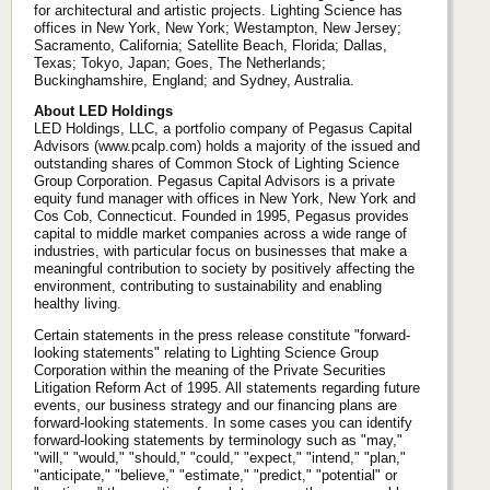
for architectural and artistic projects. Lighting Science has
offices in New York, New York; Westampton, New Jersey;
Sacramento, California; Satellite Beach, Florida; Dallas,
Texas; Tokyo, Japan; Goes, The Netherlands;
Buckinghamshire, England; and Sydney, Australia.
About LED Holdings
LED Holdings, LLC, a portfolio company of Pegasus Capital
Advisors (www.pcalp.com) holds a majority of the issued and
outstanding shares of Common Stock of Lighting Science
Group Corporation. Pegasus Capital Advisors is a private
equity fund manager with offices in New York, New York and
Cos Cob, Connecticut. Founded in 1995, Pegasus provides
capital to middle market companies across a wide range of
industries, with particular focus on businesses that make a
meaningful contribution to society by positively affecting the
environment, contributing to sustainability and enabling
healthy living.
Certain statements in the press release constitute "forward-
looking statements" relating to Lighting Science Group
Corporation within the meaning of the Private Securities
Litigation Reform Act of 1995. All statements regarding future
events, our business strategy and our financing plans are
forward-looking statements. In some cases you can identify
forward-looking statements by terminology such as "may,"
"will," "would," "should," "could," "expect," "intend," "plan,"
"anticipate," "believe," "estimate," "predict," "potential" or