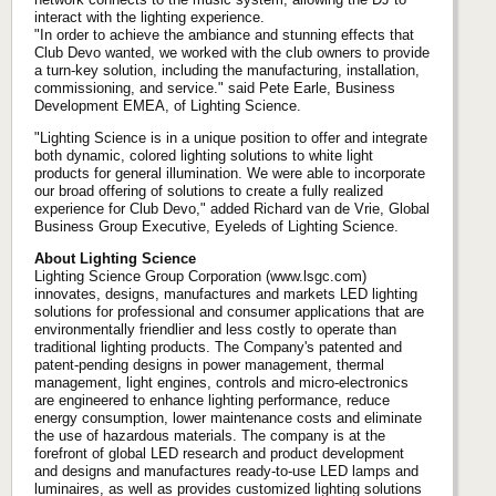
interact with the lighting experience.
"In order to achieve the ambiance and stunning effects that
Club Devo wanted, we worked with the club owners to provide
a turn-key solution, including the manufacturing, installation,
commissioning, and service." said Pete Earle, Business
Development EMEA, of Lighting Science.
"Lighting Science is in a unique position to offer and integrate
both dynamic, colored lighting solutions to white light
products for general illumination. We were able to incorporate
our broad offering of solutions to create a fully realized
experience for Club Devo," added Richard van de Vrie, Global
Business Group Executive, Eyeleds of Lighting Science.
About Lighting Science
Lighting Science Group Corporation (www.lsgc.com)
innovates, designs, manufactures and markets LED lighting
solutions for professional and consumer applications that are
environmentally friendlier and less costly to operate than
traditional lighting products. The Company's patented and
patent-pending designs in power management, thermal
management, light engines, controls and micro-electronics
are engineered to enhance lighting performance, reduce
energy consumption, lower maintenance costs and eliminate
the use of hazardous materials. The company is at the
forefront of global LED research and product development
and designs and manufactures ready-to-use LED lamps and
luminaires, as well as provides customized lighting solutions