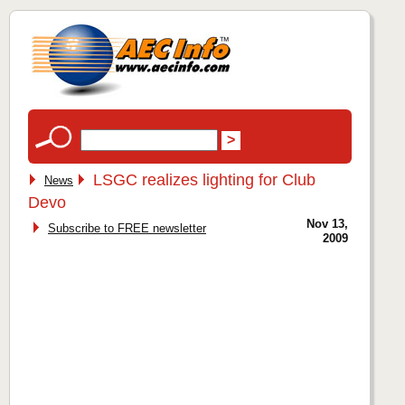
LSGC realizes lighting for Club
News
Devo
Nov 13,
Subscribe to FREE newsletter
2009