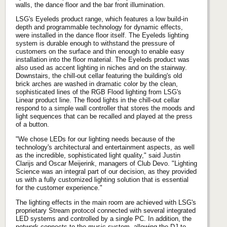
walls, the dance floor and the bar front illumination.
LSG's Eyeleds product range, which features a low build-in
depth and programmable technology for dynamic effects,
were installed in the dance floor itself. The Eyeleds lighting
system is durable enough to withstand the pressure of
customers on the surface and thin enough to enable easy
installation into the floor material. The Eyeleds product was
also used as accent lighting in niches and on the stairway.
Downstairs, the chill-out cellar featuring the building's old
brick arches are washed in dramatic color by the clean,
sophisticated lines of the RGB Flood lighting from LSG's
Linear product line. The flood lights in the chill-out cellar
respond to a simple wall controller that stores the moods and
light sequences that can be recalled and played at the press
of a button.
"We chose LEDs for our lighting needs because of the
technology's architectural and entertainment aspects, as well
as the incredible, sophisticated light quality," said Justin
Clarijs and Oscar Meijerink, managers of Club Devo. "Lighting
Science was an integral part of our decision, as they provided
us with a fully customized lighting solution that is essential
for the customer experience."
The lighting effects in the main room are achieved with LSG's
proprietary Stream protocol connected with several integrated
LED systems and controlled by a single PC. In addition, the
network connects to the music system, allowing the DJ to