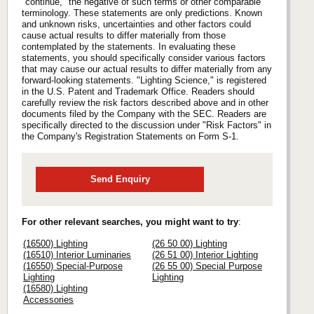
"continue," the negative of such terms or other comparable
terminology. These statements are only predictions. Known
and unknown risks, uncertainties and other factors could
cause actual results to differ materially from those
contemplated by the statements. In evaluating these
statements, you should specifically consider various factors
that may cause our actual results to differ materially from any
forward-looking statements. "Lighting Science," is registered
in the U.S. Patent and Trademark Office. Readers should
carefully review the risk factors described above and in other
documents filed by the Company with the SEC. Readers are
specifically directed to the discussion under "Risk Factors" in
the Company's Registration Statements on Form S-1.
Send Enquiry
For other relevant searches, you might want to try
:
(16500) Lighting
(26 50 00) Lighting
(16510) Interior Luminaries
(26 51 00) Interior Lighting
(16550) Special-Purpose
(26 55 00) Special Purpose
Lighting
Lighting
(16580) Lighting
Accessories