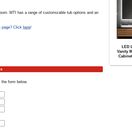
bathroom. MTI has a range of customizable tub options and an
is page? Click
here
!
LED 
Vanity 
Cabinet
hs
 the form below.