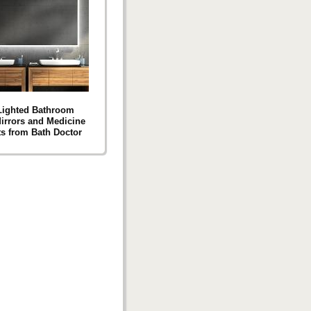
Lighted Bathroom
Mirrors and Medicine
s from Bath Doctor