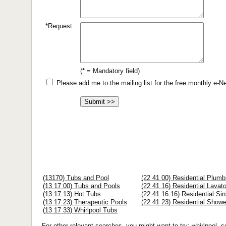
*Request:
(* = Mandatory field)
Please add me to the mailing list for the free monthly e-
(13170) Tubs and Pool
(22 41 00) Residential Plumb
(13 17 00) Tubs and Pools
(22 41 16) Residential Lavat
(13 17 13) Hot Tubs
(22 41 16.16) Residential Si
(13 17 23) Therapeutic Pools
(22 41 23) Residential Showe
(13 17 33) Whirlpool Tubs
For other relevant searches, you might want to try: whirlpool, s