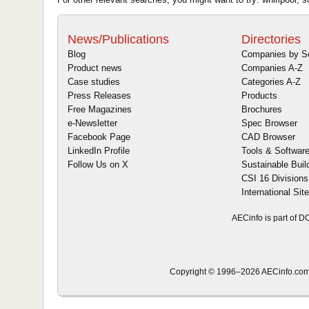
News/Publications
Directories
Blog
Companies by S
Product news
Companies A-Z
Case studies
Categories A-Z
Press Releases
Products
Free Magazines
Brochures
e-Newsletter
Spec Browser
Facebook Page
CAD Browser
LinkedIn Profile
Tools & Softwar
Follow Us on X
Sustainable Buil
CSI 16 Divisions
International Sit
AECinfo is part of 
Copyright © 1996–2026 AECinfo.com 