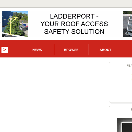
NEWS
BROWSE
ABOUT
FE