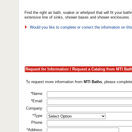
Find the right air bath, soaker or whirlpool that will fit your 
extensive line of sinks, shower bases and shower enclosures.
Would you like to complete or correct the information on th
Request for Information / Request a Catalog from MTI Bat
To request more information from
MTI Baths
, please complete
*Name:
*Email:
Company:
*Type:
Phone:
*Address: