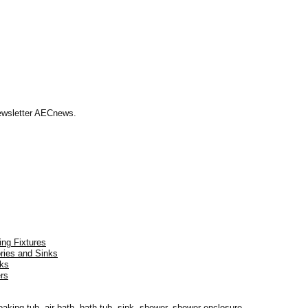
Newsletter AECnews.
ing Fixtures
ories and Sinks
nks
rs
oaking tub, air bath, bath tub, sink, shower, shower enclosure.