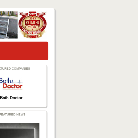
ATURED COMPANIES
Bath Doctor
FEATURED NEWS