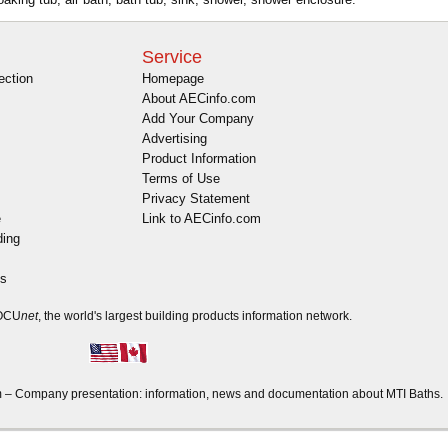
Service
ection
Homepage
About AECinfo.com
Add Your Company
Advertising
Product Information
Terms of Use
Privacy Statement
e
Link to AECinfo.com
ding
es
DOCU
net
, the world's largest building products information network.
– Company presentation: information, news and documentation about MTI Baths.