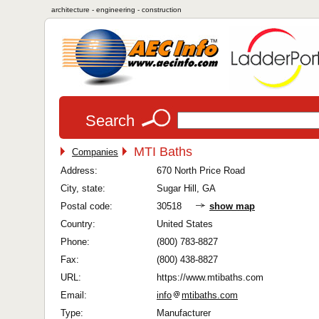
architecture - engineering - construction
Search
MTI Baths
Companies
Address:
670 North Price Road
City, state:
Sugar Hill, GA
Postal code:
30518
show map
Country:
United States
Phone:
(800) 783-8827
Fax:
(800) 438-8827
URL:
https://www.mtibaths.com
Email:
info
mtibaths.com
Type:
Manufacturer