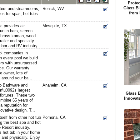
Protec
Glass B
ters and steamrooms,
Renick, WV
from 
es for spas, hot tubs
c provides air
Mesquite, TX
untin bars, screen
s, brass kaman, wood
railer and specialty
 door and RV industry
ool companies in
n every pool we build
ers with unsurpassed
ce. Our warranty
 owner, lots of
n around your ba...
co Bathware and
Anaheim, CA
n\u0092s largest
Glass 
fixtures. These two
Innovat
mbine 65 years of
a reputation for
nnovative design. T...
tself from other hot tub
Pomona, CA
ng the best spa and hot
 Resort industry.
 hot tub in your home
 and physically. Enjoy