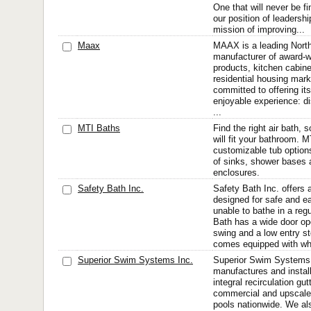
One that will never be fi
our position of leadership
mission of improving...
Maax
MAAX is a leading Nort
manufacturer of award-
products, kitchen cabine
residential housing mark
committed to offering i
enjoyable experience: di
...
MTI Baths
Find the right air bath, s
will fit your bathroom. 
customizable tub option
of sinks, shower bases
enclosures.
Safety Bath Inc.
Safety Bath Inc. offers 
designed for safe and e
unable to bathe in a reg
Bath has a wide door op
swing and a low entry s
comes equipped with whir
Superior Swim Systems Inc.
Superior Swim Systems, 
manufactures and install
integral recirculation gu
commercial and upscale
pools nationwide. We al