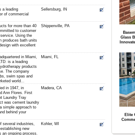
 a leading
Sellersburg, IN
ler of commercial
ucts for more than 40
Shippenville, PA
committed to customer
Basem
 service. Using the
Glass 
on produces bath units
Innovat
design with excellent
adquartered in Miami,
Miami, FL
LTD. is a leading
hydrotherapy products
use. The company
ubs, swim spas and
rketed world...
d in 1947, in
Madera, CA
 Ann Flores. First
t Laundry Tray
uct was cement laundry
a simple approach to
and behind your
Elite
Commer
f several industries,
Kohler, WI
 establishing new
 is an ongoing process.