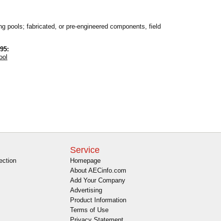
ng pools; fabricated, or pre-engineered components, field
95:
ool
Service
ection
Homepage
About AECinfo.com
Add Your Company
Advertising
Product Information
Terms of Use
Privacy Statement