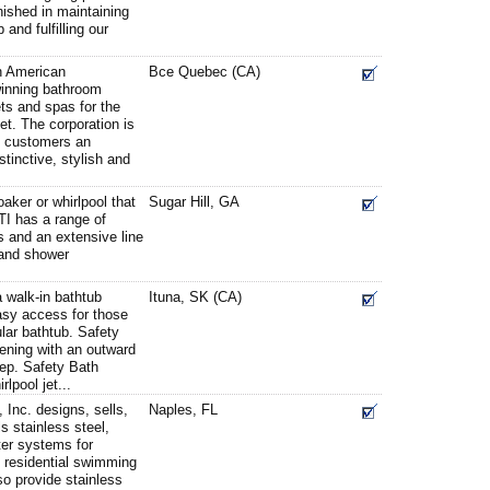
nished in maintaining
 and fulfilling our
h American
Bce Quebec (CA)
winning bathroom
ts and spas for the
et. The corporation is
ts customers an
stinctive, stylish and
oaker or whirlpool that
Sugar Hill, GA
MTI has a range of
s and an extensive line
 and shower
a walk-in bathtub
Ituna, SK (CA)
asy access for those
ular bathtub. Safety
ening with an outward
tep. Safety Bath
lpool jet...
Inc. designs, sells,
Naples, FL
s stainless steel,
tter systems for
 residential swimming
so provide stainless