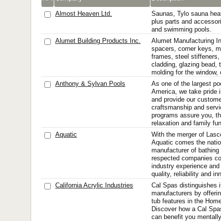
Almost Heaven Ltd.
Saunas, Tylo sauna hea
plus parts and accessori
and swimming pools.
Alumet Building Products Inc.
Alumet Manufacturing In
spacers, corner keys, m
frames, steel stiffener
cladding, glazing bead, t
molding for the window,
Anthony & Sylvan Pools
As one of the largest p
America, we take pride i
and provide our custom
craftsmanship and servi
programs assure you, the
relaxation and family fu
Aquatic
With the merger of Las
Aquatic comes the natio
manufacturer of bathing 
respected companies co
industry experience and 
quality, reliability and i
California Acrylic Industries
Cal Spas distinguishes i
manufacturers by offeri
tub features in the Home
Discover how a Cal Spas
can benefit you mentally