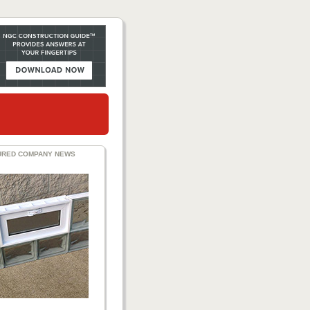
URED COMPANY NEWS