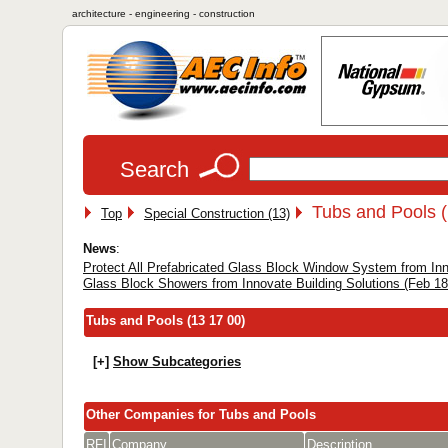
architecture - engineering - construction
Search
Tubs and Pools (
Top
Special Construction (13)
News
:
Protect All Prefabricated Glass Block Window System from Inno
Glass Block Showers from Innovate Building Solutions (Feb 18
Tubs and Pools (13 17 00)
[+]
Show Subcategories
Other Companies for Tubs and Pools
RFI
Company
Description