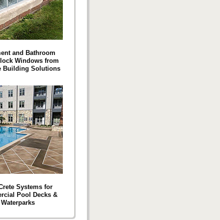
ent and Bathroom
Block Windows from
e Building Solutions
 Crete Systems for
cial Pool Decks &
Waterparks