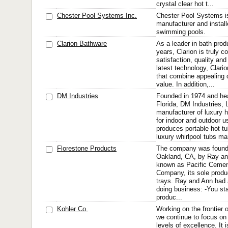
crystal clear hot t...
Chester Pool Systems Inc.
Chester Pool Systems is
manufacturer and instal
swimming pools.
Clarion Bathware
As a leader in bath prod
years, Clarion is truly 
satisfaction, quality and
latest technology, Clari
that combine appealing 
value. In addition,...
DM Industries
Founded in 1974 and he
Florida, DM Industries, 
manufacturer of luxury 
for indoor and outdoor 
produces portable hot t
luxury whirlpool tubs ma
Florestone Products
The company was founde
Oakland, CA, by Ray and
known as Pacific Cemen
Company, its sole prod
trays. Ray and Ann had 
doing business: -You st
produc...
Kohler Co.
Working on the frontier o
we continue to focus on
levels of excellence. It