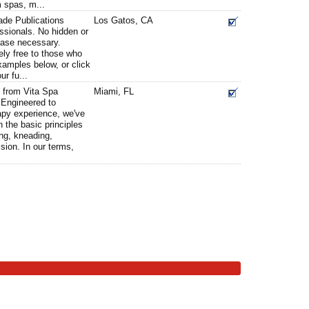
m spas, m...
ade Publications
Los Gatos, CA
ssionals. No hidden or
chase necessary.
ely free to those who
xamples below, or click
ur fu...
 from Vita Spa
Miami, FL
Engineered to
apy experience, we've
 the basic principles
ng, kneading,
ion. In our terms,