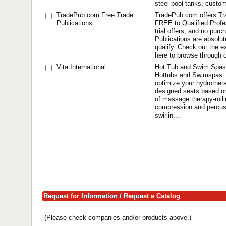
steel pool tanks, custo
TradePub.com Free Trade
TradePub.com offers Tr
Publications
FREE to Qualified Profe
trial offers, and no pur
Publications are absolut
qualify. Check out the e
here to browse through o
Vita International
Hot Tub and Swim Spas
Hottubs and Swimspas. 
optimize your hydrother
designed seats based on
of massage therapy-rolli
compression and percuss
swirlin...
Request for Information / Request a Catalog
(Please check companies and/or products above.)