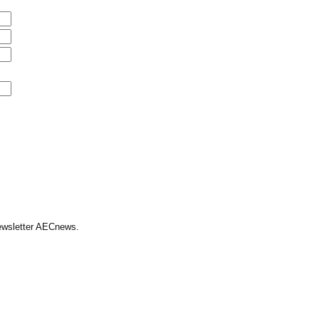
Newsletter AECnews.