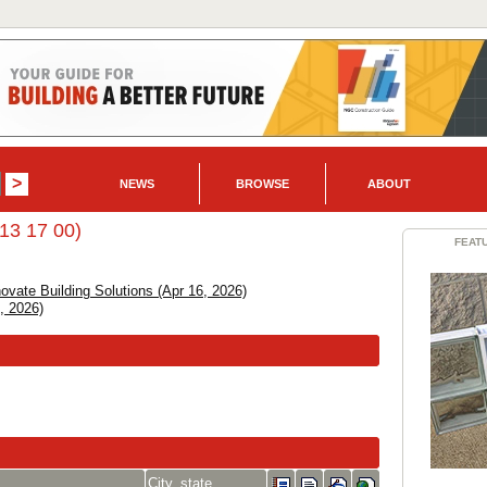
NEWS
BROWSE
ABOUT
13 17 00)
FEAT
vate Building Solutions (Apr 16, 2026)
, 2026)
City, state