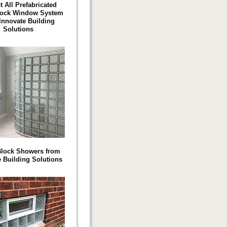
t All Prefabricated
lock Window System
Innovate Building
Solutions
Block Showers from
e Building Solutions