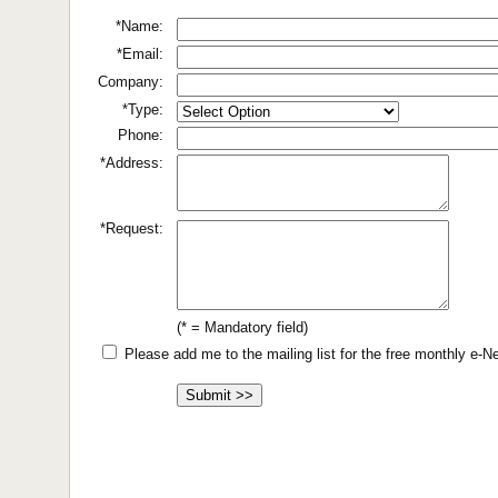
*Name:
*Email:
Company:
*Type:
Phone:
*Address:
*Request:
(* = Mandatory field)
Please add me to the mailing list for the free monthly e-