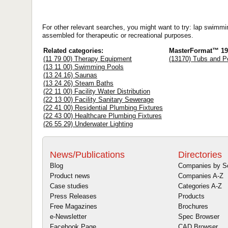
For other relevant searches, you might want to try: lap swimmi
assembled for therapeutic or recreational purposes.
Related categories:
MasterFormat™ 19
(11 79 00) Therapy Equipment
(13170) Tubs and P
(13 11 00) Swimming Pools
(13 24 16) Saunas
(13 24 26) Steam Baths
(22 11 00) Facility Water Distribution
(22 13 00) Facility Sanitary Sewerage
(22 41 00) Residential Plumbing Fixtures
(22 43 00) Healthcare Plumbing Fixtures
(26 55 29) Underwater Lighting
News/Publications
Directories
Blog
Companies by S
Product news
Companies A-Z
Case studies
Categories A-Z
Press Releases
Products
Free Magazines
Brochures
e-Newsletter
Spec Browser
Facebook Page
CAD Browser