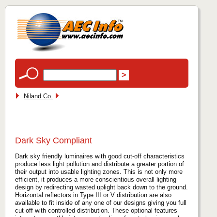
Niland Co.
Dark Sky Compliant
Dark sky friendly luminaires with good cut-off characteristics
produce less light pollution and distribute a greater portion of
their output into usable lighting zones. This is not only more
efficient, it produces a more conscientious overall lighting
design by redirecting wasted uplight back down to the ground.
Horizontal reflectors in Type III or V distribution are also
available to fit inside of any one of our designs giving you full
cut off with controlled distribution. These optional features