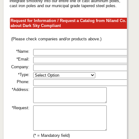
integrate smoothly into our entire line of cast aluminum poles,
cast iron poles and our municipal grade tapered steel poles.
Request for Information / Request a Catalog from Niland Co.
about Dark Sky Compliant
(Please check companies and/or products above.)
*Name:
*Email:
Company:
*Type:
Phone:
*Address:
*Request:
(* = Mandatory field)