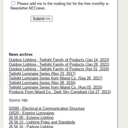
Please add me to the mailing list for the free monthly e-
Newsletter AECnews.
News archive
:
Outdoor Lighting - Twilight Family of Products (Jan 14, 2023)
Outdoor Lighting - Twilight Family of Products (Jan 28, 2021)
Outdoor Lighting - Twilight Family of Products (Apr 01, 2019)
Twilight Luminaire Series (Nov 23, 2017)
Twilight Luminaire Series from Niland Co. (Sep 26, 2017)
Twilight Luminaire Series (Nov 08, 2016)
Twilight Luminaire Series from Niland Co. (Aug 03, 2015)
Products From Niland Co.: Dark Sky Compliant (Jul 27, 2012)
Source: http:
02580 - Electrical & Communication Structure
16520 - Exterior Luminaires
26 56 00 - Exterior Lighting
26 56 13 - Lighting Poles and Standards
26 56 16 - Parking Lighting