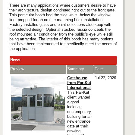
There are many applications where customers desire to have
their architectural design continued right out to the front gate.
This particular booth had the side walls, below the window
line, prepped for an on-site matching brick installation.
Factory installed glass and paint selections also keep with
the selected design. Optional stacked fascia conceals the
roof mounted air conditioner from the public’s eye while still
being attractive. The interior of this booth has many options
that have been implemented to specifically meet the needs of
the application.
News
Preview
Summary
Date
Gatehouse
Jul 22, 2026
from Par-Kut
International
This Par-Kut
client wanted
a good
looking,
contemporary
building for a
new entrance
gate at their
growing