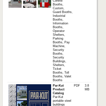
Control
Booths,
Custom,
Guard Booths,
Industrial
Booths,
Information
Booths,
Operator
Shelters,
Parking
Booths, Pay
Machine,
Security
Booths,
Security
Buildings,
Shelters,
Ticket
Booths, Toll
Booths, Valet
Booths
Par-Kut
PDF
3.8
Product
MB
Catalog
Par-Kut
portable steel
buildings