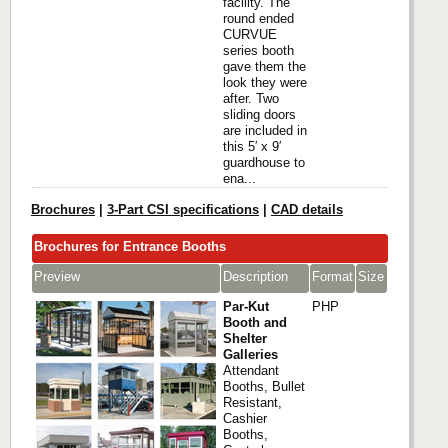
facility. The
round ended
CURVUE
series booth
gave them the
look they were
after. Two
sliding doors
are included in
this 5′ x 9′
guardhouse to
ena...
Brochures
|
3-Part CSI specifications
|
CAD details
Brochures for Entrance Booths
Preview
Description
Format
Size
Par-Kut
PHP
Booth and
Shelter
Galleries
Attendant
Booths, Bullet
Resistant,
Cashier
Booths,