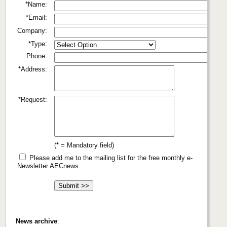
*Name:
*Email:
Company:
*Type:
Phone:
*Address:
*Request:
(* = Mandatory field)
Please add me to the mailing list for the free monthly e-
Newsletter AECnews.
News archive
: