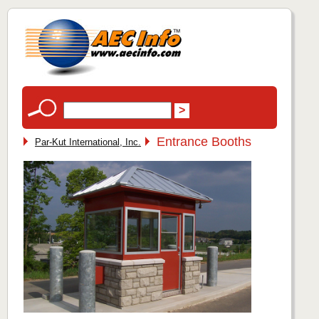
Entrance Booths
Par-Kut International, Inc.