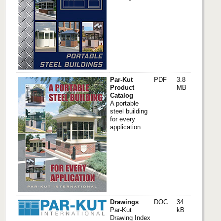
Par-Kut
PDF
3.8
Product
MB
Catalog
A portable
steel building
for every
application
Drawings
DOC
34
Par-Kut
kB
Drawing Index