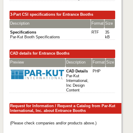
3-Part CSI specifications for Entrance Booths
Description
Format
Size
Specifications
RTF
35
Par-Kut Booth Specifications
kB
CAD details for Entrance Booths
Preview
Description
Format
Size
CAD Details
PHP
Par-Kut
International,
Inc Design
Content
Request for Information / Request a Catalog from Par-Kut
International, Inc. about Entrance Booths
(Please check companies and/or products above.)