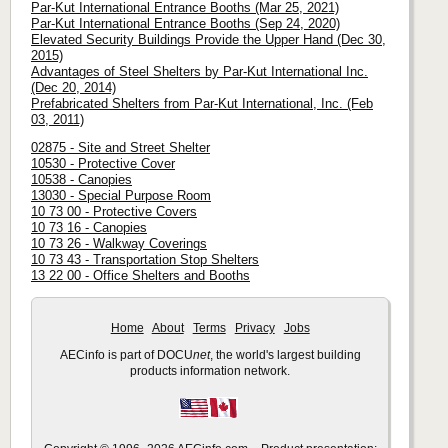
Par-Kut International Entrance Booths (Mar 25, 2021)
Par-Kut International Entrance Booths (Sep 24, 2020)
Elevated Security Buildings Provide the Upper Hand (Dec 30,
2015)
Advantages of Steel Shelters by Par-Kut International Inc.
(Dec 20, 2014)
Prefabricated Shelters from Par-Kut International, Inc. (Feb
03, 2011)
02875 - Site and Street Shelter
10530 - Protective Cover
10538 - Canopies
13030 - Special Purpose Room
10 73 00 - Protective Covers
10 73 16 - Canopies
10 73 26 - Walkway Coverings
10 73 43 - Transportation Stop Shelters
13 22 00 - Office Shelters and Booths
Home
About
Terms
Privacy
Jobs
AECinfo is part of DOCU
net
, the world's largest building
products information network.