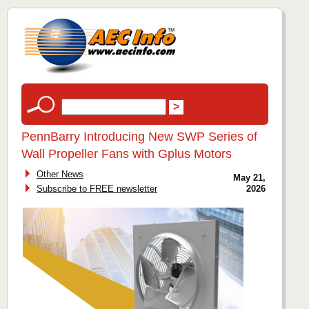
PennBarry Introducing New SWP Series of
Wall Propeller Fans with Gplus Motors
Other News
May 21,
Subscribe to FREE newsletter
2026