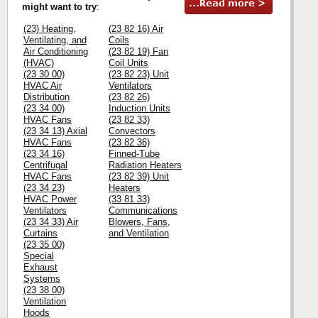
might want to try
:
(23) Heating,
(23 82 16) Air
Ventilating, and
Coils
Air Conditioning
(23 82 19) Fan
(HVAC)
Coil Units
(23 30 00)
(23 82 23) Unit
HVAC Air
Ventilators
Distribution
(23 82 26)
(23 34 00)
Induction Units
HVAC Fans
(23 82 33)
(23 34 13) Axial
Convectors
HVAC Fans
(23 82 36)
(23 34 16)
Finned-Tube
Centrifugal
Radiation Heaters
HVAC Fans
(23 82 39) Unit
(23 34 23)
Heaters
HVAC Power
(33 81 33)
Ventilators
Communications
(23 34 33) Air
Blowers, Fans,
Curtains
and Ventilation
(23 35 00)
Special
Exhaust
Systems
(23 38 00)
Ventilation
Hoods