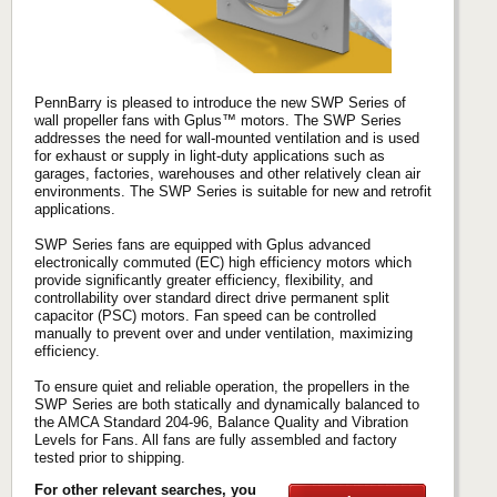
PennBarry is pleased to introduce the new SWP Series of
wall propeller fans with Gplus™ motors. The SWP Series
addresses the need for wall-mounted ventilation and is used
for exhaust or supply in light-duty applications such as
garages, factories, warehouses and other relatively clean air
environments. The SWP Series is suitable for new and retrofit
applications.
SWP Series fans are equipped with Gplus advanced
electronically commuted (EC) high efficiency motors which
provide significantly greater efficiency, flexibility, and
controllability over standard direct drive permanent split
capacitor (PSC) motors. Fan speed can be controlled
manually to prevent over and under ventilation, maximizing
efficiency.
To ensure quiet and reliable operation, the propellers in the
SWP Series are both statically and dynamically balanced to
the AMCA Standard 204-96, Balance Quality and Vibration
Levels for Fans. All fans are fully assembled and factory
tested prior to shipping.
For other relevant searches, you