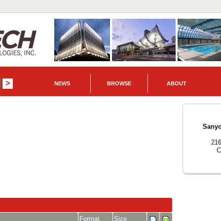
NEWS
BROWSE
ABOUT
Sanyo
216
C
Format
Size