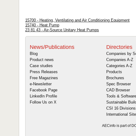
15700 - Heating, Ventilating and Air Conditioning Equipment
15740 - Heat Pump
23 81 43 - Air-Source Unitary Heat Pumps
News/Publications
Directories
Blog
Companies by S
Product news
Companies A-Z
Case studies
Categories A-Z
Press Releases
Products
Free Magazines
Brochures
e-Newsletter
Spec Browser
Facebook Page
CAD Browser
LinkedIn Profile
Tools & Softwar
Follow Us on X
Sustainable Buil
CSI 16 Divisions
International Sit
AECinfo is part of 