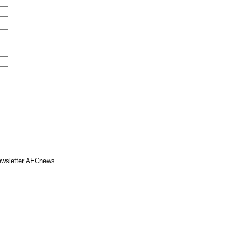
Newsletter AECnews.