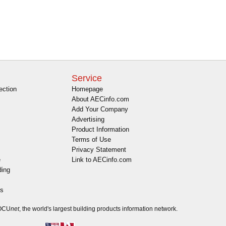
Service
ection
Homepage
About AECinfo.com
Add Your Company
Advertising
Product Information
Terms of Use
Privacy Statement
e
Link to AECinfo.com
ding
es
DOCU
net
, the world's largest building products information network.