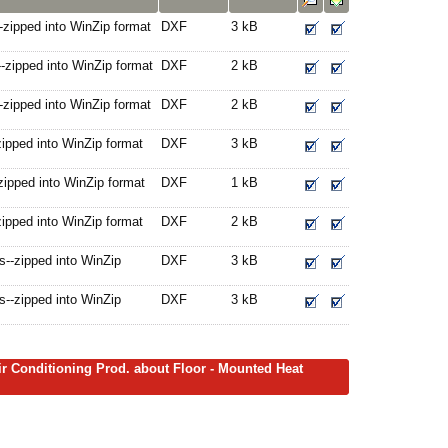
-zipped into WinZip format
DXF
3 kB
-zipped into WinZip format
DXF
2 kB
-zipped into WinZip format
DXF
2 kB
ipped into WinZip format
DXF
3 kB
zipped into WinZip format
DXF
1 kB
ipped into WinZip format
DXF
2 kB
--zipped into WinZip
DXF
3 kB
--zipped into WinZip
DXF
3 kB
ir Conditioning Prod. about Floor - Mounted Heat