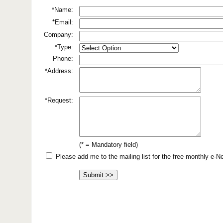
*Name:
*Email:
Company:
*Type:
Phone:
*Address:
*Request:
(* = Mandatory field)
Please add me to the mailing list for the free monthly e-