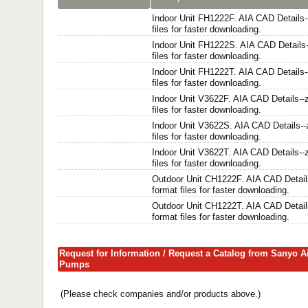
Indoor Unit FH1222F. AIA CAD Details-
files for faster downloading.
Indoor Unit FH1222S. AIA CAD Details-
files for faster downloading.
Indoor Unit FH1222T. AIA CAD Details-
files for faster downloading.
Indoor Unit V3622F. AIA CAD Details--z
files for faster downloading.
Indoor Unit V3622S. AIA CAD Details--
files for faster downloading.
Indoor Unit V3622T. AIA CAD Details--z
files for faster downloading.
Outdoor Unit CH1222F. AIA CAD Details
format files for faster downloading.
Outdoor Unit CH1222T. AIA CAD Details
format files for faster downloading.
Request for Information / Request a Catalog from Sanyo A
Pumps
(Please check companies and/or products above.)