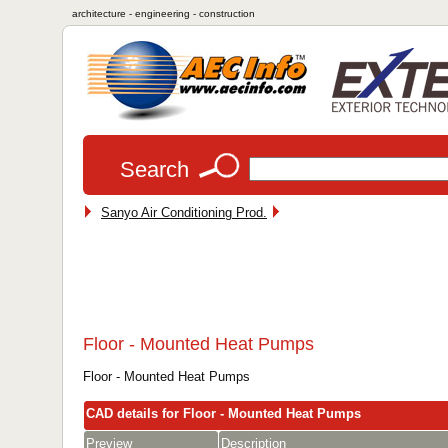
architecture - engineering - construction
Search
Sanyo Air Conditioning Prod.
Floor - Mounted Heat Pumps
Floor - Mounted Heat Pumps
CAD details for Floor - Mounted Heat Pumps
Preview
Description