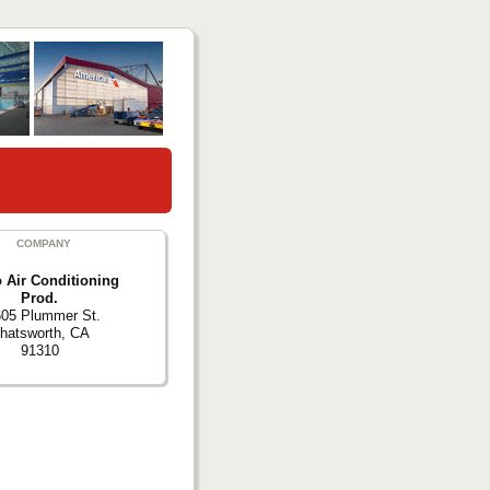
COMPANY
 Air Conditioning
Prod.
05 Plummer St.
hatsworth, CA
91310