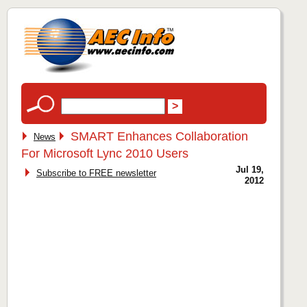
SMART Enhances Collaboration
News
For Microsoft Lync 2010 Users
Jul 19,
Subscribe to FREE newsletter
2012