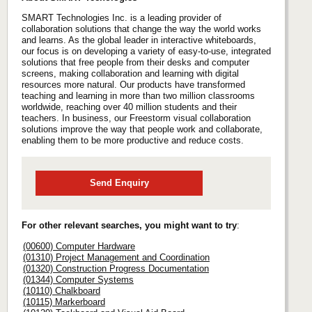
SMART Technologies Inc. is a leading provider of
collaboration solutions that change the way the world works
and learns. As the global leader in interactive whiteboards,
our focus is on developing a variety of easy-to-use, integrated
solutions that free people from their desks and computer
screens, making collaboration and learning with digital
resources more natural. Our products have transformed
teaching and learning in more than two million classrooms
worldwide, reaching over 40 million students and their
teachers. In business, our Freestorm visual collaboration
solutions improve the way that people work and collaborate,
enabling them to be more productive and reduce costs.
Send Enquiry
For other relevant searches, you might want to try
:
(00600) Computer Hardware
(01310) Project Management and Coordination
(01320) Construction Progress Documentation
(01344) Computer Systems
(10110) Chalkboard
(10115) Markerboard