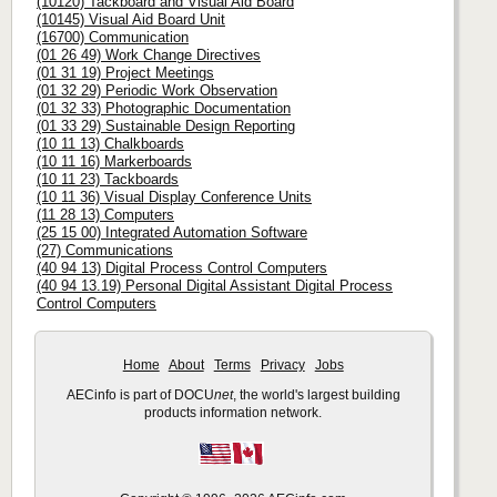
(10120) Tackboard and Visual Aid Board
(10145) Visual Aid Board Unit
(16700) Communication
(01 26 49) Work Change Directives
(01 31 19) Project Meetings
(01 32 29) Periodic Work Observation
(01 32 33) Photographic Documentation
(01 33 29) Sustainable Design Reporting
(10 11 13) Chalkboards
(10 11 16) Markerboards
(10 11 23) Tackboards
(10 11 36) Visual Display Conference Units
(11 28 13) Computers
(25 15 00) Integrated Automation Software
(27) Communications
(40 94 13) Digital Process Control Computers
(40 94 13.19) Personal Digital Assistant Digital Process
Control Computers
Home
About
Terms
Privacy
Jobs
AECinfo is part of DOCU
net
, the world's largest building
products information network.