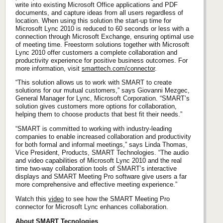
write into existing Microsoft Office applications and PDF
documents, and capture ideas from all users regardless of
location. When using this solution the start-up time for
Microsoft Lync 2010 is reduced to 60 seconds or less with a
connection through Microsoft Exchange, ensuring optimal use
of meeting time. Freestorm solutions together with Microsoft
Lync 2010 offer customers a complete collaboration and
productivity experience for positive business outcomes. For
more information, visit
smarttech.com/connector
.
“This solution allows us to work with SMART to create
solutions for our mutual customers,” says Giovanni Mezgec,
General Manager for Lync, Microsoft Corporation. “SMART’s
solution gives customers more options for collaboration,
helping them to choose products that best fit their needs.”
“SMART is committed to working with industry-leading
companies to enable increased collaboration and productivity
for both formal and informal meetings,” says Linda Thomas,
Vice President, Products, SMART Technologies. “The audio
and video capabilities of Microsoft Lync 2010 and the real
time two-way collaboration tools of SMART’s interactive
displays and SMART Meeting Pro software give users a far
more comprehensive and effective meeting experience.”
Watch this
video
to see how the SMART Meeting Pro
connector for Microsoft Lync enhances collaboration.
About SMART Tecnologies