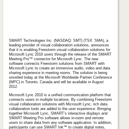
SMART Technologies Inc. (NASDAQ: SMT) (TSX: SMA), a
leading provider of visual collaboration solutions, announces
that it is enabling Freestorm visual collaboration solutions for
Microsoft Lync 2010 users through the release of the SMART
Meeting Pro™ connector for Microsoft Lync. The new
software connects Freestorm solutions from SMART with
Microsoft Lync to create an immersive audio, video and data
sharing experience in meeting rooms. The solution is being
unveiled today at the Microsoft Worldwide Partner Conference
(WPC) in Toronto, Canada and will be available in August
2012.
Microsoft Lync 2010 is a unified communication platform that
connects users in multiple locations. By combining Freestorm
visual collaboration solutions with Microsoft Lync, rich data
collaboration tools are added to the user experience. Bringing
together Microsoft Lync, SMART’s interactive displays and
SMART Meeting Pro software allows in-room and remote
users to share data from any software application. In addition,
participants can use SMART Ink™ to create digital notes,