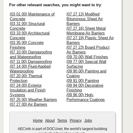
For other relevant searches, you might want to try
:
(03 01 00) Maintenance of
(07 27 13) Modified
Concrete
Bituminous Sheet Air
(03 31 00) Structural
Barriers
Concrete
(07 27 16) Sheet Metal
(03 33 00) Architectural
Membrane Air Barriers
Concrete
(07 27 19) Plastic Sheet Air
(03 35 00) Concrete
Barriers
Finishing
(07 27 23) Board Product
(07 10 00) Dampproofing
Air Barriers
and Waterproofing
(09 70 00) Wall Finishes
(07 11 00) Dampproofing
(09 77 00) Special Wall
(07 14 00) Fluid-Applied
Surfacing
Waterproofing
(09 90 00) Painting and
(07 20 00) Thermal
Coating
Protection
(09 91 00) Painting
(07 24 00) Exterior
(09 94 00) Decorative
Insulation and Finish
Finishing
Systems
(09 96 00) High-
(07 25 00) Weather Barriers
Performance Coatings
(07 27 00) Air Barriers
Home
About
Terms
Privacy
Jobs
AECinfo is part of DOCU
net
, the world's largest building