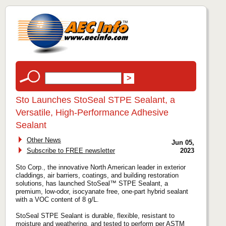
Sto Launches StoSeal STPE Sealant, a
Versatile, High-Performance Adhesive
Sealant
Other News
Jun 05,
Subscribe to FREE newsletter
2023
Sto Corp., the innovative North American leader in exterior
claddings, air barriers, coatings, and building restoration
solutions, has launched StoSeal™ STPE Sealant, a
premium, low-odor, isocyanate free, one-part hybrid sealant
with a VOC content of 8 g/L.
StoSeal STPE Sealant is durable, flexible, resistant to
moisture and weathering, and tested to perform per ASTM