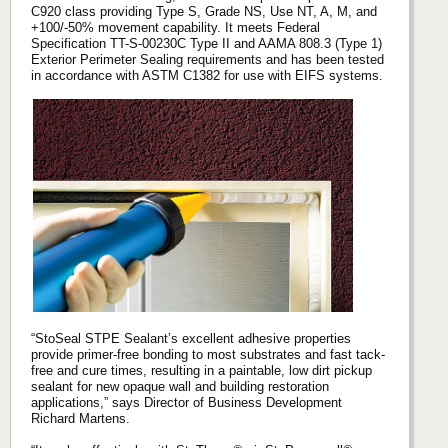
C920 class providing Type S, Grade NS, Use NT, A, M, and
+100/-50% movement capability. It meets Federal
Specification TT-S-00230C Type II and AAMA 808.3 (Type 1)
Exterior Perimeter Sealing requirements and has been tested
in accordance with ASTM C1382 for use with EIFS systems.
“StoSeal STPE Sealant’s excellent adhesive properties
provide primer-free bonding to most substrates and fast tack-
free and cure times, resulting in a paintable, low dirt pickup
sealant for new opaque wall and building restoration
applications,” says Director of Business Development
Richard Martens.