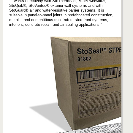
“It works effectively with StoTherm® ci, StoPowerwall®,
StoQuik®, StoVentec® exterior wall systems and with
StoGuard® air and water-resistive barrier systems. It is
suitable in panel-to-panel joints in prefabricated construction,
metallic and cementitious substrates, storefront systems,
interiors, concrete repair, and air sealing applications.”