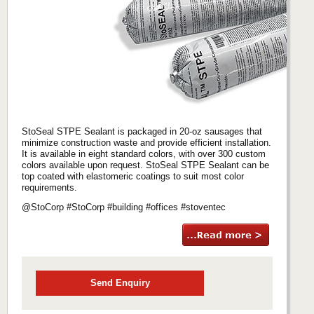
StoSeal STPE Sealant is packaged in 20-oz sausages that
minimize construction waste and provide efficient installation.
It is available in eight standard colors, with over 300 custom
colors available upon request. StoSeal STPE Sealant can be
top coated with elastomeric coatings to suit most color
requirements.
@StoCorp #StoCorp #building #offices #stoventec
Send Enquiry