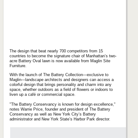
The design that beat nearly 700 competitors from 15
countries to become the signature chair of Manhattan’s two-
acre Battery Oval lawn is now available from Maglin Site
Furniture.
With the launch of The Battery Collection—exclusive to
Maglin—landscape architects and designers can access a
colorful design that brings personality and charm into any
space, whether outdoors as a field of flowers or indoors to
liven up a café or commercial space.
"The Battery Conservancy is known for design excellence,"
notes Warrie Price, founder and president of The Battery
Conservancy as well as New York City’s Battery
administrator and New York State’s Harbor Park director.