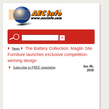
The Battery Collection: Maglin Site
News
Furniture launches exclusive competition-
winning design
Jan 06,
Subscribe to FREE newsletter
2018