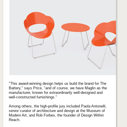
"This award-winning design helps us build the brand for The
Battery," says Price, "and of course, we have Maglin as the
manufacturer, known for extraordinarily well-designed and
well-constructed furnishings."
Among others, the high-profile jury included Paola Antonelli,
senior curator of architecture and design at the Museum of
Modern Art, and Rob Forbes, the founder of Design Within
Reach.