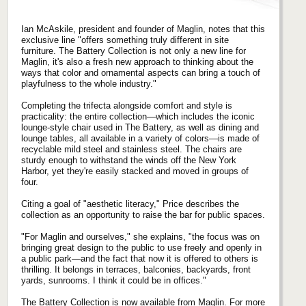
Ian McAskile, president and founder of Maglin, notes that this
exclusive line "offers something truly different in site
furniture. The Battery Collection is not only a new line for
Maglin, it's also a fresh new approach to thinking about the
ways that color and ornamental aspects can bring a touch of
playfulness to the whole industry."
Completing the trifecta alongside comfort and style is
practicality: the entire collection—which includes the iconic
lounge-style chair used in The Battery, as well as dining and
lounge tables, all available in a variety of colors—is made of
recyclable mild steel and stainless steel. The chairs are
sturdy enough to withstand the winds off the New York
Harbor, yet they're easily stacked and moved in groups of
four.
Citing a goal of "aesthetic literacy," Price describes the
collection as an opportunity to raise the bar for public spaces.
"For Maglin and ourselves," she explains, "the focus was on
bringing great design to the public to use freely and openly in
a public park—and the fact that now it is offered to others is
thrilling. It belongs in terraces, balconies, backyards, front
yards, sunrooms. I think it could be in offices."
The Battery Collection is now available from Maglin. For more