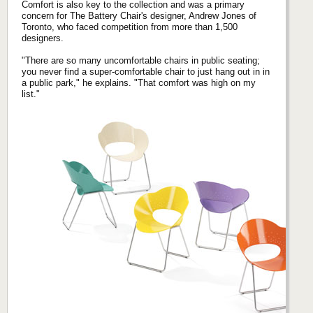
Comfort is also key to the collection and was a primary
concern for The Battery Chair's designer, Andrew Jones of
Toronto, who faced competition from more than 1,500
designers.
"There are so many uncomfortable chairs in public seating;
you never find a super-comfortable chair to just hang out in in
a public park," he explains. "That comfort was high on my
list."