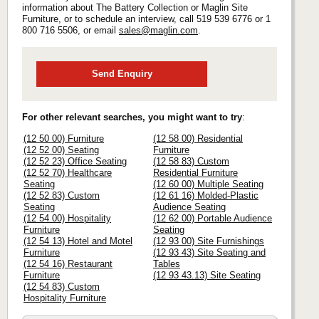
information about The Battery Collection or Maglin Site
Furniture, or to schedule an interview, call 519 539 6776 or 1
800 716 5506, or email
sales@maglin.com
.
Send Enquiry
For other relevant searches, you might want to try
:
(12 50 00) Furniture
(12 58 00) Residential
(12 52 00) Seating
Furniture
(12 52 23) Office Seating
(12 58 83) Custom
(12 52 70) Healthcare
Residential Furniture
Seating
(12 60 00) Multiple Seating
(12 52 83) Custom
(12 61 16) Molded-Plastic
Seating
Audience Seating
(12 54 00) Hospitality
(12 62 00) Portable Audience
Furniture
Seating
(12 54 13) Hotel and Motel
(12 93 00) Site Furnishings
Furniture
(12 93 43) Site Seating and
(12 54 16) Restaurant
Tables
Furniture
(12 93 43.13) Site Seating
(12 54 83) Custom
Hospitality Furniture