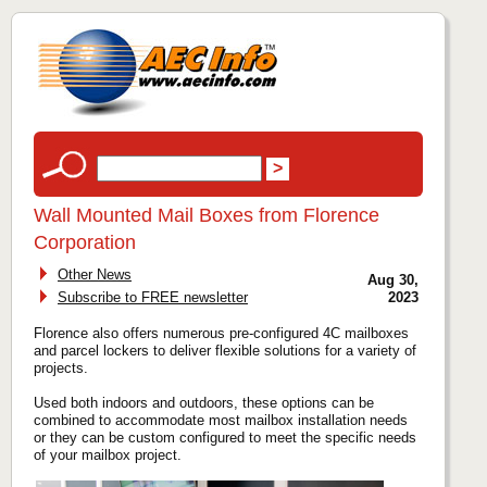
Wall Mounted Mail Boxes from Florence
Corporation
Other News
Aug 30,
Subscribe to FREE newsletter
2023
Florence also offers numerous pre-configured 4C mailboxes
and parcel lockers to deliver flexible solutions for a variety of
projects.
Used both indoors and outdoors, these options can be
combined to accommodate most mailbox installation needs
or they can be custom configured to meet the specific needs
of your mailbox project.