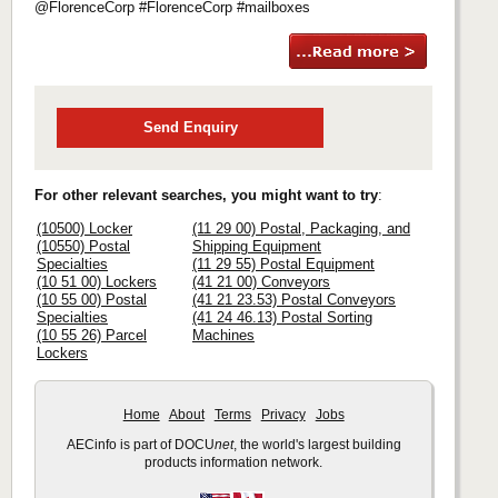
@FlorenceCorp #FlorenceCorp #mailboxes
Send Enquiry
For other relevant searches, you might want to try
:
(10500) Locker
(11 29 00) Postal, Packaging, and
(10550) Postal
Shipping Equipment
Specialties
(11 29 55) Postal Equipment
(10 51 00) Lockers
(41 21 00) Conveyors
(10 55 00) Postal
(41 21 23.53) Postal Conveyors
Specialties
(41 24 46.13) Postal Sorting
(10 55 26) Parcel
Machines
Lockers
Home
About
Terms
Privacy
Jobs
AECinfo is part of DOCU
net
, the world's largest building
products information network.