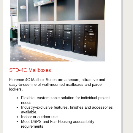
STD-4C Mailboxes
Florence 4C Mailbox Suites are a secure, attractive and
easy-to-use line of wall-mounted mailboxes and parcel
lockers.
Flexible, customizable solution for individual project
needs.
Industry-exclusive features, finishes and accessories
available.
Indoor or outdoor use.
Meet USPS and Fair Housing accessibility
requirements.