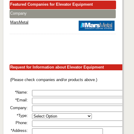
Featured Companies for Elevator Equipment
Company
MarsMetal
Request for Information about Elevator Equipment
(Please check companies and/or products above.)
*Name:
*Email:
Company:
*Type:
Phone:
*Address: