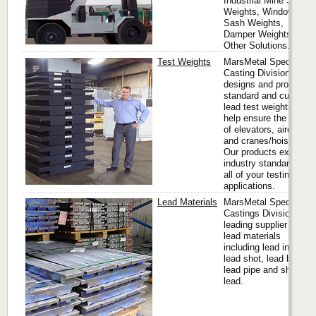
Industrial Mine Shaft
Weights, Window
Sash Weights,
Damper Weights and
Other Solutions.
Test Weights
MarsMetal Specialty
Casting Division
designs and produces
standard and custom
lead test weights that
help ensure the safety
of elevators, aircraft
and cranes/hoists.
Our products exceed
industry standards for
all of your testing
applications.
Lead Materials
MarsMetal Speciality
Castings Division is a
leading supplier of
lead materials
including lead ingots,
lead shot, lead bricks,
lead pipe and sheet
lead.