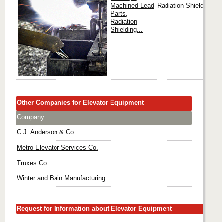
Machined Lead
Radiation Shielding...
Parts,
Radiation
Shielding...
Other Companies for Elevator Equipment
Company
C.J. Anderson & Co.
Metro Elevator Services Co.
Truxes Co.
Winter and Bain Manufacturing
Request for Information about Elevator Equipment