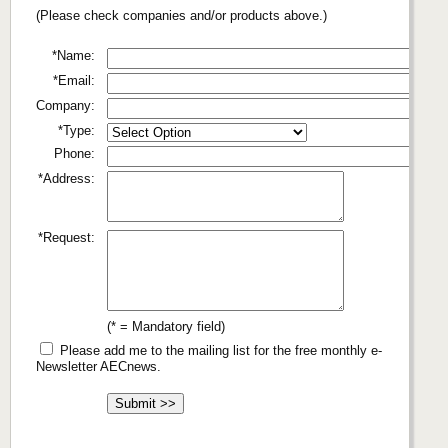
(Please check companies and/or products above.)
*Name:
*Email:
Company:
*Type:
Phone:
*Address:
*Request:
(* = Mandatory field)
Please add me to the mailing list for the free monthly e-
Newsletter AECnews.