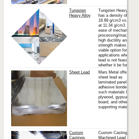
Tungsten
Tungsten Heavy Alloy
Heavy Alloy
has a density of up to
18.89 g/cm3 vs. lead
at 11.34 g/cm3. It’s
ease of mechanical
processing/machining,
high ductility and
strength makes it a
viable option for many
applications where
lead is not feasible
whether it be for...
Sheet Lead
Mars Metal offers
sheet lead as
laminated panels,
adhesive bonded to
such materials like
plywood, gypsum
board, and other
supporting materials.
Custom
Custom Castings,
Castings,
Machined Lead Parts,