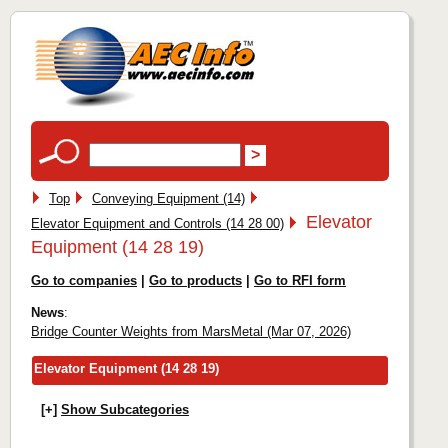
Top
Conveying Equipment (14)
Elevator
Elevator Equipment and Controls (14 28 00)
Equipment (14 28 19)
Go to companies
|
Go to products
|
Go to RFI form
News
:
Bridge Counter Weights from MarsMetal (Mar 07, 2026)
Elevator Equipment (14 28 19)
[+]
Show Subcategories