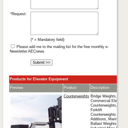
*Request:
(* = Mandatory field)
Please add me to the mailing list for the free monthly e-
Newsletter AECnews.
Products for Elevator Equipment
Preview
Product
Description
Counterweights
Bridge Weights,
Commercial Elevator
Counterweights,
Forklift
Counterweights and
Additions, Marine
Ballast Weights,