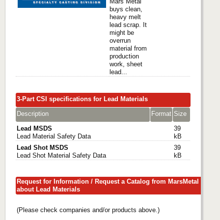
Mars Metal
buys clean,
heavy melt
lead scrap. It
might be
overrun
material from
production
work, sheet
lead...
3-Part CSI specifications for Lead Materials
Description
Format
Size
Lead MSDS
39
Lead Material Safety Data
kB
Lead Shot MSDS
39
Lead Shot Material Safety Data
kB
Request for Information / Request a Catalog from MarsMetal
about Lead Materials
(Please check companies and/or products above.)