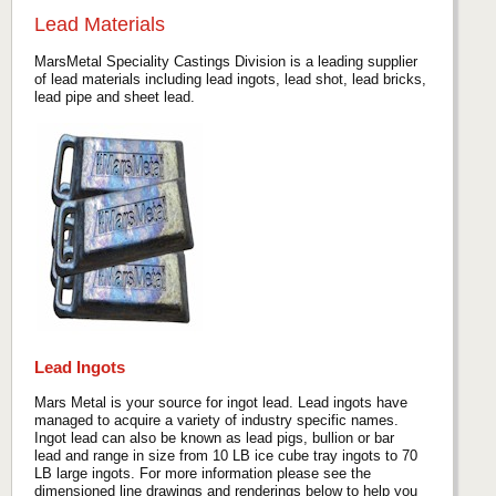
Lead Materials
MarsMetal Speciality Castings Division is a leading supplier
of lead materials including lead ingots, lead shot, lead bricks,
lead pipe and sheet lead.
Lead Ingots
Mars Metal is your source for ingot lead. Lead ingots have
managed to acquire a variety of industry specific names.
Ingot lead can also be known as lead pigs, bullion or bar
lead and range in size from 10 LB ice cube tray ingots to 70
LB large ingots. For more information please see the
dimensioned line drawings and renderings below to help you