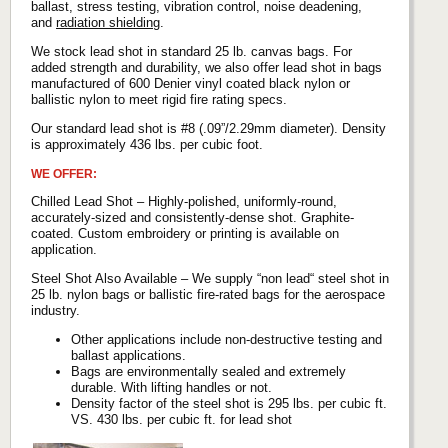
ballast, stress testing, vibration control, noise deadening,
and
radiation shielding
.
We stock lead shot in standard 25 lb. canvas bags. For
added strength and durability, we also offer lead shot in bags
manufactured of 600 Denier vinyl coated black nylon or
ballistic nylon to meet rigid fire rating specs.
Our standard lead shot is #8 (.09”/2.29mm diameter). Density
is approximately 436 lbs. per cubic foot.
WE OFFER:
Chilled Lead Shot – Highly-polished, uniformly-round,
accurately-sized and consistently-dense shot. Graphite-
coated. Custom embroidery or printing is available on
application.
Steel Shot Also Available – We supply “non lead“ steel shot in
25 lb. nylon bags or ballistic fire-rated bags for the aerospace
industry.
Other applications include non-destructive testing and
ballast applications.
Bags are environmentally sealed and extremely
durable. With lifting handles or not.
Density factor of the steel shot is 295 lbs. per cubic ft.
VS. 430 lbs. per cubic ft. for lead shot