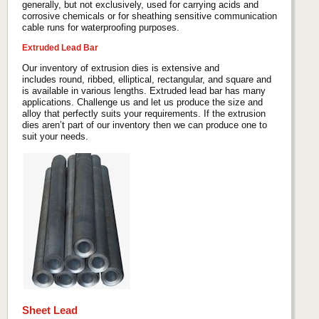
generally, but not exclusively, used for carrying acids and
corrosive chemicals or for sheathing sensitive communication
cable runs for waterproofing purposes.
Extruded Lead Bar
Our inventory of extrusion dies is extensive and
includes round, ribbed, elliptical, rectangular, and square and
is available in various lengths. Extruded lead bar has many
applications. Challenge us and let us produce the size and
alloy that perfectly suits your requirements. If the extrusion
dies aren’t part of our inventory then we can produce one to
suit your needs.
Sheet Lead