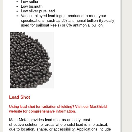
Low sulfur
Low bismuth
Low silver pure lead
Various alloyed lead ingots produced to meet your
specifications, such as 3% antimonial bullion (typically
used for sailboat keels) or 6% antimonial bullion
Lead Shot
Using lead shot for radiation shielding? Visit our
MarShield
website
for comprehensive information.
Mars Metal provides lead shot as an easy, cost-
effective solution for areas where solid lead is impractical,
due to location, shape, or accessibility. Applications include