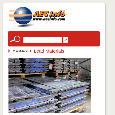
Lead Materials
MarsMetal