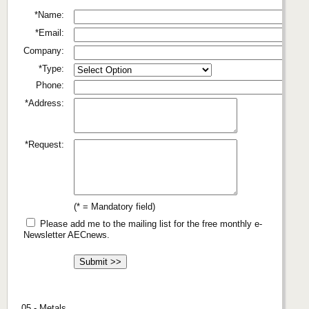
*Name:
*Email:
Company:
*Type:
Phone:
*Address:
*Request:
(* = Mandatory field)
Please add me to the mailing list for the free monthly e-
Newsletter AECnews.
05 - Metals