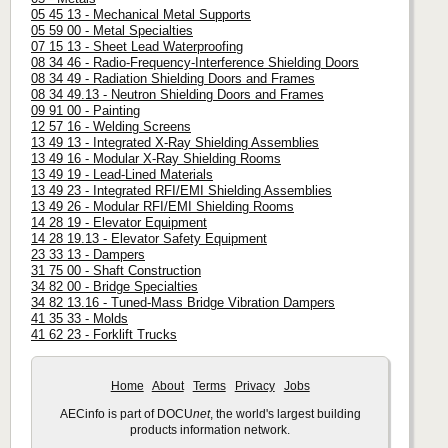
05 45 13 - Mechanical Metal Supports
05 59 00 - Metal Specialties
07 15 13 - Sheet Lead Waterproofing
08 34 46 - Radio-Frequency-Interference Shielding Doors
08 34 49 - Radiation Shielding Doors and Frames
08 34 49.13 - Neutron Shielding Doors and Frames
09 91 00 - Painting
12 57 16 - Welding Screens
13 49 13 - Integrated X-Ray Shielding Assemblies
13 49 16 - Modular X-Ray Shielding Rooms
13 49 19 - Lead-Lined Materials
13 49 23 - Integrated RFI/EMI Shielding Assemblies
13 49 26 - Modular RFI/EMI Shielding Rooms
14 28 19 - Elevator Equipment
14 28 19.13 - Elevator Safety Equipment
23 33 13 - Dampers
31 75 00 - Shaft Construction
34 82 00 - Bridge Specialties
34 82 13.16 - Tuned-Mass Bridge Vibration Dampers
41 35 33 - Molds
41 62 23 - Forklift Trucks
Home
About
Terms
Privacy
Jobs
AECinfo is part of DOCU
net
, the world's largest building
products information network.