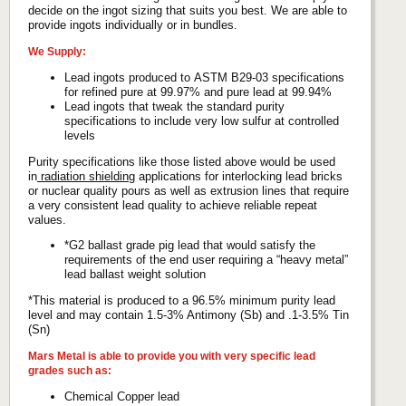
decide on the ingot sizing that suits you best. We are able to
provide ingots individually or in bundles.
We Supply:
Lead ingots produced to ASTM B29-03 specifications
for refined pure at 99.97% and pure lead at 99.94%
Lead ingots that tweak the standard purity
specifications to include very low sulfur at controlled
levels
Purity specifications like those listed above would be used
in
radiation shielding
applications for interlocking lead bricks
or nuclear quality pours as well as extrusion lines that require
a very consistent lead quality to achieve reliable repeat
values.
*G2 ballast grade pig lead that would satisfy the
requirements of the end user requiring a “heavy metal”
lead ballast weight solution
*This material is produced to a 96.5% minimum purity lead
level and may contain 1.5-3% Antimony (Sb) and .1-3.5% Tin
(Sn)
Mars Metal is able to provide you with very specific lead
grades such as:
Chemical Copper lead