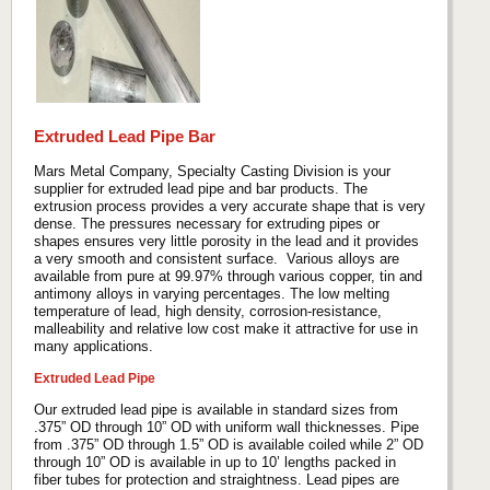
Extruded Lead Pipe Bar
Mars Metal Company, Specialty Casting Division is your
supplier for extruded lead pipe and bar products. The
extrusion process provides a very accurate shape that is very
dense. The pressures necessary for extruding pipes or
shapes ensures very little porosity in the lead and it provides
a very smooth and consistent surface. Various alloys are
available from pure at 99.97% through various copper, tin and
antimony alloys in varying percentages. The low melting
temperature of lead, high density, corrosion-resistance,
malleability and relative low cost make it attractive for use in
many applications.
Extruded Lead Pipe
Our extruded lead pipe is available in standard sizes from
.375” OD through 10” OD with uniform wall thicknesses. Pipe
from .375” OD through 1.5” OD is available coiled while 2” OD
through 10” OD is available in up to 10’ lengths packed in
fiber tubes for protection and straightness. Lead pipes are