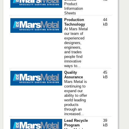
Product
Information
Sheets
Production
44
Technology
kB
At Mars Metal
our team of
experienced
designers,
engineers,
and trades
people find
innovative
ways to...
Quality
45
Assurance
kB
Mars Metal is
continuing to
expand our
ability to offer
world leading
products
through an
increased...
Lead Recycle
39
Program
kB