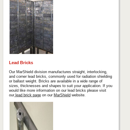
Lead Bricks
Our MarShield division manufactures straight, interlocking,
and corner lead bricks, commonly used for radiation shielding
or ballast weight. Bricks are available in a wide range of
sizes, thicknesses and shapes to suit your application. If you
would like more information on our lead bricks please visit
our
lead brick page
on our
MarShield
website.