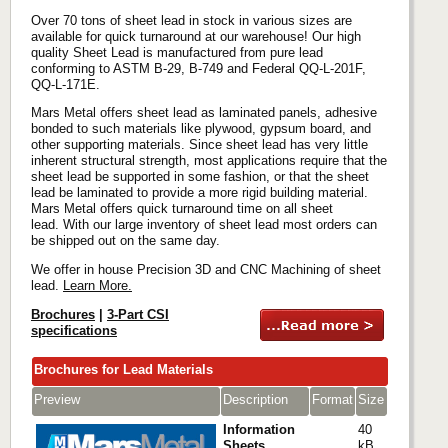
Over 70 tons of sheet lead in stock in various sizes are
available for quick turnaround at our warehouse! Our high
quality Sheet Lead is manufactured from pure lead
conforming to ASTM B-29, B-749 and Federal QQ-L-201F,
QQ-L-171E.
Mars Metal offers sheet lead as laminated panels, adhesive
bonded to such materials like plywood, gypsum board, and
other supporting materials. Since sheet lead has very little
inherent structural strength, most applications require that the
sheet lead be supported in some fashion, or that the sheet
lead be laminated to provide a more rigid building material.
Mars Metal offers quick turnaround time on all sheet
lead. With our large inventory of sheet lead most orders can
be shipped out on the same day.
We offer in house Precision 3D and CNC Machining of sheet
lead.
Learn More.
Brochures
|
3-Part CSI
specifications
Brochures for Lead Materials
Preview
Description
Format
Size
Information
40
Sheets
kB