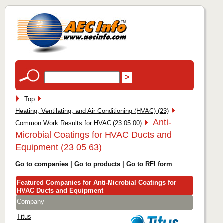
Top
Heating, Ventilating, and Air Conditioning (HVAC) (23)
Anti-
Common Work Results for HVAC (23 05 00)
Microbial Coatings for HVAC Ducts and
Equipment (23 05 63)
Go to companies
|
Go to products
|
Go to RFI form
Featured Companies for Anti-Microbial Coatings for
HVAC Ducts and Equipment
Company
Titus