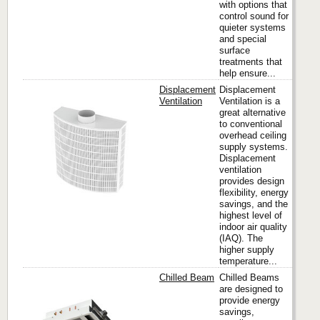
with options that
control sound for
quieter systems
and special
surface
treatments that
help ensure...
Displacement
Displacement
Ventilation
Ventilation is a
great alternative
to conventional
Titus
overhead ceiling
supply systems.
Displacement
ventilation
provides design
flexibility, energy
savings, and the
highest level of
indoor air quality
(IAQ). The
higher supply
temperature...
Chilled Beam
Chilled Beams
are designed to
provide energy
savings,
Titus