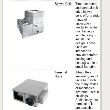
Blower Coils
Titus horizontal
and vertical belt
drive blower
coils offer a wide
Titus
range of
application
flexibility, while
maintaining a
simple, easy to
install unit
design. These
units are
intended to
provide comfort
cooling and
heating within a
small footprint....
Terminal
Titus offers
Units
several types of
units to match
the many styles
Titus
of mechanical
systems used in
buildings.
Additionally, our
terminal units
are available