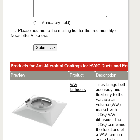
(* = Mandatory field)
Please add me to the mailing list for the free monthly e-
Newsletter AECnews.
Products for Anti-Microbial Coatings for HVAC Ducts and Equipme
Preview
Product
Description
Comp
VAV
Titus brings both
Diffusers
accuracy and
flexibility to the
variable air
Titus
volume (VAV)
market with
T3SQ VAV
diffusers. The
T3SQ combines
the functions of
a VAV terminal
and a high