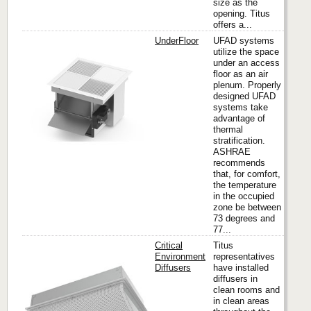
size as the
opening. Titus
offers a...
UnderFloor
UFAD systems
utilize the space
under an access
floor as an air
Titus
plenum. Properly
designed UFAD
systems take
advantage of
thermal
stratification.
ASHRAE
recommends
that, for comfort,
the temperature
in the occupied
zone be between
73 degrees and
77...
Critical
Titus
Environment
representatives
Diffusers
have installed
diffusers in
Titus
clean rooms and
in clean areas