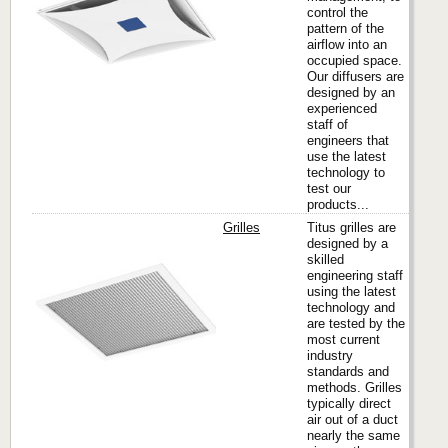
control the
pattern of the
airflow into an
occupied space.
Our diffusers are
designed by an
experienced
staff of
engineers that
use the latest
technology to
test our
products...
Grilles
Titus grilles are
designed by a
skilled
engineering staff
Titus
using the latest
technology and
are tested by the
most current
industry
standards and
methods. Grilles
typically direct
air out of a duct
nearly the same