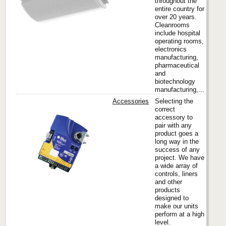
throughout the
entire country for
over 20 years.
Cleanrooms
include hospital
operating rooms,
electronics
manufacturing,
pharmaceutical
and
biotechnology
manufacturing,...
Accessories
Selecting the
correct
accessory to
pair with any
Titus
product goes a
long way in the
success of any
project. We have
a wide array of
controls, liners
and other
products
designed to
make our units
perform at a high
level.