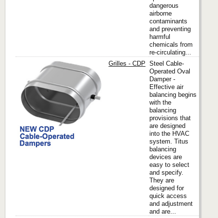
dangerous
airborne
contaminants
and preventing
harmful
chemicals from
re-circulating...
Grilles - CDP
Steel Cable-
Operated Oval
Damper -
Effective air
Titus
balancing begins
with the
balancing
provisions that
are designed
into the HVAC
system. Titus
balancing
devices are
easy to select
and specify.
They are
designed for
quick access
and adjustment
and are...