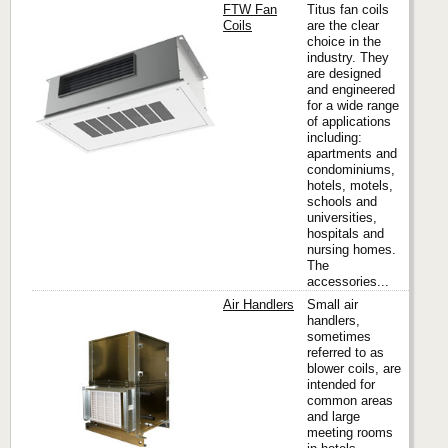
FTW Fan
Titus fan coils
Coils
are the clear
choice in the
industry. They
Titus
are designed
and engineered
for a wide range
of applications
including:
apartments and
condominiums,
hotels, motels,
schools and
universities,
hospitals and
nursing homes.
The
accessories...
Air Handlers
Small air
handlers,
sometimes
referred to as
Titus
blower coils, are
intended for
common areas
and large
meeting rooms