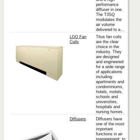
performance
diffuser in one.
The T3SQ
modulates the
air volume
delivered to a...
LGO Fan
Titus fan coils
Coils
are the clear
choice in the
industry. They
Titus
are designed
and engineered
for a wide range
of applications
including:
apartments and
condominiums,
hotels, motels,
schools and
universities,
hospitals and
nursing homes.
Diffusers
Diffusers have
one of the most
important
functions in air
Titus
management; to