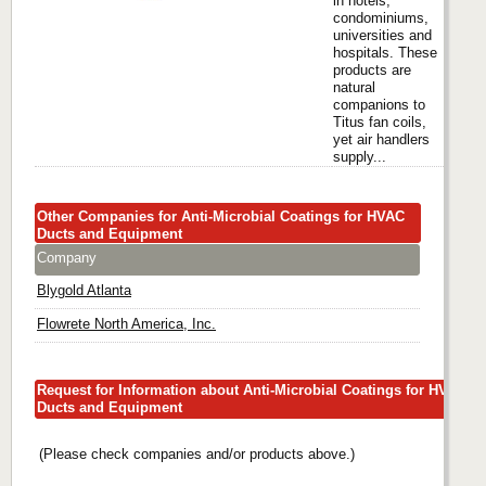
in hotels,
condominiums,
universities and
hospitals. These
products are
natural
companions to
Titus fan coils,
yet air handlers
supply...
Other Companies for Anti-Microbial Coatings for HVAC
Ducts and Equipment
Company
Blygold Atlanta
Flowrete North America, Inc.
Request for Information about Anti-Microbial Coatings for HVAC
Ducts and Equipment
(Please check companies and/or products above.)