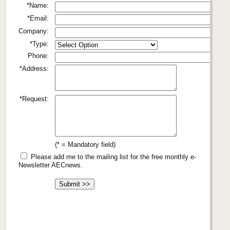
*Name:
*Email:
Company:
*Type:
Phone:
*Address:
*Request:
(* = Mandatory field)
Please add me to the mailing list for the free monthly e-
Newsletter AECnews.