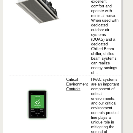
excellent
comfort and
operate with
minimal noise.
When used with
dedicated
outdoor air
systems
(DOAS) and a
dedicated
Chilled Beam
chiller, chilled
beam systems
can realize
energy savings
of...
Critical
HVAC systems
Environment
are an important
Controls
component of
critical
Titus
environments,
and our critical
environment
controls product
line plays a
unique role in
mitigating the
spread of