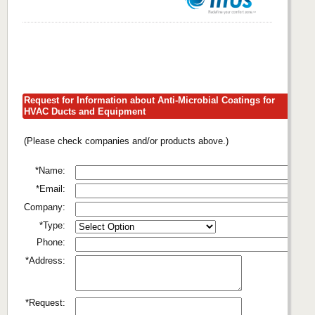
Request for Information about Anti-Microbial Coatings for
HVAC Ducts and Equipment
(Please check companies and/or products above.)
*Name:
*Email:
Company:
*Type:
Phone:
*Address:
*Request: