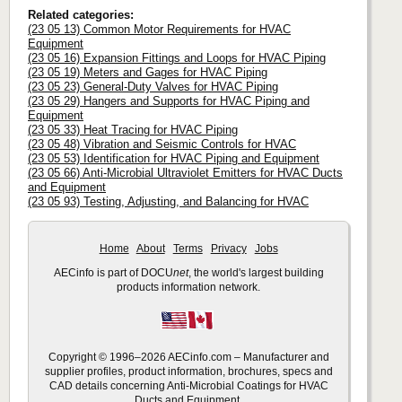
Related categories:
(23 05 13) Common Motor Requirements for HVAC
Equipment
(23 05 16) Expansion Fittings and Loops for HVAC Piping
(23 05 19) Meters and Gages for HVAC Piping
(23 05 23) General-Duty Valves for HVAC Piping
(23 05 29) Hangers and Supports for HVAC Piping and
Equipment
(23 05 33) Heat Tracing for HVAC Piping
(23 05 48) Vibration and Seismic Controls for HVAC
(23 05 53) Identification for HVAC Piping and Equipment
(23 05 66) Anti-Microbial Ultraviolet Emitters for HVAC Ducts
and Equipment
(23 05 93) Testing, Adjusting, and Balancing for HVAC
Home
About
Terms
Privacy
Jobs
AECinfo is part of DOCU
net
, the world's largest building
products information network.
Copyright © 1996–2026 AECinfo.com – Manufacturer and
supplier profiles, product information, brochures, specs and
CAD details concerning Anti-Microbial Coatings for HVAC
Ducts and Equipment.