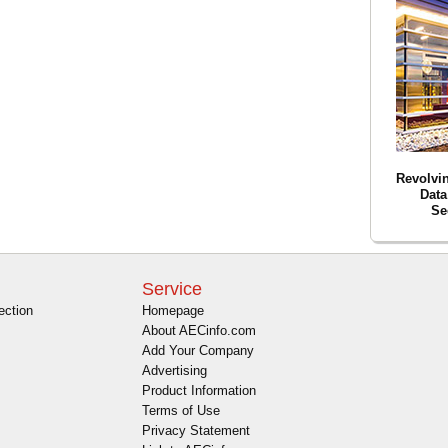
Revolvin
Data
Se
Service
ection
Homepage
About AECinfo.com
Add Your Company
Advertising
Product Information
Terms of Use
Privacy Statement