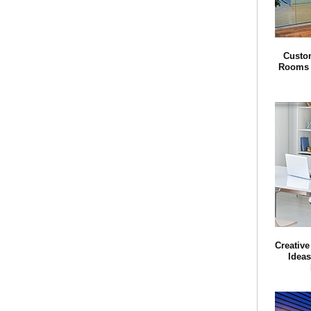
Custom
Rooms f
Creative
Ideas