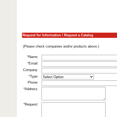
Request for Information / Request a Catalog
(Please check companies and/or products above.)
*Name:
*Email:
Company:
*Type:
Phone:
*Address:
*Request: