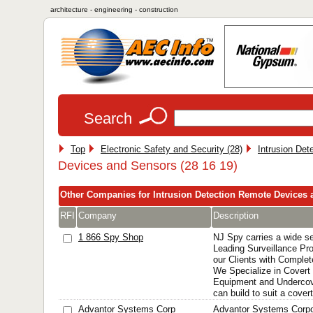
architecture - engineering - construction
Search
Top
Electronic Safety and Security (28)
Intrusion Det
Devices and Sensors (28 16 19)
Other Companies for Intrusion Detection Remote Devices
RFI
Company
Description
1 866 Spy Shop
NJ Spy carries a wide se
Leading Surveillance Pro
our Clients with Complet
We Specialize in Covert 
Equipment and Undercov
can build to suit a cover
Advantor Systems Corp
Advantor Systems Corpo