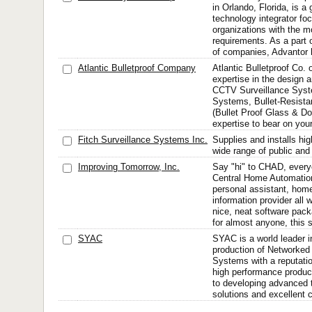
in Orlando, Florida, is a 
technology integrator fo
organizations with the mo
requirements. As a part o
of companies, Advantor h
Atlantic Bulletproof Company
Atlantic Bulletproof Co. o
expertise in the design a
CCTV Surveillance Syst
Systems, Bullet-Resista
(Bullet Proof Glass & Do
expertise to bear on your
Fitch Surveillance Systems Inc.
Supplies and installs hig
wide range of public and 
Improving Tomorrow, Inc.
Say "hi" to CHAD, ever
Central Home Automation
personal assistant, hom
information provider all 
nice, neat software pac
for almost anyone, this 
SYAC
SYAC is a world leader 
production of Network
Systems with a reputation 
high performance produ
to developing advanced 
solutions and excellent c