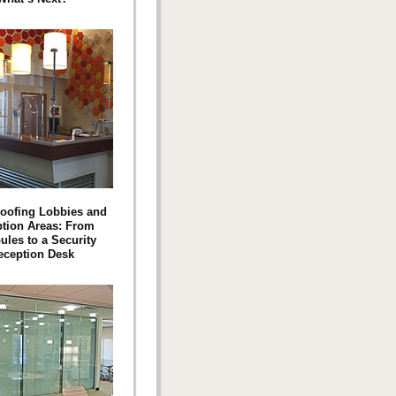
roofing Lobbies and
tion Areas: From
ules to a Security
eception Desk