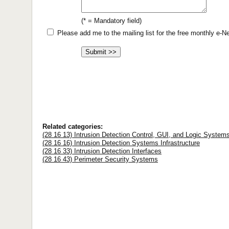
(* = Mandatory field)
Please add me to the mailing list for the free monthly e-
Related categories:
(28 16 13) Intrusion Detection Control, GUI, and Logic System
(28 16 16) Intrusion Detection Systems Infrastructure
(28 16 33) Intrusion Detection Interfaces
(28 16 43) Perimeter Security Systems