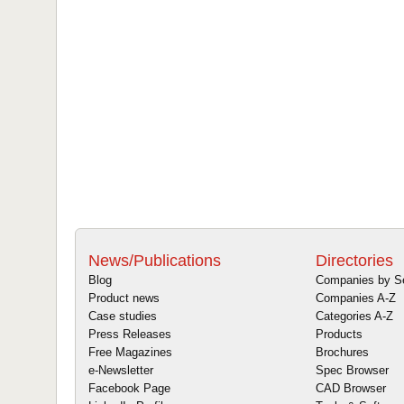
News/Publications
Directories
Blog
Companies by S
Product news
Companies A-Z
Case studies
Categories A-Z
Press Releases
Products
Free Magazines
Brochures
e-Newsletter
Spec Browser
Facebook Page
CAD Browser