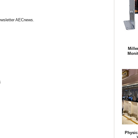
Newsletter AECnews.
Mille
Monit
s
Physic