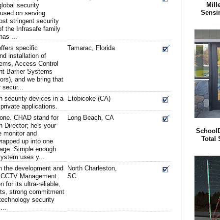
Mill
global security
Sensi
cused on serving
st stringent security
f the Infrasafe family
as ...
ffers specific
Tamarac, Florida
nd installation of
ems, Access Control
nt Barrier Systems
ors), and we bring that
 secur...
h security devices in a
Etobicoke (CA)
private applications.
yone. CHAD stand for
Long Beach, CA
 Director; he's your
SchoolD
e monitor and
Total 
wrapped up into one
kage. Simple enough
system uses y...
in the development and
North Charleston,
ed CCTV Management
SC
for its ultra-reliable,
cts, strong commitment
technology security
...