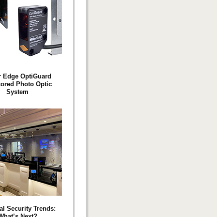
r Edge OptiGuard
ored Photo Optic
System
al Security Trends:
What’s Next?