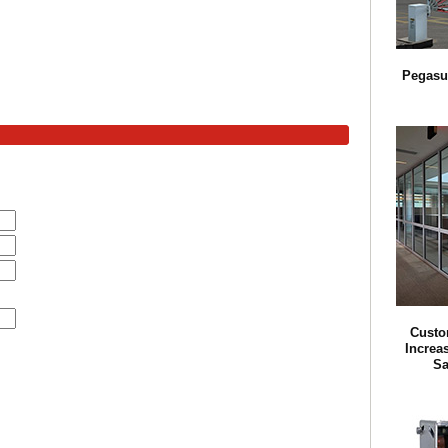
Pegasu
Custo
Increa
Sa