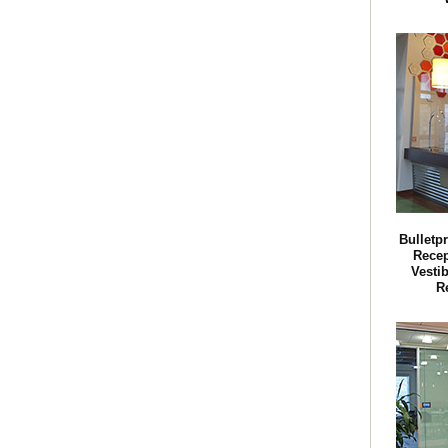
Bulletp
Recep
Vestib
R