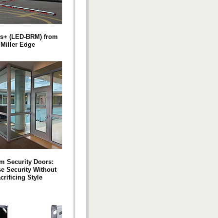
s+ (LED-BRM) from
Miller Edge
m Security Doors:
se Security Without
crificing Style