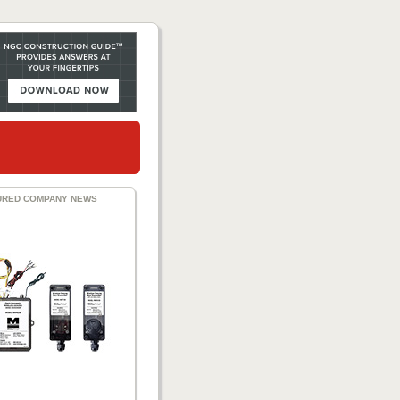
URED COMPANY NEWS