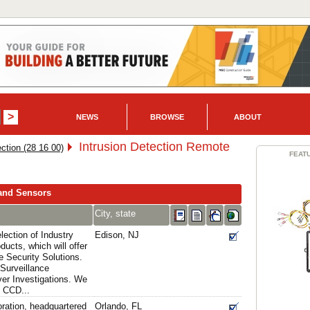
NEWS
BROWSE
ABOUT
Intrusion Detection Remote
ection (28 16 00)
FEAT
 and Sensors
City, state
lection of Industry
Edison, NJ
ducts, which will offer
e Security Solutions.
Surveillance
er Investigations. We
t CCD...
ration, headquartered
Orlando, FL