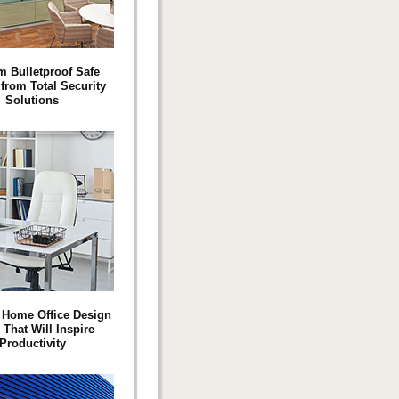
 Bulletproof Safe
rom Total Security
Solutions
 Home Office Design
 That Will Inspire
Productivity