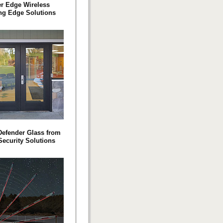
er Edge Wireless
ng Edge Solutions
efender Glass from
Security Solutions