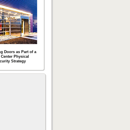
g Doors as Part of a
 Center Physical
curity Strategy