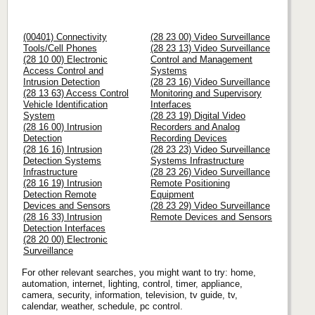
(00401) Connectivity
(28 23 00) Video Surveillance
Tools/Cell Phones
(28 23 13) Video Surveillance
(28 10 00) Electronic
Control and Management
Access Control and
Systems
Intrusion Detection
(28 23 16) Video Surveillance
(28 13 63) Access Control
Monitoring and Supervisory
Vehicle Identification
Interfaces
System
(28 23 19) Digital Video
(28 16 00) Intrusion
Recorders and Analog
Detection
Recording Devices
(28 16 16) Intrusion
(28 23 23) Video Surveillance
Detection Systems
Systems Infrastructure
Infrastructure
(28 23 26) Video Surveillance
(28 16 19) Intrusion
Remote Positioning
Detection Remote
Equipment
Devices and Sensors
(28 23 29) Video Surveillance
(28 16 33) Intrusion
Remote Devices and Sensors
Detection Interfaces
(28 20 00) Electronic
Surveillance
For other relevant searches, you might want to try: home,
automation, internet, lighting, control, timer, appliance,
camera, security, information, television, tv guide, tv,
calendar, weather, schedule, pc control.