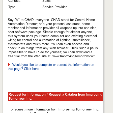
Contact:
Sales
Type:
Service Provider
Say "hi" to CHAD, everyone. CHAD stand for Central Home
Automation Director; he's your personal assistant, home
monitor and information provider all wrapped up into one nice,
neat software package. Simple enough for almost anyone,
this system uses your home computer and existing electrical
wiring for control and automation of lighting, surveillance,
thermostats and much more. You can even access and
check in on things from any Web browser. Think such a pal is
impossible to have? See for yourself; you can download a
free trial from the Web site at: www.ImprovingTomorrow.com
Would you like to complete or correct the information on
this page? Click
here
!
Request for Information / Request a Catalog from Improving
Tomorrow, Inc.
To request more information from
Improving Tomorrow, Inc.
,