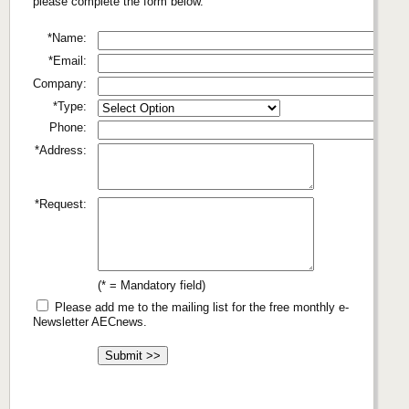
please complete the form below.
*Name:
*Email:
Company:
*Type:
Phone:
*Address:
*Request:
(* = Mandatory field)
Please add me to the mailing list for the free monthly e-
Newsletter AECnews.