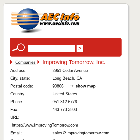
Improving Tomorrow, Inc.
Companies
Address:
2951 Cedar Avenue
City, state:
Long Beach, CA
Postal code:
90806
show map
Country:
United States
Phone:
951-312-6776
Fax:
443-773-3803
URL:
https://www.ImprovingTomorrow.com
Email:
sales
improvingtomorrow.com