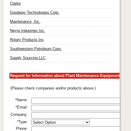
Clarke
Goodway Technologies Corp.
Maintenance, Inc.
Neyra Industries Inc.
Rotary Products Inc
Southwestern Petroleum Corp.
Supply Sourcing LLC
Request for Information about Plant Maintenance Equipment
(Please check companies and/or products above.)
*Name:
*Email:
Company:
*Type:
Phone: