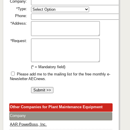
Company:
*Type:
Phone:
*Address:
*Request:
(* = Mandatory field)
Please add me to the mailing list for the free monthly e-
Newsletter AECnews.
Other Companies for Plant Maintenance Equipment
Company
AAR PowerBoss, Inc.