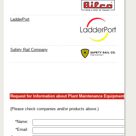
LadderPort
Safety Rail Company
Request for Information about Plant Maintenance Equipment
(Please check companies and/or products above.)
*Name:
*Email: