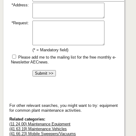
*Address:
*Request:
(* = Mandatory field)
Please add me to the mailing list for the free monthly e-
Newsletter AECnews.
For other relevant searches, you might want to try: equipment
for common plant maintenance activities.
Related categories:
(11 24 00) Maintenance Equipment
(41 63 19) Maintenance Vehicles
(41 66 23) Mobile Sweepers/Vacuums