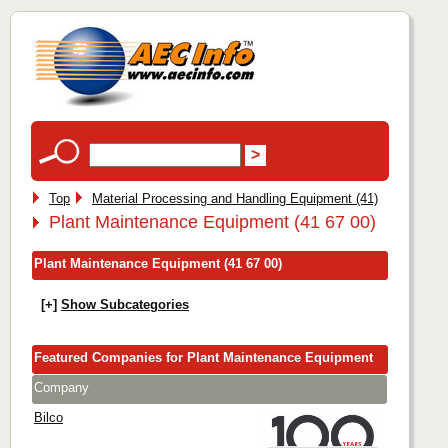
Top
Material Processing and Handling Equipment (41)
Plant Maintenance Equipment (41 67 00)
Plant Maintenance Equipment (41 67 00)
[+]
Show Subcategories
Featured Companies for Plant Maintenance Equipment
Company
Bilco