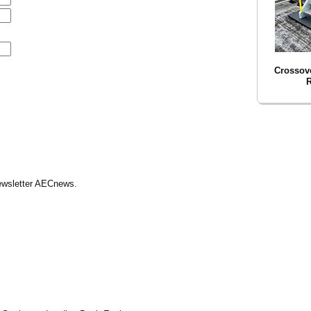
Crossove
R
Newsletter AECnews.