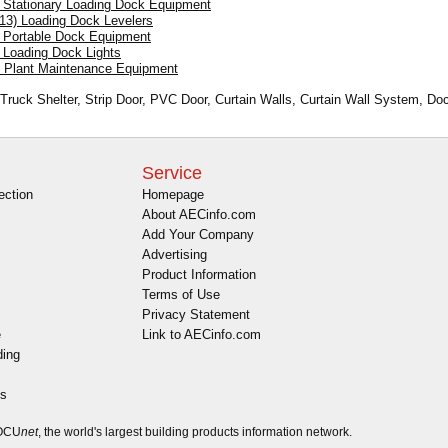
) Stationary Loading Dock Equipment
.13) Loading Dock Levelers
) Portable Dock Equipment
) Loading Dock Lights
) Plant Maintenance Equipment
 Truck Shelter, Strip Door, PVC Door, Curtain Walls, Curtain Wall System, Do
Service
ection
Homepage
About AECinfo.com
Add Your Company
Advertising
Product Information
Terms of Use
Privacy Statement
e
Link to AECinfo.com
ding
es
DOCU
net
, the world's largest building products information network.