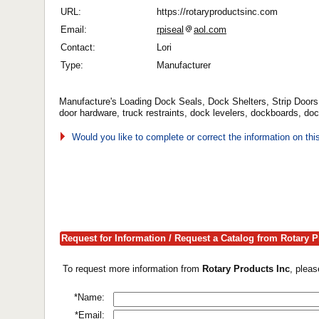
URL:
https://rotaryproductsinc.com
Email:
rpiseal
aol.com
Contact:
Lori
Type:
Manufacturer
Manufacture's Loading Dock Seals, Dock Shelters, Strip Doors
door hardware, truck restraints, dock levelers, dockboards, do
Would you like to complete or correct the information on th
Request for Information / Request a Catalog from Rotary P
To request more information from
Rotary Products Inc
, plea
*Name:
*Email: