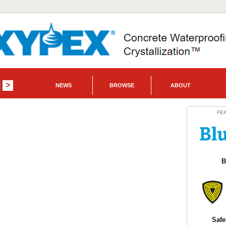
NEWS
BROWSE
ABOUT
FE
B
Safe