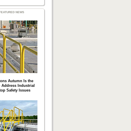
FEATURED NEWS
ons Autumn Is the
 Address Industrial
top Safety Issues