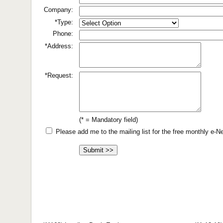
Company:
*Type:
Phone:
*Address:
*Request:
(* = Mandatory field)
Please add me to the mailing list for the free monthly e-