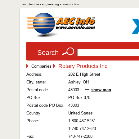
architecture - engineering - construction
Search
Rotary Products Inc
Companies
Address:
202 E High Street
City, state:
Ashley, OH
Postal code:
43003
show map
PO Box:
PO Box 370
Postal code PO Box:
43003
Country:
United States
Phone:
1-800-457-5251
1-740-747-2623
Fax:
740-747-2188