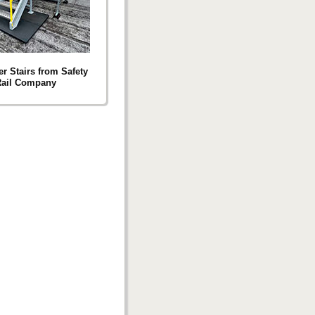
r Stairs from Safety
ail Company