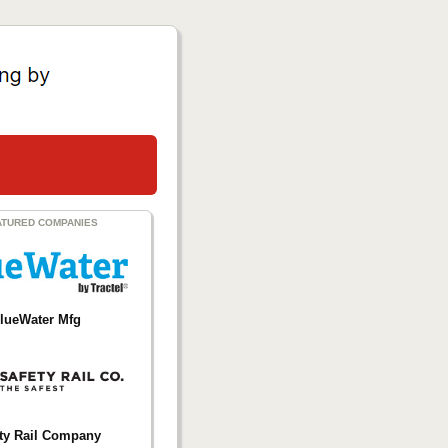
ATURED COMPANIES
lueWater Mfg
ty Rail Company