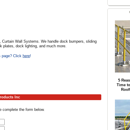
, Curtain Wall Systems. We handle dock bumpers, sliding
ck plates, dock lighting, and much more.
is page? Click
here
!
5 Reas
Time to
Roof
roducts Inc
se complete the form below.