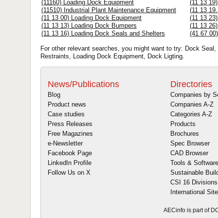
(11160) Loading Dock Equipment
(11 13 19
(11510) Industrial Plant Maintenance Equipment
(11 13 19
(11 13 00) Loading Dock Equipment
(11 13 23
(11 13 13) Loading Dock Bumpers
(11 13 26
(11 13 16) Loading Dock Seals and Shelters
(41 67 00
For other relevant searches, you might want to try: Dock Seal,
Restraints, Loading Dock Equipment, Dock Ligting.
News/Publications
Directories
Blog
Companies by S
Product news
Companies A-Z
Case studies
Categories A-Z
Press Releases
Products
Free Magazines
Brochures
e-Newsletter
Spec Browser
Facebook Page
CAD Browser
LinkedIn Profile
Tools & Softwar
Follow Us on X
Sustainable Buil
CSI 16 Divisions
International Sit
AECinfo is part of 