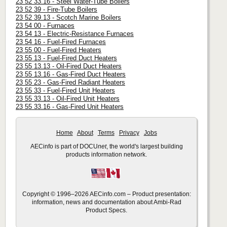
23 52 33.16 - Steel Water-Tube Boilers
23 52 39 - Fire-Tube Boilers
23 52 39.13 - Scotch Marine Boilers
23 54 00 - Furnaces
23 54 13 - Electric-Resistance Furnaces
23 54 16 - Fuel-Fired Furnaces
23 55 00 - Fuel-Fired Heaters
23 55 13 - Fuel-Fired Duct Heaters
23 55 13.13 - Oil-Fired Duct Heaters
23 55 13.16 - Gas-Fired Duct Heaters
23 55 23 - Gas-Fired Radiant Heaters
23 55 33 - Fuel-Fired Unit Heaters
23 55 33.13 - Oil-Fired Unit Heaters
23 55 33.16 - Gas-Fired Unit Heaters
Home
About
Terms
Privacy
Jobs
AECinfo is part of DOCU
net
, the world's largest building
products information network.
Copyright © 1996–2026 AECinfo.com – Product presentation:
information, news and documentation about Ambi-Rad
Product Specs.