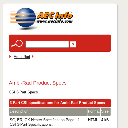
Ambi-Rad
Ambi-Rad Product Specs
CSI 3-Part Specs
3-Part CSI specifications for Ambi-Rad Product Specs
Description
Format
Size
SC, ER, GX Heater Specification Page - 1.
HTML
4 kB
CSI 3-Part Specifications.