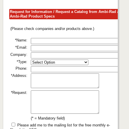
Request for Information / Request a Catalog from Ambi-Rad about
Ambi-Rad Product Specs
(Please check companies and/or products above.)
*Name:
*Email:
Company:
*Type:
Phone:
*Address:
*Request:
(* = Mandatory field)
Please add me to the mailing list for the free monthly e-