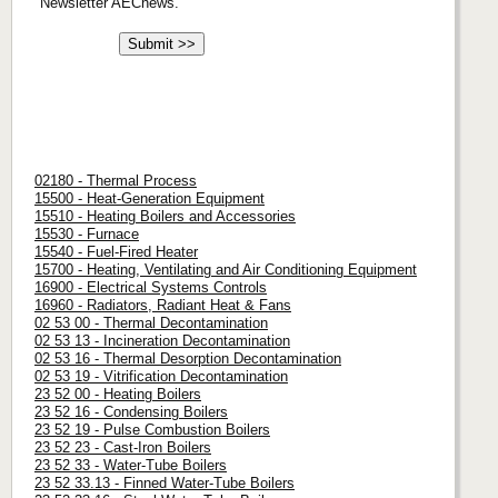
Newsletter AECnews.
02180 - Thermal Process
15500 - Heat-Generation Equipment
15510 - Heating Boilers and Accessories
15530 - Furnace
15540 - Fuel-Fired Heater
15700 - Heating, Ventilating and Air Conditioning Equipment
16900 - Electrical Systems Controls
16960 - Radiators, Radiant Heat & Fans
02 53 00 - Thermal Decontamination
02 53 13 - Incineration Decontamination
02 53 16 - Thermal Desorption Decontamination
02 53 19 - Vitrification Decontamination
23 52 00 - Heating Boilers
23 52 16 - Condensing Boilers
23 52 19 - Pulse Combustion Boilers
23 52 23 - Cast-Iron Boilers
23 52 33 - Water-Tube Boilers
23 52 33.13 - Finned Water-Tube Boilers