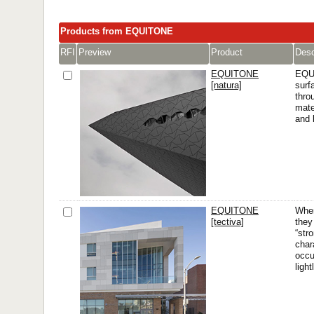
Products from EQUITONE
RFI
Preview
Product
Desc
EQUITONE
EQUI
[natura]
surf
thro
mate
and 
EQUITONE
When
[tectiva]
they
“str
char
occu
ligh