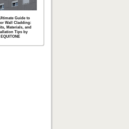
Ultimate Guide to
ior Wall Cladding:
ts, Materials, and
tallation Tips by
EQUITONE