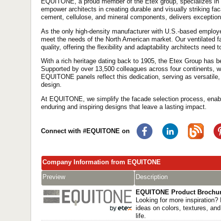
EQUITONE, a proud member of the Etex group, specializes in
empower architects in creating durable and visually striking fa
cement, cellulose, and mineral components, delivers exception
As the only high-density manufacturer with U.S.-based employee
meet the needs of the North American market. Our ventilated f
quality, offering the flexibility and adaptability architects need to
With a rich heritage dating back to 1905, the Etex Group has b
Supported by over 13,500 colleagues across four continents, we c
EQUITONE panels reflect this dedication, serving as versatile,
design.
At EQUITONE, we simplify the facade selection process, enabl
enduring and inspiring designs that leave a lasting impact.
Connect with #EQUITONE on
Company Information from EQUITONE
Preview
Description
EQUITONE Product Brochu
Looking for more inspiration? 
ideas on colors, textures, and
life.