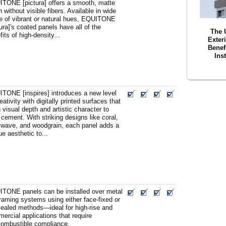
TONE [pictura] offers a smooth, matte
h without visible fibers. Available in wide
e of vibrant or natural hues, EQUITONE
tura]'s coated panels have all of the
The 
fits of high-density...
Exter
Benefi
Ins
TONE [inspires] introduces a new level
eativity with digitally printed surfaces that
g visual depth and artistic character to
r cement. With striking designs like coral,
 wave, and woodgrain, each panel adds a
ue aesthetic to...
TONE panels can be installed over metal
raming systems using either face-fixed or
ealed methods—ideal for high-rise and
ercial applications that require
ombustible compliance.