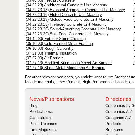
(03 40 00) Precast Concrete
(04 22 23) Architectural Concrete Unit Masonry
(04 22 23.13) Exposed Aggregate Concrete Unit Masonry
(04 22 23.16) Fluted Concrete Unit Masonry
(04 22 23.19) Molded-Face Concrete Unit Masonry
(04 22 23.23) Prefaced Concrete Unit Masonry
(04 22 23.26) Sound-Absorbing Concrete Unit Masonry
(04 22 23.29) Split-Face Concrete Unit Masonry
(04 42 00) Exterior Stone Cladding
(05 40 00) Cold-Formed Metal Framing
(06 10 00) Rough Carpentry
(07 21 00) Thermal Insulation
(07 27 00) Air Barriers
(07 27 13) Modified Bituminous Sheet Air Barriers
(07 27 16) Sheet Metal Membrane Air Barriers
For other relevant searches, you might want to try: Architectur
facade materials, Fiber Cement, High Performance Facades, r
News/Publications
Directories
Blog
Companies by S
Product news
Companies A-Z
Case studies
Categories A-Z
Press Releases
Products
Free Magazines
Brochures