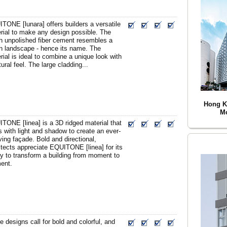
TONE [lunara] offers builders a versatile
rial to make any design possible. The
h unpolished fiber cement resembles a
 landscape - hence its name. The
rial is ideal to combine a unique look with
tural feel. The large cladding...
Hong K
Mo
TONE [linea] is a 3D ridged material that
s with light and shadow to create an ever-
ving façade. Bold and directional,
itects appreciate EQUITONE [linea] for its
ity to transform a building from moment to
ent.
 designs call for bold and colorful, and