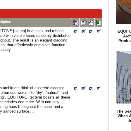
ription
TONE [natura] is a sleek and refined
EQUITO
ace with visible fibers randomly distributed
Arch
ughout. The result is an elegant cladding
Produc
rial that effortlessly combines function
beauty.
 architects think of concrete cladding,
 often use words like “dry”, “natural”, and
ong”. EQUITONE [tectiva] boasts all these
acteristics and more. With naturally
rring hues throughout the panel and a
The Sea
tly sanded surface,...
When A
t