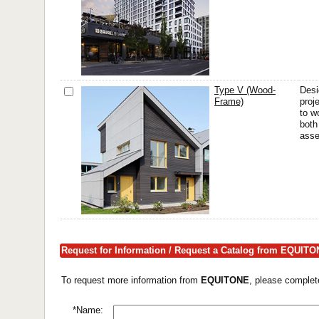
Type V (Wood-
Desi
Frame)
proj
to w
both
asse
Request for Information / Request a Catalog from EQUIT
To request more information from
EQUITONE
, please complet
*Name: