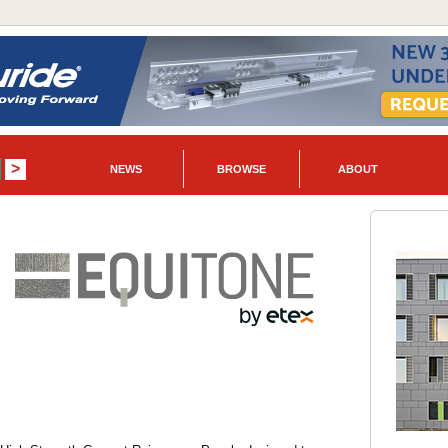
NEWS
BROWSE
ABOUT