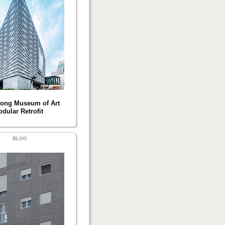
ong Museum of Art
dular Retrofit
BLOG