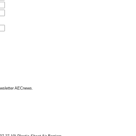
Newsletter AECnews.