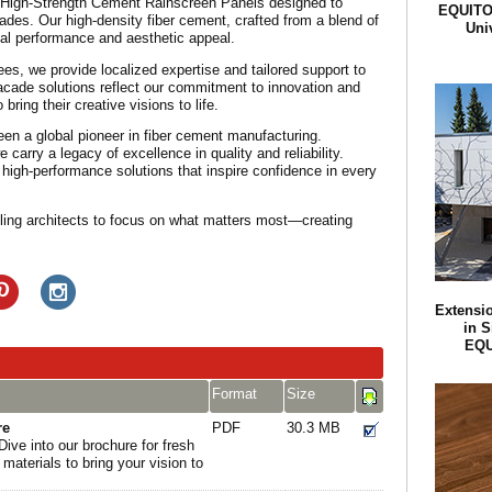
 High-Strength Cement Rainscreen Panels designed to
EQUITON
cades. Our high-density fiber cement, crafted from a blend of
Univ
al performance and aesthetic appeal.
s, we provide localized expertise and tailored support to
acade solutions reflect our commitment to innovation and
 bring their creative visions to life.
een a global pioneer in fiber cement manufacturing.
arry a legacy of excellence in quality and reliability.
 high-performance solutions that inspire confidence in every
ing architects to focus on what matters most—creating
Extensio
in S
EQU
Format
Size
re
PDF
30.3 MB
Dive into our brochure for fresh
 materials to bring your vision to