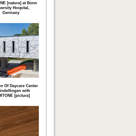
E [natura] at Bonn
ersity Hospital,
Germany
n Of Daycare Center
indelfingen with
ITONE [pictura]