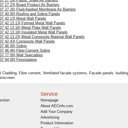
(07 27 19) Plastic Sheet Air Barriers
(07 27 23) Board Product Air Barriers
(07 27 26) Fluid-Applied Membrane Air Barriers
(07 40 00) Roofing and Siding Panels
(07 42 13) Metal Wall Panels
(07 42 13.13) Formed Metal Wall Panels
(07 42 13.16) Metal Plate Wall Panels
(07 42 13.19) Insulated Metal Wall Panels
(07 42 13.23) Metal Composite Material Wall Panels
(07 42 43) Composite Wall Panels
(07 46 00) Siding
(07 46 46) Fiber-Cement Siding
(07 77 00) Wall Specialties
(07 84 00) Firestopping
al Cladding, Fibre cement, Ventilated facade systems, Facade panels, building 
ainscreen.
Service
ection
Homepage
About AECinfo.com
Add Your Company
Advertising
Product Information