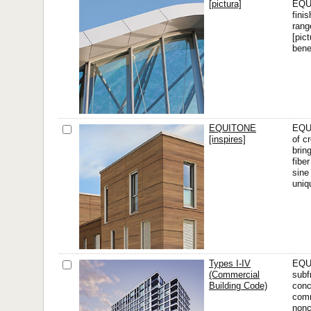
[pictura]
EQUI
finis
rang
[pic
bene
EQUITONE
EQUI
[inspires]
of cr
brin
fibe
sine
uniq
Types I-IV
EQUI
(Commercial
subf
Building Code)
conc
comm
nonc