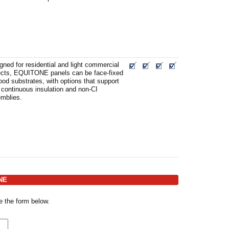
gned for residential and light commercial
ects, EQUITONE panels can be face-fixed
ood substrates, with options that support
 continuous insulation and non-CI
mblies.
ONE
e the form below.