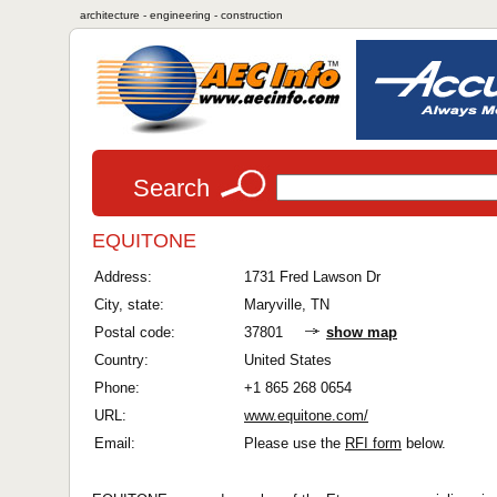
architecture - engineering - construction
Search
EQUITONE
Address:
1731 Fred Lawson Dr
City, state:
Maryville, TN
Postal code:
37801
show map
Country:
United States
Phone:
+1 865 268 0654
URL:
www.equitone.com/
Email:
Please use the
RFI form
below.