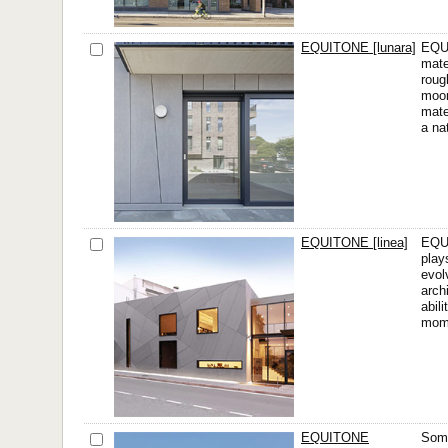
EQUITONE [lunara]
EQUI
mate
roug
moon
mate
a na
EQUITONE [linea]
EQUI
play
evol
arch
abil
mom
EQUITONE
Some