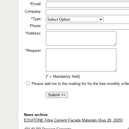
*Email:
Company:
*Type:
Phone:
*Address:
*Request:
(* = Mandatory field)
Please add me to the mailing list for the free monthly e-
News archive
:
EQUITONE Fibre Cement Facade Materials (Aug 28, 2025)