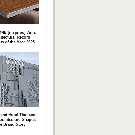
NE [inspires] Wins
itectural Record
ts of the Year 2025
cret Hotel Thailand:
rchitecture Shapes
he Brand Story