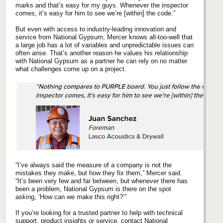
marks and that’s easy for my guys. Whenever the inspector
comes, it’s easy for him to see we’re [within] the code.”
But even with access to industry-leading innovation and
service from National Gypsum, Mercer knows all-too-well that
a large job has a lot of variables and unpredictable issues can
often arise. That’s another reason he values his relationship
with National Gypsum as a partner he can rely on no matter
what challenges come up on a project.
“I’ve always said the measure of a company is not the
mistakes they make, but how they fix them,” Mercer said.
“It’s been very few and far between, but whenever there has
been a problem, National Gypsum is there on the spot
asking, ‘How can we make this right?’”
If you’re looking for a trusted partner to help with technical
support, product insights or service,
contact National