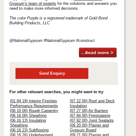
Gypsum’s team of experts
for the solutions and answers you
need to make more informed decisions.
The color Purple is a registered trademark of Gold Bond
Building Products, LLC
@NationalGypsum #NationalGypsum #construct
Send Enquiry
For other relevant searches, you might want to try
:
(01 84 19) Interior Finishes
(07 22 00) Roof and Deck
Performance Requirements
Insulation
(06 10 00) Rough Carpentry
(07 27 00) Air Barriers
(06 16 00) Sheathing
(07 84 00) Firestopping
(06 16 13) Insulating
(07 92 00) Joint Sealants
Sheathing
(09 20 00) Plaster and
(06 16 23) Subflooring
Gypsum Board
(06 16 26) Underlayment
(09 21 00) Plaster and