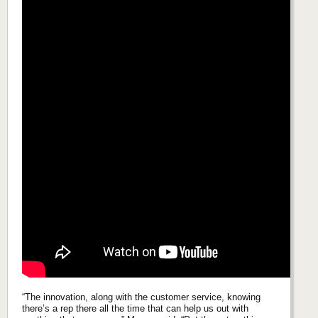
“The innovation, along with the customer service, knowing
there’s a rep there all the time that can help us out with