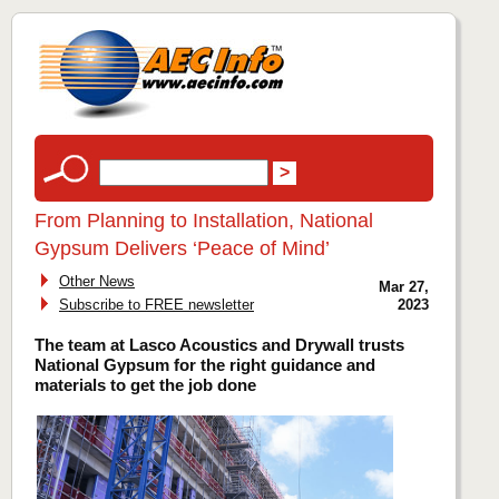
From Planning to Installation, National
Gypsum Delivers ‘Peace of Mind’
Other News
Mar 27,
Subscribe to FREE newsletter
2023
The team at Lasco Acoustics and Drywall trusts
National Gypsum for the right guidance and
materials to get the job done