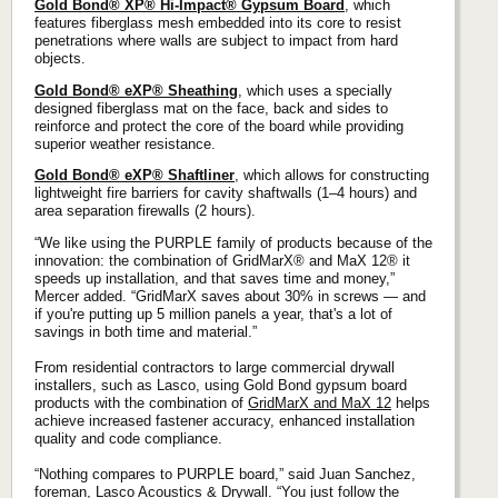
Gold Bond® XP® Hi-Impact® Gypsum Board
, which
features fiberglass mesh embedded into its core to resist
penetrations where walls are subject to impact from hard
objects.
Gold Bond® eXP® Sheathing
, which uses a specially
designed fiberglass mat on the face, back and sides to
reinforce and protect the core of the board while providing
superior weather resistance.
Gold Bond® eXP® Shaftliner
, which allows for constructing
lightweight fire barriers for cavity shaftwalls (1–4 hours) and
area separation firewalls (2 hours).
“We like using the PURPLE family of products because of the
innovation: the combination of GridMarX® and MaX 12® it
speeds up installation, and that saves time and money,”
Mercer added. “GridMarX saves about 30% in screws — and
if you're putting up 5 million panels a year, that's a lot of
savings in both time and material.”
From residential contractors to large commercial drywall
installers, such as Lasco, using Gold Bond gypsum board
products with the combination of
GridMarX and MaX 12
helps
achieve increased fastener accuracy, enhanced installation
quality and code compliance.
“Nothing compares to PURPLE board,” said Juan Sanchez,
foreman, Lasco Acoustics & Drywall. “You just follow the