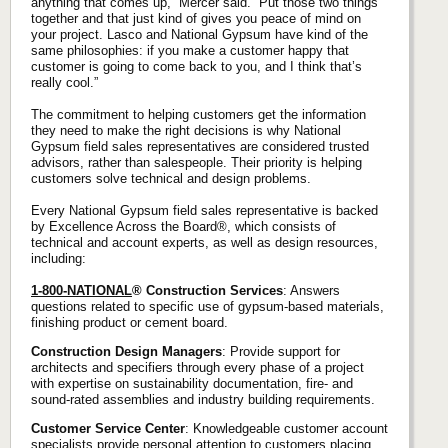
anything that comes up,” Mercer said. “Put those two things
together and that just kind of gives you peace of mind on
your project. Lasco and National Gypsum have kind of the
same philosophies: if you make a customer happy that
customer is going to come back to you, and I think that’s
really cool.”
The commitment to helping customers get the information
they need to make the right decisions is why National
Gypsum field sales representatives are considered trusted
advisors, rather than salespeople. Their priority is helping
customers solve technical and design problems.
Every National Gypsum field sales representative is backed
by Excellence Across the Board®, which consists of
technical and account experts, as well as design resources,
including:
1-800-NATIONAL
® Construction Services
: Answers
questions related to specific use of gypsum-based materials,
finishing product or cement board.
Construction Design Managers
: Provide support for
architects and specifiers through every phase of a project
with expertise on sustainability documentation, fire- and
sound-rated assemblies and industry building requirements.
Customer Service Center
: Knowledgeable customer account
specialists provide personal attention to customers placing