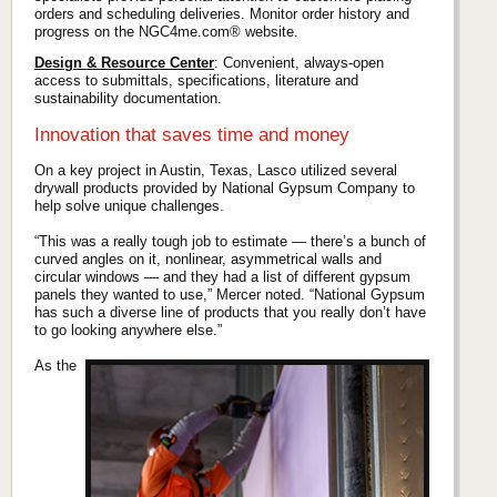
orders and scheduling deliveries. Monitor order history and
progress on the NGC4me.com® website.
Design & Resource Center
: Convenient, always-open
access to submittals, specifications, literature and
sustainability documentation.
Innovation that saves time and money
On a key project in Austin, Texas, Lasco utilized several
drywall products provided by National Gypsum Company to
help solve unique challenges.
“This was a really tough job to estimate — there’s a bunch of
curved angles on it, nonlinear, asymmetrical walls and
circular windows — and they had a list of different gypsum
panels they wanted to use,” Mercer noted. “National Gypsum
has such a diverse line of products that you really don’t have
to go looking anywhere else.”
As the