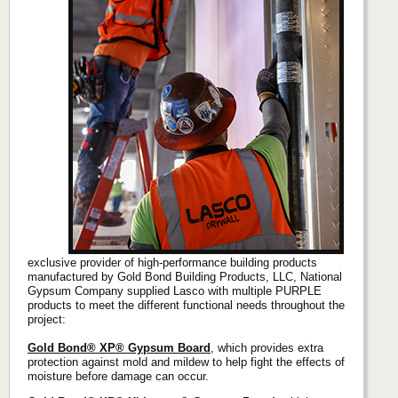
exclusive provider of high-performance building products
manufactured by Gold Bond Building Products, LLC, National
Gypsum Company supplied Lasco with multiple PURPLE
products to meet the different functional needs throughout the
project:
Gold Bond® XP® Gypsum Board
, which provides extra
protection against mold and mildew to help fight the effects of
moisture before damage can occur.