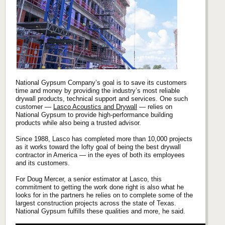
National Gypsum Company’s goal is to save its customers
time and money by providing the industry’s most reliable
drywall products, technical support and services. One such
customer —
Lasco Acoustics and Drywall
— relies on
National Gypsum to provide high-performance building
products while also being a trusted advisor.
Since 1988, Lasco has completed more than 10,000 projects
as it works toward the lofty goal of being the best drywall
contractor in America — in the eyes of both its employees
and its customers.
For Doug Mercer, a senior estimator at Lasco, this
commitment to getting the work done right is also what he
looks for in the partners he relies on to complete some of the
largest construction projects across the state of Texas.
National Gypsum fulfills these qualities and more, he said.