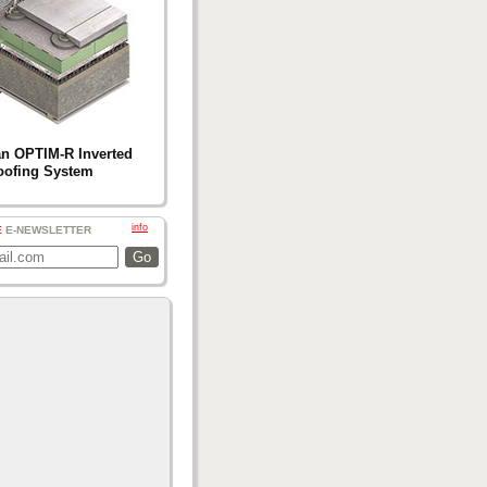
n OPTIM-R Inverted
oofing System
info
E
E-NEWSLETTER