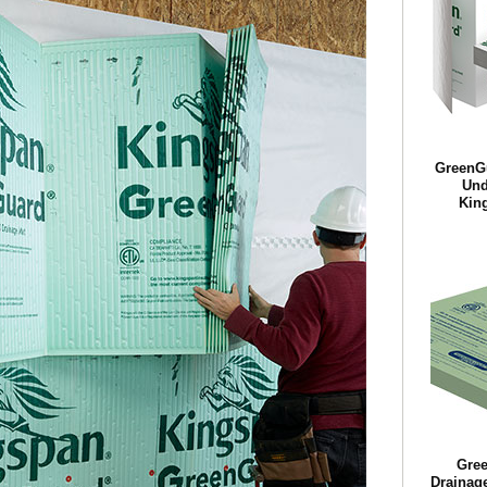
GreenG
Und
King
Gre
Drainag