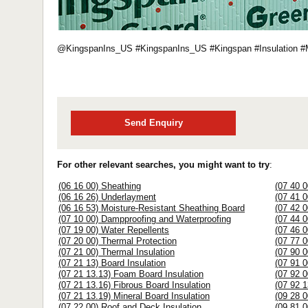
@KingspanIns_US #KingspanIns_US #Kingspan #Insulation 
Send Enquiry
For other relevant searches, you might want to try
:
(06 16 00) Sheathing
(07 40 0
(06 16 26) Underlayment
(07 41 
(06 16 53) Moisture-Resistant Sheathing Board
(07 42 0
(07 10 00) Dampproofing and Waterproofing
(07 44 
(07 19 00) Water Repellents
(07 46 0
(07 20 00) Thermal Protection
(07 77 0
(07 21 00) Thermal Insulation
(07 90 0
(07 21 13) Board Insulation
(07 91 0
(07 21 13.13) Foam Board Insulation
(07 92 0
(07 21 13.16) Fibrous Board Insulation
(07 92 1
(07 21 13.19) Mineral Board Insulation
(09 28 
(07 22 00) Roof and Deck Insulation
(09 81 0