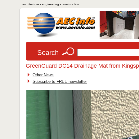
architecture - engineering - construction
Search
GreenGuard DC14 Drainage Mat from Kingspa
Other News
Subscribe to FREE newsletter