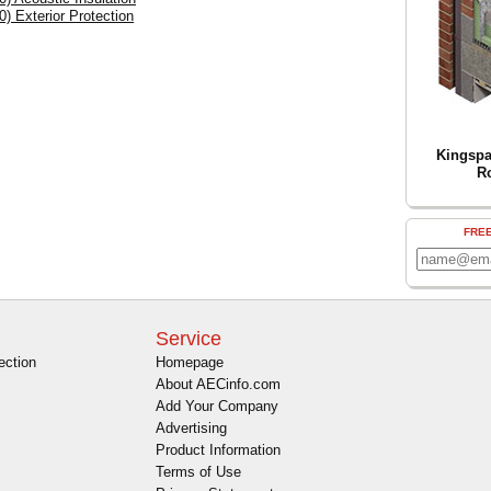
0) Exterior Protection
Kingspa
R
FRE
Service
ection
Homepage
About AECinfo.com
Add Your Company
Advertising
Product Information
Terms of Use