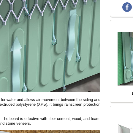
e for water and allows air movement between the siding and
xtruded polystyrene (XPS), it brings rainscreen protection
d. The board is effective with fiber cement, wood, and foam-
 and stone veneers.