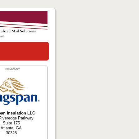
COMPANY
an Insulation LLC
Riveredge Parkway
Suite 175
Atlanta, GA
30328