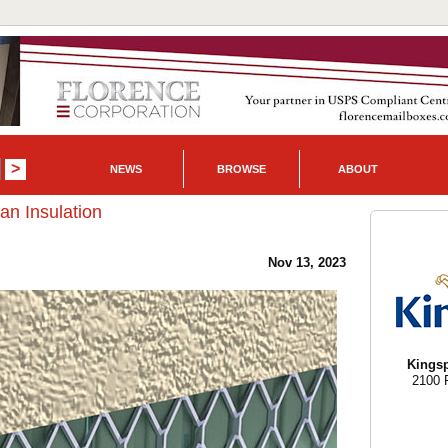
NEWS
BROWSE
ABOUT
n Insulation
Nov 13, 2023
Kingsp
2100 