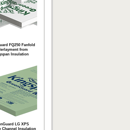
uard FQ250 Fanfold
erlayment from
span Insulation
enGuard LG XPS
e Channel Insulation