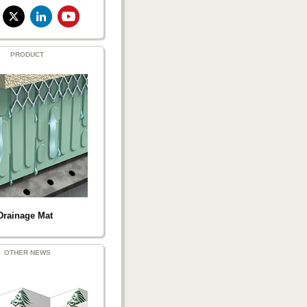
PRODUCT
Drainage Mat
OTHER NEWS