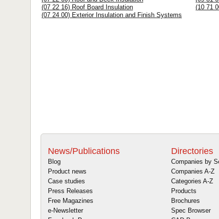
(07 22 16) Roof Board Insulation
(10 71 0
(07 24 00) Exterior Insulation and Finish Systems
News/Publications
Directories
Blog
Companies by S
Product news
Companies A-Z
Case studies
Categories A-Z
Press Releases
Products
Free Magazines
Brochures
e-Newsletter
Spec Browser