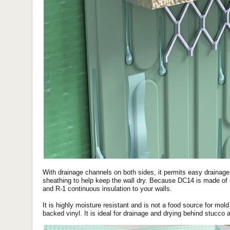
With drainage channels on both sides, it permits easy drainag
sheathing to help keep the wall dry. Because DC14 is made of e
and R-1 continuous insulation to your walls.
It is highly moisture resistant and is not a food source for mol
backed vinyl. It is ideal for drainage and drying behind stucco