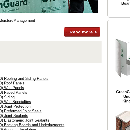
Boar
#MoistureManagement
0) Roofing and Siding Panels
00) Roof Panels
0) Wall Panels
GreenG
00) Faced Panels
Und
0) Siding
King
0) Wall Specialties
0) Joint Protection
0) Preformed Joint Seals
0) Joint Sealants
3) Elastomeric Joint Sealants
00) Backing Boards and Underlayments
0) Acoustic Insulation