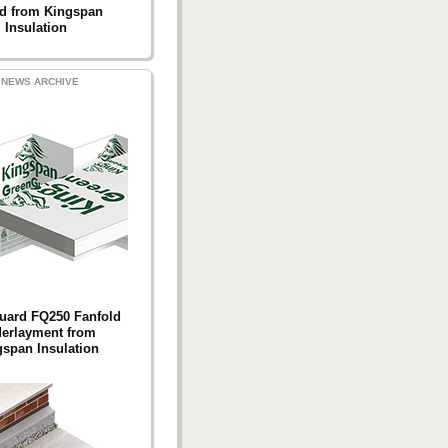
d from Kingspan
Insulation
NEWS ARCHIVE
uard FQ250 Fanfold
erlayment from
span Insulation