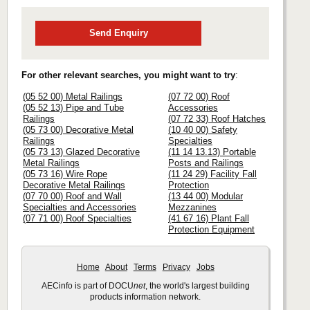
Send Enquiry
For other relevant searches, you might want to try
:
(05 52 00) Metal Railings
(07 72 00) Roof
(05 52 13) Pipe and Tube
Accessories
Railings
(07 72 33) Roof Hatches
(05 73 00) Decorative Metal
(10 40 00) Safety
Railings
Specialties
(05 73 13) Glazed Decorative
(11 14 13.13) Portable
Metal Railings
Posts and Railings
(05 73 16) Wire Rope
(11 24 29) Facility Fall
Decorative Metal Railings
Protection
(07 70 00) Roof and Wall
(13 44 00) Modular
Specialties and Accessories
Mezzanines
(07 71 00) Roof Specialties
(41 67 16) Plant Fall
Protection Equipment
Home
About
Terms
Privacy
Jobs
AECinfo is part of DOCU
net
, the world's largest building
products information network.