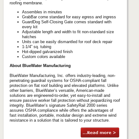
roofing membrane.
Assembles in minutes
GrabBar come standard for easy egress and ingress
GuardDog Self-Closing Gate comes standard with
every kit
Adjustable length and width to fit non-standard size
hatches
Units can be easily dismantled for roof deck repair
1-1/4” sq. tubing
Hot-dipped galvanized finish
Custom colors available
About BlueWater Manufacturing
BlueWater Manufacturing, Inc. offers industry-leading, non-
penetrating guardrail systems for OSHA-compliant fall
protection on flat roof building and elevated platforms. Unlike
other barriers, BlueWater’s versatile, American-made
solutions are engineered-to-order, yet easy-to-install and
ensure passive worker fall protection without jeopardizing roof
integrity. BlueWater’s signature SafetyRail 2000 series
assures OSHA compliance while offers the advantages of
fast installation, portable, modular design and extreme wind
resistance in a solution that is tailored to your structure.