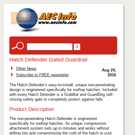
Hatch Defender Gated Guardrail
Other News
Aug 24,
Subscribe to FREE newsletter
2016
The Hatch Defender’s easy-to-install, unique non-penetrating
design is engineered specifically for rooftop hatches. Included
with every Hatch Defender is a GrabBar and GuardDog self-
closing safety gate to completely protect against falls.
Product Description
The non-penetrating Hatch Defender is engineered
specifically for rooftop hatches. Its unique compression
attachment system sets up in minutes and works without
drilling into and compromising the curb of the hatch or your