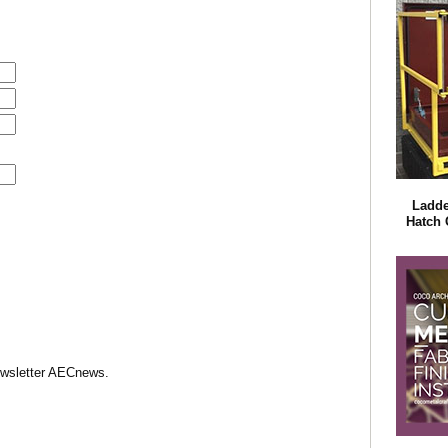
Ladde
Hatch 
Newsletter AECnews.