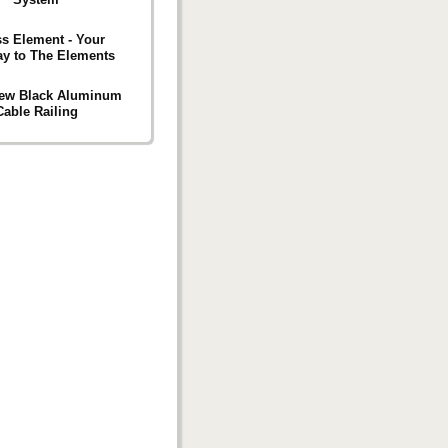
s Element - Your
y to The Elements
iew Black Aluminum
Cable Railing