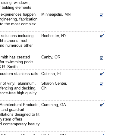
n siding, windows,
or bulding elements
 experiences happen
Minneapolis, MN
gineering, fabrication,
s to the most complex
 solutions including,
Rochester, NY
ght screens, roof
and numerous other
Smith has created
Canby, OR
for swimming pools.
S.R. Smith.
 custom stainless rails.
Odessa, FL
or of vinyl, aluminum,
Sharon Center,
, fencing and decking.
Oh
nce-free high quality
Architectural Products,
Cumming, GA
and guardrail
lations designed to fit
system offers
and contemporary beauty
...