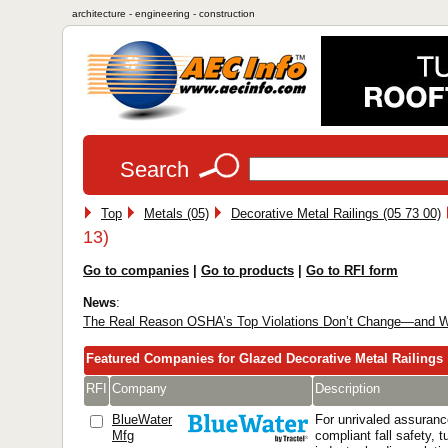
architecture - engineering - construction
Search
Top
Metals (05)
Decorative Metal Railings (05 73 00)
13)
Go to companies
|
Go to products
|
Go to RFI form
News
:
The Real Reason OSHA’s Top Violations Don’t Change—and W
Featured Companies for Glazed Decorative Metal Railings
RFI
Company
Description
BlueWater
For unrivaled assuran
Mfg
compliant fall safety, 