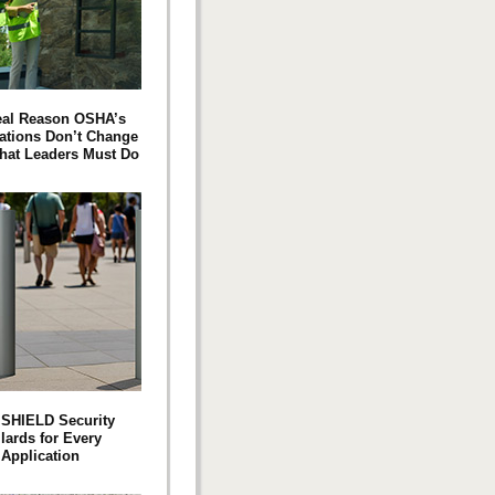
eal Reason OSHA’s
ations Don’t Change
at Leaders Must Do
SHIELD Security
lards for Every
Application