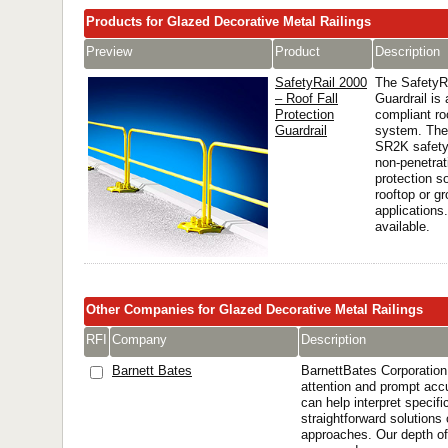
Products for Glazed Decorative Metal Railings
Preview
Product
Description
SafetyRail 2000
The SafetyR
– Roof Fall
Guardrail i
Protection
compliant ro
Guardrail
system. The
SR2K safety 
non-penetrati
protection so
rooftop or gr
applications
available.
Other Companies for Glazed Decorative Metal Railings
RFI
Company
Description
Barnett Bates
BarnettBates Corporation 
attention and prompt acc
can help interpret specifi
straightforward solutions 
approaches. Our depth of