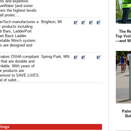
ons and expertise.
ueWater (and sister
rs the highest levels
ll protec...
erTech manufactures a
Brighton, MI
ty products including
b Bars, LadderPort
The R
pet Back Ladder
Top Viol
rtable Winch system.
—and Wh
ts are designed and
makes OSHA compliant
Spring Park, MN
 that are durable and
ordable. With years of
ur products are
foremost to SAVE LIVES.
 of safet...
Palm
Bol
ilings