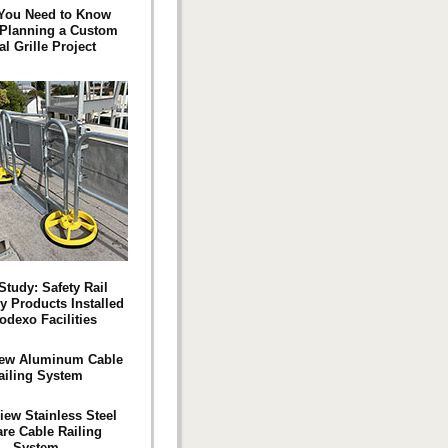
You Need to Know
 Planning a Custom
al Grille Project
Study: Safety Rail
 Products Installed
odexo Facilities
ew Aluminum Cable
ailing System
iew Stainless Steel
re Cable Railing
System