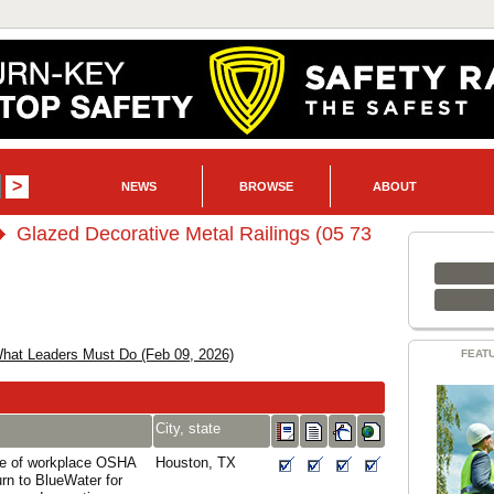
NEWS
BROWSE
ABOUT
Glazed Decorative Metal Railings (05 73
hat Leaders Must Do (Feb 09, 2026)
FEAT
City, state
ce of workplace OSHA
Houston, TX
turn to BlueWater for