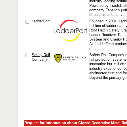
industry leading soluti
Powered by Tractel, Bl
company Fabenco ) offe
of passive and active fa
LadderPort
Founded in 2004, Ladd
full line of ladder safe
Roof Hatch Safety Gra
Ladder Receiver, Para
System and Cranky Po
All LadderTech produc
m...
Safety Rail
Safety Rail Company 
Company
fall protection systems
innovative but still aff
industry experience, o
engineered first and 
Beyond the primary goal
Request for Information about Glazed Decorative Metal Ra