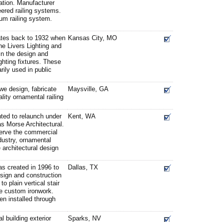
ation. Manufacturer
eered railing systems.
um railing system.
ates back to 1932 when
Kansas City, MO
he Livers Lighting and
in the design and
hting fixtures. These
rily used in public
we design, fabricate
Maysville, GA
ality ornamental railing
hted to relaunch under
Kent, WA
s Morse Architectural.
serve the commercial
ndustry, ornamental
 architectural design
as created in 1996 to
Dallas, TX
design and construction
to plain vertical stair
ve custom ironwork.
n installed through
l building exterior
Sparks, NV