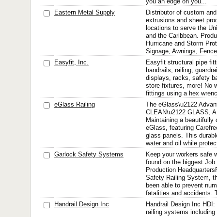
you an edge on you...
Eastern Metal Supply
Distributor of custom an
extrusions and sheet pro
locations to serve the U
and the Caribbean. Produc
Hurricane and Storm Prote
Signage, Awnings, Fence
Easyfit, Inc.
Easyfit structural pipe fit
handrails, railing, guardrai
displays, racks, safety b
store fixtures, more! No w
fittings using a hex wren
eGlass Railing
The eGlass\u2122 Adv
CLEAN\u2122 GLASS, 
Maintaining a beautifully 
eGlass, featuring Carefr
glass panels. This durabl
water and oil while protec
Garlock Safety Systems
Keep your workers safe w
found on the biggest Job
Production Headquarters
Safety Railing System, t
been able to prevent nu
fatalities and accidents. 
Handrail Design Inc
Handrail Design Inc HDI: 
railing systems including