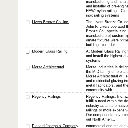
manufacturing and install
and installer of pre-engin
HEWI nylon railings. Circ
inox railing systems
Livers Bronze Co. Inc.
The Livers Bronze Co. d
John F. Livers operated t
Bronze Co., specializing 
manufacture of custom lig
ornate fixtures were prima
buildings built dur...
Modern Glass Railing
At Modern Glass Railing 
and install the highest qu
systems
Morse Architectural
Morse Industries is delig
the M-D family umbrella a
Morse Architectural will 
and residential glazing i
metal fabricators, and the
community with...
Regency Railings
Regency Railings, Inc. w
fulfill a need within the 
industry as an alternative 
railings or more expensi
Our components have bee
out North Ameri...
Richard Joseph & Company
commercial and residentia