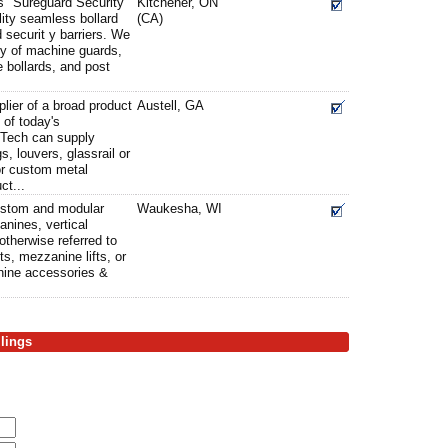
ts" Sureguard Security
Kitchener, ON
lity seamless bollard
(CA)
 securit y barriers. We
ty of machine guards,
 bollards, and post
plier of a broad product
Austell, GA
 of today's
i Tech can supply
s, louvers, glassrail or
or custom metal
ct...
ustom and modular
Waukesha, WI
anines, vertical
otherwise referred to
ifts, mezzanine lifts, or
anine accessories &
ilings