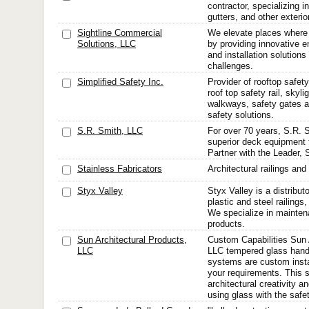
contractor, specializing i
gutters, and other exteri
Sightline Commercial
We elevate places where
Solutions, LLC
by providing innovative en
and installation solution
challenges.
Simplified Safety Inc.
Provider of rooftop safety
roof top safety rail, skyli
walkways, safety gates 
safety solutions.
S.R. Smith, LLC
For over 70 years, S.R. 
superior deck equipment 
Partner with the Leader, 
Stainless Fabricators
Architectural railings and
Styx Valley
Styx Valley is a distribut
plastic and steel railings
We specialize in maintena
products.
Sun Architectural Products,
Custom Capabilities Sun 
LLC
LLC tempered glass hand 
systems are custom instal
your requirements. This 
architectural creativity 
using glass with the safet