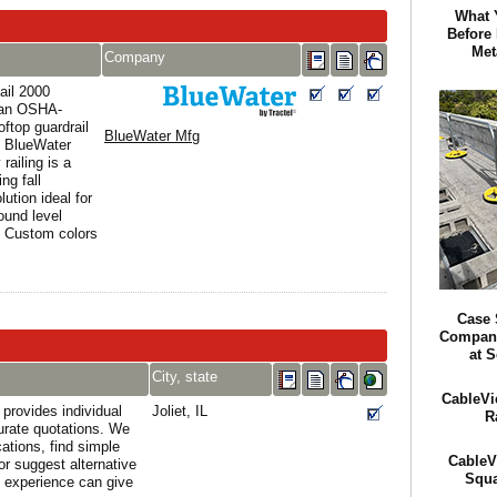
What 
Before
Met
Company
ail 2000
s an OSHA-
oftop guardrail
BlueWater Mfg
 BlueWater
railing is a
ng fall
lution ideal for
ound level
. Custom colors
Case 
Company
at S
City, state
CableVi
provides individual
Joliet, IL
R
urate quotations. We
cations, find simple
CableV
or suggest alternative
Squa
 experience can give