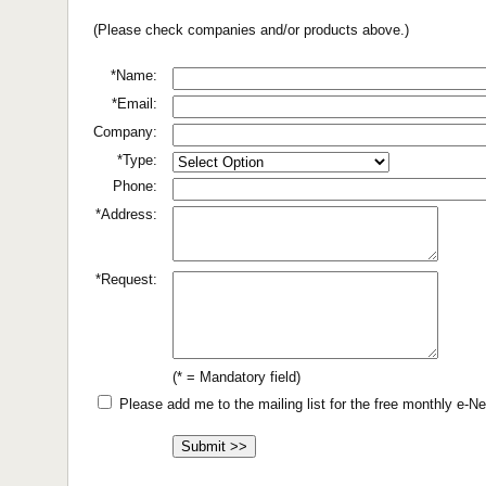
(Please check companies and/or products above.)
*Name:
*Email:
Company:
*Type:
Phone:
*Address:
*Request:
(* = Mandatory field)
Please add me to the mailing list for the free monthly e-