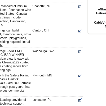
d standard aluminum
Charlotte, NC
eGlas
ducts. Four nation-wide
Gatewa
nited States, Canada
t lines include:
ction, Handrailing,
CableV
 S...
tings can build
Canton, OH
l, theatrical sets, store
arriers, playgrounds,
elding required, install
ch.
antage CAREFREE
Washougal, WA
A CLEAR WINNER
clear view is easy with
ee Clean\u2122 coated
e coating repels both
ting agai...
ith the Safety Railing
Plymouth, MN
 Sites Garlock
RailGuard 200 Portable
hrough past years, has
merous commercial
Th...
Leading provider of
Lancaster, Pa
 technical support,