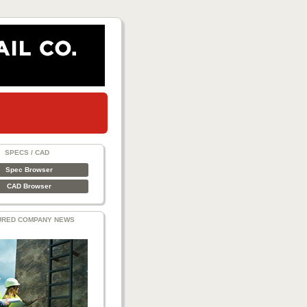
SPECS / CAD
Spec Browser
CAD Browser
URED COMPANY NEWS