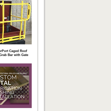
rPort Caged Roof
Grab Bar with Gate