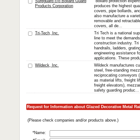
Sureguard c/o Bollard Guard
"bollard protection exper
Products Corporation
produces the highest qua
covers, pipe bollards, and
also manufacture a varie
removable and retractable
covers, all de...
Tri-Tech, Inc.
Tri Tech is a national sup
line to meet the demands
construction industry. Tr
handrails, ladders, grating
engineering assistance f
applications. These produ
Wildeck, Inc.
Wildeck manufactures c
steel, free-standing mezz
reciprocating conveyors (
as material lifts, freight l
freight elevators), mezz
safety guarding produc...
Request for Information about Glazed Decorative Metal Ra
(Please check companies and/or products above.)
*Name: