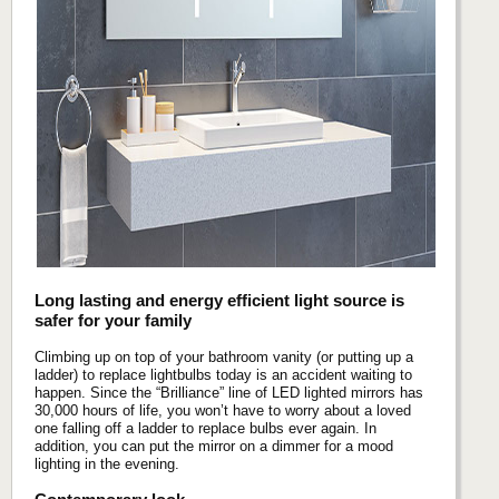
Long lasting and energy efficient light source is
safer for your family
Climbing up on top of your bathroom vanity (or putting up a
ladder) to replace lightbulbs today is an accident waiting to
happen. Since the “Brilliance” line of LED lighted mirrors has
30,000 hours of life, you won’t have to worry about a loved
one falling off a ladder to replace bulbs ever again. In
addition, you can put the mirror on a dimmer for a mood
lighting in the evening.