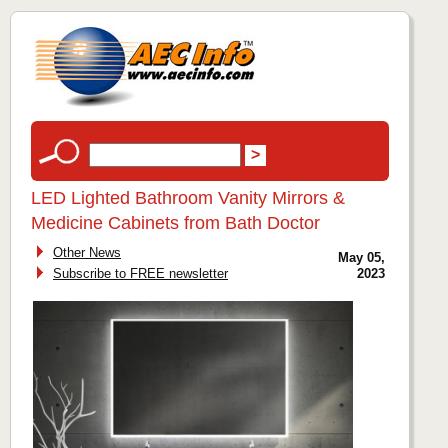
LED Lighted Bathroom Vanity Mirrors &
Medicine Cabinets from Bath Doctor
Other News
May 05,
Subscribe to FREE newsletter
2023