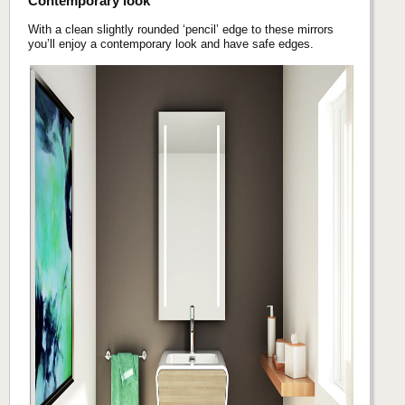
Contemporary look
With a clean slightly rounded ‘pencil’ edge to these mirrors
you’ll enjoy a contemporary look and have safe edges.