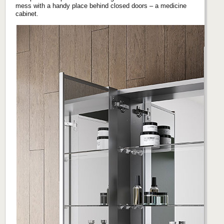
mess with a handy place behind closed doors – a medicine
cabinet.