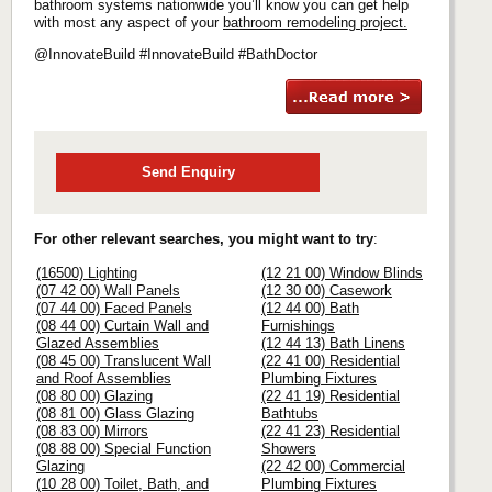
bathroom systems nationwide you’ll know you can get help
with most any aspect of your
bathroom remodeling project.
@InnovateBuild #InnovateBuild #BathDoctor
Send Enquiry
For other relevant searches, you might want to try
:
(16500) Lighting
(12 21 00) Window Blinds
(07 42 00) Wall Panels
(12 30 00) Casework
(07 44 00) Faced Panels
(12 44 00) Bath
(08 44 00) Curtain Wall and
Furnishings
Glazed Assemblies
(12 44 13) Bath Linens
(08 45 00) Translucent Wall
(22 41 00) Residential
and Roof Assemblies
Plumbing Fixtures
(08 80 00) Glazing
(22 41 19) Residential
(08 81 00) Glass Glazing
Bathtubs
(08 83 00) Mirrors
(22 41 23) Residential
(08 88 00) Special Function
Showers
Glazing
(22 42 00) Commercial
(10 28 00) Toilet, Bath, and
Plumbing Fixtures