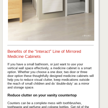
Benefits of the “Interact” Line of Mirrored
Medicine Cabinets
If you have a small bathroom, or just want to use your
vertical wall space effectively, a medicine cabinet is a smart
option. Whether you choose a one door, two door or three
door option these thoughtfully designed medicine cabinets will
help you to reduce visual clutter, keep medications outside
the reach of small children and do ‘double-duty’ as a mirror
and storage space.
Reduce clutter on your vanity countertop
Counters can be a complete mess with toothbrushes,
toothpaste and perfume and cologne bottles. Get rid of the