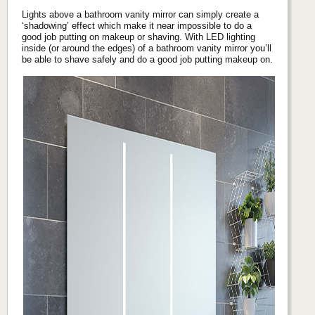
Lights above a bathroom vanity mirror can simply create a
‘shadowing’ effect which make it near impossible to do a
good job putting on makeup or shaving. With LED lighting
inside (or around the edges) of a bathroom vanity mirror you’ll
be able to shave safely and do a good job putting makeup on.