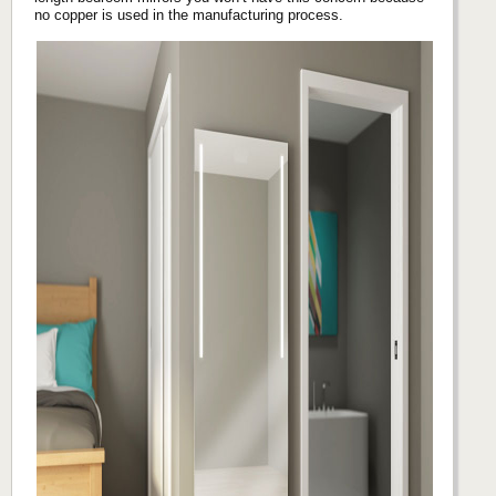
no copper is used in the manufacturing process.