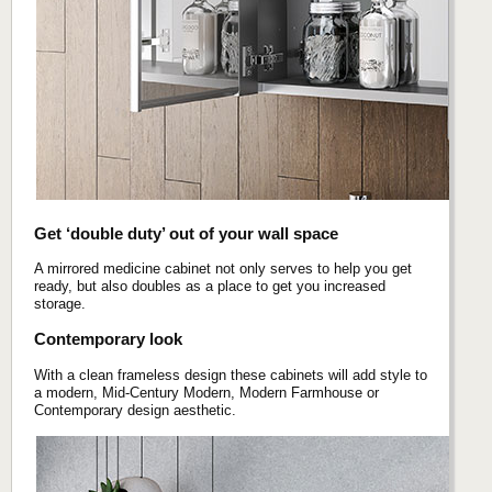
Get ‘double duty’ out of your wall space
A mirrored medicine cabinet not only serves to help you get
ready, but also doubles as a place to get you increased
storage.
Contemporary look
With a clean frameless design these cabinets will add style to
a modern, Mid-Century Modern, Modern Farmhouse or
Contemporary design aesthetic.