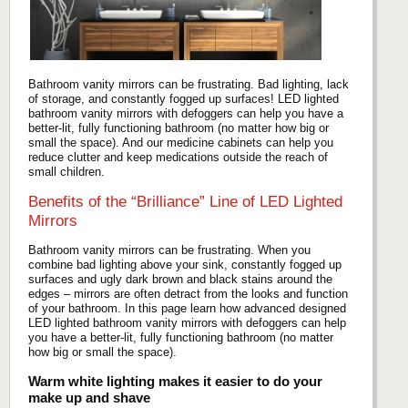
Bathroom vanity mirrors can be frustrating. Bad lighting, lack
of storage, and constantly fogged up surfaces! LED lighted
bathroom vanity mirrors with defoggers can help you have a
better-lit, fully functioning bathroom (no matter how big or
small the space). And our medicine cabinets can help you
reduce clutter and keep medications outside the reach of
small children.
Benefits of the “Brilliance” Line of LED Lighted
Mirrors
Bathroom vanity mirrors can be frustrating. When you
combine bad lighting above your sink, constantly fogged up
surfaces and ugly dark brown and black stains around the
edges – mirrors are often detract from the looks and function
of your bathroom. In this page learn how advanced designed
LED lighted bathroom vanity mirrors with defoggers can help
you have a better-lit, fully functioning bathroom (no matter
how big or small the space).
Warm white lighting makes it easier to do your
make up and shave