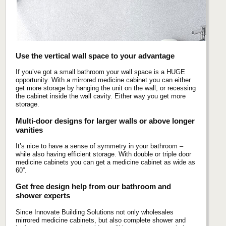
Use the vertical wall space to your advantage
If you’ve got a small bathroom your wall space is a HUGE
opportunity. With a mirrored medicine cabinet you can either
get more storage by hanging the unit on the wall, or recessing
the cabinet inside the wall cavity. Either way you get more
storage.
Multi-door designs for larger walls or above longer
vanities
It’s nice to have a sense of symmetry in your bathroom –
while also having efficient storage. With double or triple door
medicine cabinets you can get a medicine cabinet as wide as
60”.
Get free design help from our bathroom and
shower experts
Since Innovate Building Solutions not only wholesales
mirrored medicine cabinets, but also complete shower and