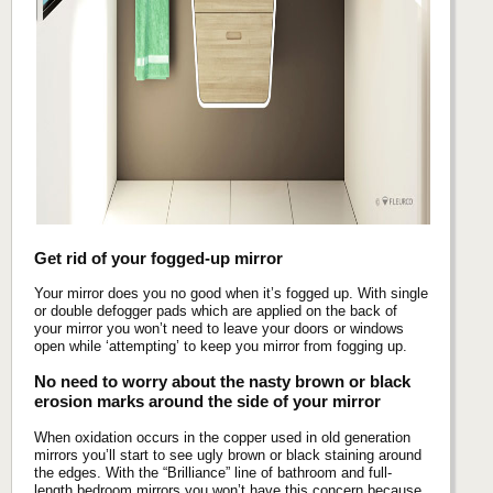
Get rid of your fogged-up mirror
Your mirror does you no good when it’s fogged up. With single
or double defogger pads which are applied on the back of
your mirror you won’t need to leave your doors or windows
open while ‘attempting’ to keep you mirror from fogging up.
No need to worry about the nasty brown or black
erosion marks around the side of your mirror
When oxidation occurs in the copper used in old generation
mirrors you’ll start to see ugly brown or black staining around
the edges. With the “Brilliance” line of bathroom and full-
length bedroom mirrors you won’t have this concern because