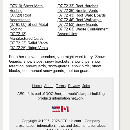
(07610) Sheet Metal
(07 72 33) Roof Hatches
Roofing
(07 72 36) Smoke Vents
(07720) Roof
(07 72 43) Roof Walk Boards
Accessories
(07 72 46) Roof Walkways
(07 61 00) Sheet Metal
(07 72 53) Snow Guards
Roofing
(07 72 63) Waste Containment
(07 72 13)
Assemblies
Manufactured Curbs
(07 72 23) Relief Vents
(07 72 26) Ridge Vents
For other relevant searches, you might want to try: Snow
Guards, snow stops, snow brackets, snow clips, snow
retention, snowguards, snow-guards, snow birds, snow
blocks, commercial snow guards, roof ice guard.
Home
About
Terms
Privacy
Jobs
AECinfo is part of DOCU
net
, the world's largest building
products information network.
Copyright © 1996–2026 AECinfo.com – Company
presentation: information, news and documentation about