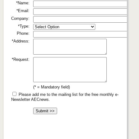
*Name:
*Email:
Company:
*Type:
Phone:
*Address:
*Request:
(* = Mandatory field)
Please add me to the mailing list for the free monthly e-
Newsletter AECnews.