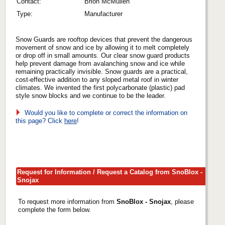
Contact:
Brion McMullen
Type:
Manufacturer
Snow Guards are rooftop devices that prevent the dangerous
movement of snow and ice by allowing it to melt completely
or drop off in small amounts. Our clear snow guard products
help prevent damage from avalanching snow and ice while
remaining practically invisible. Snow guards are a practical,
cost-effective addition to any sloped metal roof in winter
climates. We invented the first polycarbonate (plastic) pad
style snow blocks and we continue to be the leader.
Would you like to complete or correct the information on
this page? Click
here
!
Request for Information / Request a Catalog from SnoBlox -
Snojax
To request more information from
SnoBlox - Snojax
, please
complete the form below.