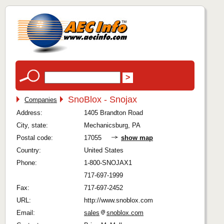
SnoBlox - Snojax
Companies
Address:
1405 Brandton Road
City, state:
Mechanicsburg, PA
Postal code:
17055
show map
Country:
United States
Phone:
1-800-SNOJAX1
717-697-1999
Fax:
717-697-2452
URL:
http://www.snoblox.com
Email:
sales
snoblox.com