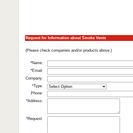
Request for Information about Smoke Vents
(Please check companies and/or products above.)
*Name:
*Email:
Company:
*Type:
Phone:
*Address:
*Request: