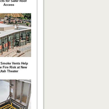
cts for Safer Roof
Access
 Smoke Vents Help
e Fire Risk at New
Utah Theater