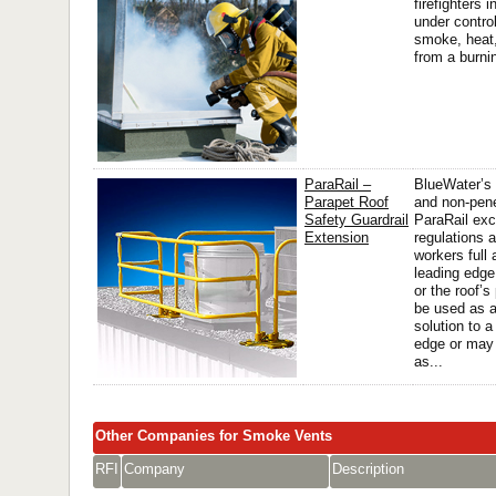
firefighters i
under contro
smoke, heat
from a burnin
ParaRail –
BlueWater’s 
Parapet Roof
and non-pene
Safety Guardrail
ParaRail e
Extension
regulations 
workers full
leading edge 
or the roof’
be used as 
solution to a
edge or may
as...
Other Companies for Smoke Vents
RFI
Company
Description