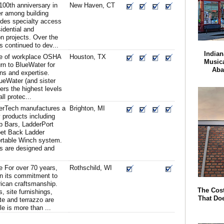
100th anniversary in
New Haven, CT
er among building
ides specialty access
sidential and
n projects. Over the
 continued to dev...
Indian
ce of workplace OSHA
Houston, TX
Musica
urn to BlueWater for
Aba
ons and expertise.
ueWater (and sister
rs the highest levels
ll protec...
erTech manufactures a
Brighton, MI
ty products including
b Bars, LadderPort
pet Back Ladder
rtable Winch system.
s are designed and
e For over 70 years,
Rothschild, WI
n its commitment to
rican craftsmanship.
The Cost
, site furnishings,
That Do
e and terrazzo are
 is more than ...