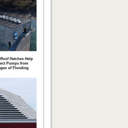
Roof Hatches Help
tect Pumps from
ges of Flooding