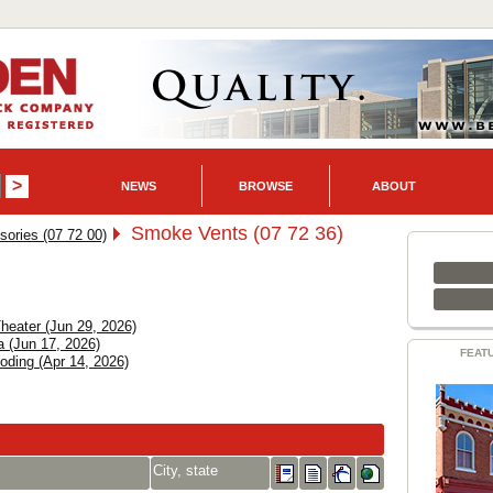
NEWS
BROWSE
ABOUT
Smoke Vents (07 72 36)
ories (07 72 00)
heater (Jun 29, 2026)
a (Jun 17, 2026)
FEAT
ding (Apr 14, 2026)
City, state