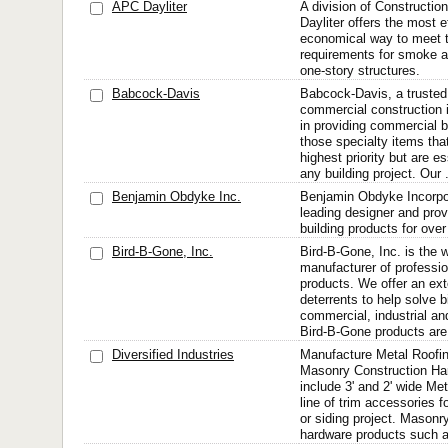
APC Dayliter
A division of Constructio
Dayliter offers the most e
economical way to meet 
requirements for smoke a
one-story structures.
Babcock-Davis
Babcock-Davis, a trusted
commercial construction i
in providing commercial b
those specialty items tha
highest priority but are 
any building project. Our .
Benjamin Obdyke Inc.
Benjamin Obdyke Incorpo
leading designer and provi
building products for ove
Bird-B-Gone, Inc.
Bird-B-Gone, Inc. is the w
manufacturer of profession
products. We offer an exte
deterrents to help solve b
commercial, industrial and
Bird-B-Gone products are
Diversified Industries
Manufacture Metal Roofi
Masonry Construction Ha
include 3' and 2' wide Met
line of trim accessories f
or siding project. Masonr
hardware products such as