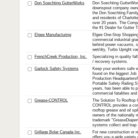
Don Soechting GutterWorks
Don Soechting GutterWork
downspout company owne
the Don Soechting Family
and residents of Charlottes
over 20 years. The Comp
the #1 Dealer for Gutter T
Elgee Manufacturing
Elgee One-Stop Shopping 
commercial industrial grad
behind power vacuums, 
wet/dry, Turbo Upright va
FrenchCreek Production, Inc.
Specializing in quality fa
/ recovery systems.
Garlock Safety Systems
Keep your workers safe wi
found on the biggest Job
Production Headquarters
Portable Safety Railing 
years, has been able to 
commercial fatalities and
Grease-CONTROL
The Solution To Rooftop
CONTROL provides a cost-
rooftop grease and oil spi
owners of the nationally 
trademark "GreaseDiaper
systems collect and trap r
Grillage Bolar Canada Inc.
For new construction or
offers you a wide variety 