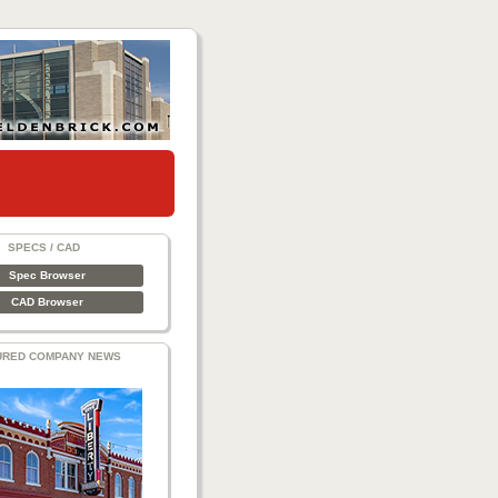
SPECS / CAD
Spec Browser
CAD Browser
URED COMPANY NEWS