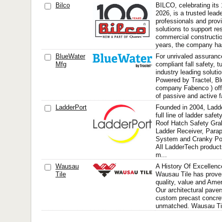
Bilco
BILCO, celebrating its 
2026, is a trusted lead
professionals and prov
solutions to support re
commercial constructio
years, the company has
BlueWater
For unrivaled assuran
Mfg
compliant fall safety, t
industry leading soluti
Powered by Tractel, Bl
company Fabenco ) offe
of passive and active fa
LadderPort
Founded in 2004, Ladd
full line of ladder safe
Roof Hatch Safety Gra
Ladder Receiver, Para
System and Cranky Po
All LadderTech product
m...
Wausau
A History Of Excellenc
Tile
Wausau Tile has prove
quality, value and Ame
Our architectural pavers
custom precast concret
unmatched. Wausau Tile