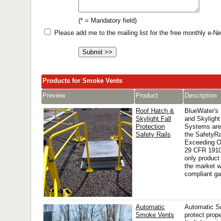
(* = Mandatory field)
Please add me to the mailing list for the free monthly e-
Products for Smoke Vents
Preview
Product
Description
Roof Hatch &
BlueWater's
Skylight Fall
and Skylight
Protection
Systems are
Safety Rails
the SafetyRa
Exceeding 
29 CFR 1910
only product
the market 
compliant ga
Automatic
Automatic S
Smoke Vents
protect prop