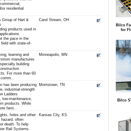
l commercial,
d/or residential
 Group of Hart &
Carol Stream, OH
s
Bilco Fa
lding products used in
for F
applications.
 the pace in the
field with state-of-
iving, learning and
Minneapolis, MN
ystrom manufactures
 specialty building
construction
cts. For more than 60
 comm...
on has been producing
Morristown, TN
, industrial-strength
on Ladders
ht, low-maintenance,
Bilco 
um products. While
re fami...
ights, holes and other
Kansas City, KS
t hazard, often
 or death. To help
mier Rail Systems