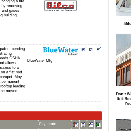
n bringing a fire
l by removing
, and gases
g building.
Bil
patent-pending
trating
xceeds OSHA
BlueWater Mfg
and allows
 access to a
on a flat roof
s parapet. May
a permanent
 rooftop leading
 be moved
Don’t W
It: 5 Ro
You
City, state