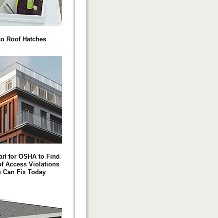
co Roof Hatches
ait for OSHA to Find
of Access Violations
 Can Fix Today