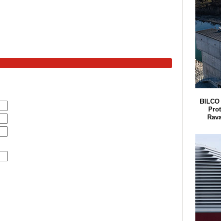
BILCO 
Pro
Rava