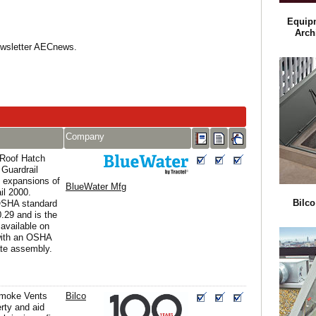
Equip
Arch
Newsletter AECnews.
Company
 Roof Hatch
 Guardrail
 expansions of
BlueWater Mfg
il 2000.
Bilc
OSHA standard
.29 and is the
 available on
with an OSHA
te assembly.
moke Vents
Bilco
erty and aid