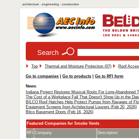
architecture - engineering - construction
Search
Top
Thermal and Moisture Protection (07)
Roof Access
Go to companies
|
Go to products
|
Go to RFI form
News
:
Indiana Project Restores Musical Roots For Long-Abandoned T
The Cost of a Workplace Fall That Doesn't Show Up in the Dat
BILCO Roof Hatches Help Protect Pumps from Ravages of Floo
Equipment Screens from Architectural Louvers (Feb 20, 2026)
Bilco Basement Doors (Feb 16, 2026)
Featured Companies for Smoke Vents
RFI
Company
Description