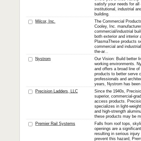
satisfy your needs for al
institutional, industrial an
building.
Milcor, Inc.
The Commercial Products
Cooley, Inc. manufacture
commercial/industrial bui
both exterior and interior 
PlasmaThese products set
commercial and industrial 
the-ar...
Nystrom
Our Vision: Build better l
working environments. N
and offers a broad line of
products to better serve 
professionals and archite
years, Nystrom has been
Precision Ladders, LLC
Since the 1940s, Precisi
superior, commercial-grade
access products. Precisi
specializes in light-weig
and high-strength alumin
these products may be mo
Premier Rail Systems
Falls from roof tops, skyl
openings are a significan
resulting in serious injury
prevent this hazard, Pre