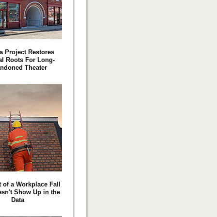
a Project Restores
l Roots For Long-
ndoned Theater
 of a Workplace Fall
esn't Show Up in the
Data