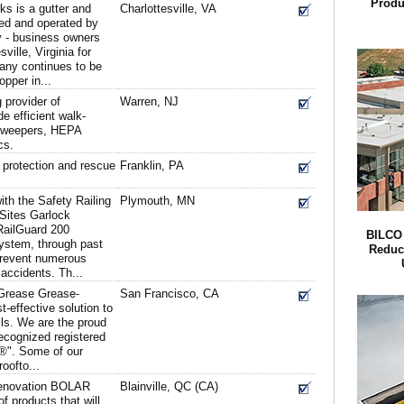
Produ
s is a gutter and
Charlottesville, VA
d and operated by
 - business owners
ville, Virginia for
any continues to be
opper in...
provider of
Warren, NJ
e efficient walk-
sweepers, HEPA
cs.
ll protection and rescue
Franklin, PA
th the Safety Railing
Plymouth, MN
 Sites Garlock
RailGuard 200
BILCO
System, through past
Reduc
prevent numerous
 accidents. Th...
 Grease Grease-
San Francisco, CA
effective solution to
lls. We are the proud
recognized registered
®". Some of our
oofto...
 renovation BOLAR
Blainville, QC (CA)
of products that will