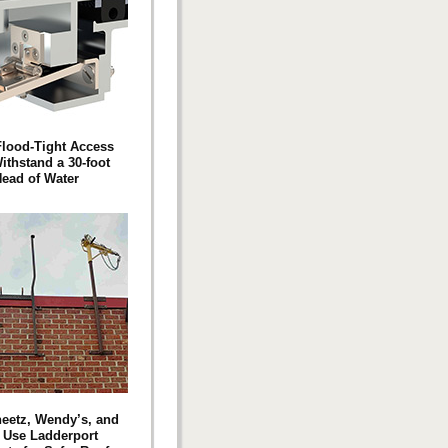
Flood-Tight Access
ithstand a 30-foot
ead of Water
eetz, Wendy’s, and
i Use Ladderport