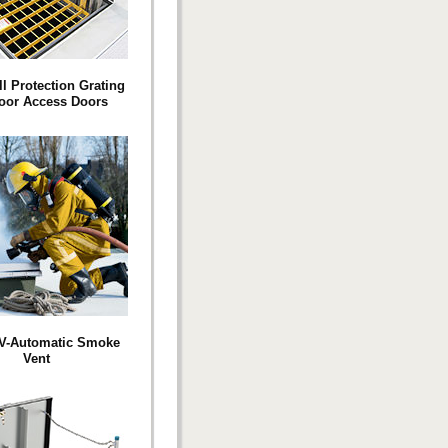
ll Protection Grating
loor Access Doors
SV-Automatic Smoke
Vent