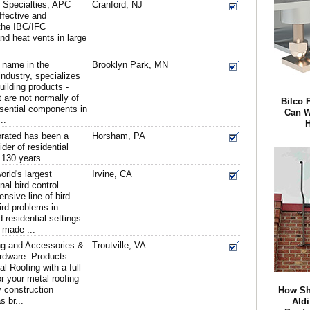
n Specialties, APC
Cranford, NJ
ffective and
the IBC/IFC
nd heat vents in large
 name in the
Brooklyn Park, MN
ndustry, specializes
uilding products -
t are not normally of
Bilco 
essential components in
Can W
..
H
rated has been a
Horsham, PA
der of residential
r 130 years.
orld's largest
Irvine, CA
al bird control
nsive line of bird
ird problems in
 residential settings.
 made ...
ng and Accessories &
Troutville, VA
rdware. Products
al Roofing with a full
or your metal roofing
y construction
How Sh
 br...
Ald