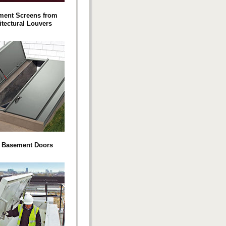
ment Screens from
itectural Louvers
o Basement Doors