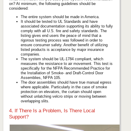
on? At minimum, the following guidelines should be
considered:
The entire system should be made in America.
It should be tested to UL Standards and have
associated documentation supporting its ability to fully
comply with all U.S. fire and safety standards. The
listing gives end users the peace of mind that a
rigorous testing process was followed in order to
ensure consumer safety. Another benefit of utilizing
listed products is acceptance by major insurance
companies.
The system should be UL-1784 compliant, which
measures the resistance to air movement. This test is
specifically for the NFPA Recommended Practice for
the Installation of Smoke- and Draft-Control Door
Assemblies, NFPA 105.
The door assemblies should have true manual egress
where applicable. Particularly in the case of smoke
protection on elevators, the curtain should open
without unlatching velcro strips or moving between
overlapping slits.
4. If There Is a Problem, Is There Local
Support?