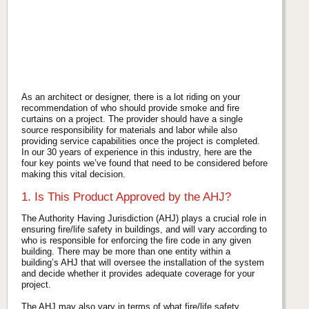
As an architect or designer, there is a lot riding on your
recommendation of who should provide smoke and fire
curtains on a project. The provider should have a single
source responsibility for materials and labor while also
providing service capabilities once the project is completed.
In our 30 years of experience in this industry, here are the
four key points we’ve found that need to be considered before
making this vital decision.
1. Is This Product Approved by the AHJ?
The Authority Having Jurisdiction (AHJ) plays a crucial role in
ensuring fire/life safety in buildings, and will vary according to
who is responsible for enforcing the fire code in any given
building. There may be more than one entity within a
building’s AHJ that will oversee the installation of the system
and decide whether it provides adequate coverage for your
project.
The AHJ may also vary in terms of what fire/life safety