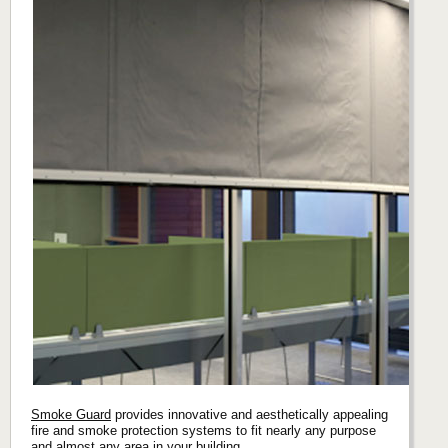
Smoke Guard
provides innovative and aesthetically appealing
fire and smoke protection systems to fit nearly any purpose
and almost any area in your building.