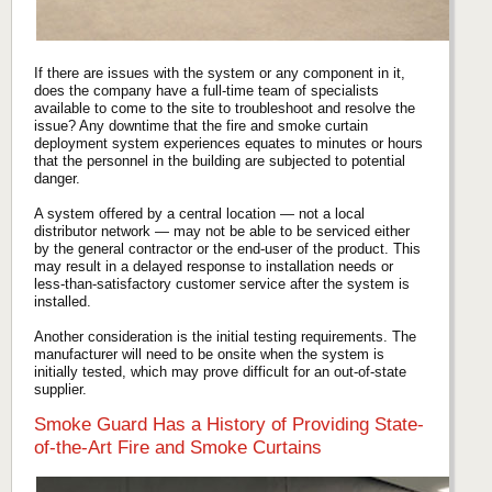
If there are issues with the system or any component in it,
does the company have a full-time team of specialists
available to come to the site to troubleshoot and resolve the
issue? Any downtime that the fire and smoke curtain
deployment system experiences equates to minutes or hours
that the personnel in the building are subjected to potential
danger.
A system offered by a central location — not a local
distributor network — may not be able to be serviced either
by the general contractor or the end-user of the product. This
may result in a delayed response to installation needs or
less-than-satisfactory customer service after the system is
installed.
Another consideration is the initial testing requirements. The
manufacturer will need to be onsite when the system is
initially tested, which may prove difficult for an out-of-state
supplier.
Smoke Guard Has a History of Providing State-
of-the-Art Fire and Smoke Curtains