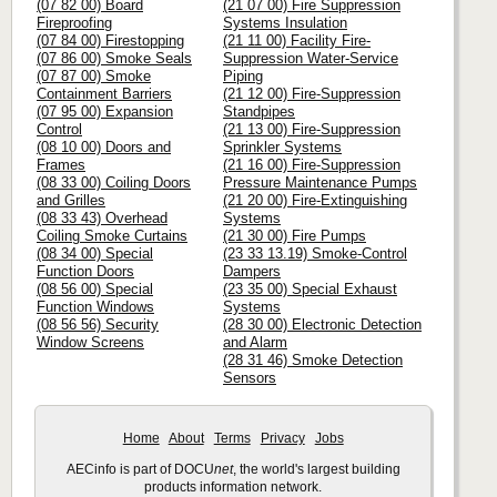
(07 82 00) Board
(21 07 00) Fire Suppression
Fireproofing
Systems Insulation
(07 84 00) Firestopping
(21 11 00) Facility Fire-
(07 86 00) Smoke Seals
Suppression Water-Service
(07 87 00) Smoke
Piping
Containment Barriers
(21 12 00) Fire-Suppression
(07 95 00) Expansion
Standpipes
Control
(21 13 00) Fire-Suppression
(08 10 00) Doors and
Sprinkler Systems
Frames
(21 16 00) Fire-Suppression
(08 33 00) Coiling Doors
Pressure Maintenance Pumps
and Grilles
(21 20 00) Fire-Extinguishing
(08 33 43) Overhead
Systems
Coiling Smoke Curtains
(21 30 00) Fire Pumps
(08 34 00) Special
(23 33 13.19) Smoke-Control
Function Doors
Dampers
(08 56 00) Special
(23 35 00) Special Exhaust
Function Windows
Systems
(08 56 56) Security
(28 30 00) Electronic Detection
Window Screens
and Alarm
(28 31 46) Smoke Detection
Sensors
Home
About
Terms
Privacy
Jobs
AECinfo is part of DOCU
net
, the world's largest building
products information network.