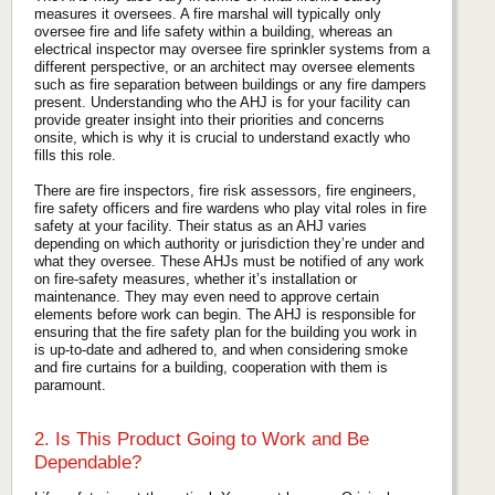
measures it oversees. A fire marshal will typically only
oversee fire and life safety within a building, whereas an
electrical inspector may oversee fire sprinkler systems from a
different perspective, or an architect may oversee elements
such as fire separation between buildings or any fire dampers
present. Understanding who the AHJ is for your facility can
provide greater insight into their priorities and concerns
onsite, which is why it is crucial to understand exactly who
fills this role.
There are fire inspectors, fire risk assessors, fire engineers,
fire safety officers and fire wardens who play vital roles in fire
safety at your facility. Their status as an AHJ varies
depending on which authority or jurisdiction they’re under and
what they oversee. These AHJs must be notified of any work
on fire-safety measures, whether it’s installation or
maintenance. They may even need to approve certain
elements before work can begin. The AHJ is responsible for
ensuring that the fire safety plan for the building you work in
is up-to-date and adhered to, and when considering smoke
and fire curtains for a building, cooperation with them is
paramount.
2. Is This Product Going to Work and Be
Dependable?