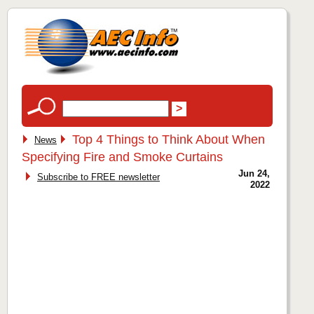
Top 4 Things to Think About When
News
Specifying Fire and Smoke Curtains
Jun 24,
Subscribe to FREE newsletter
2022