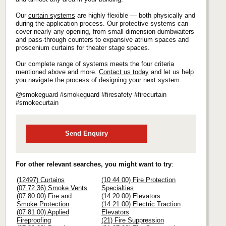
Our
curtain systems
are highly flexible — both physically and
during the application process. Our protective systems can
cover nearly any opening, from small dimension dumbwaiters
and pass-through counters to expansive atrium spaces and
proscenium curtains for theater stage spaces.
Our complete range of systems meets the four criteria
mentioned above and more.
Contact us today
and let us help
you navigate the process of designing your next system.
@smokeguard #smokeguard #firesafety #firecurtain
#smokecurtain
Send Enquiry
For other relevant searches, you might want to try
:
(12497) Curtains
(10 44 00) Fire Protection
(07 72 36) Smoke Vents
Specialties
(07 80 00) Fire and
(14 20 00) Elevators
Smoke Protection
(14 21 00) Electric Traction
(07 81 00) Applied
Elevators
Fireproofing
(21) Fire Suppression