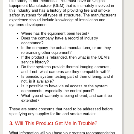
Life safety is not theoretical. You must have an Original
Equipment Manufacturer (OEM) that is intimately involved in
this industry and has a history of providing fire and smoke
safety systems for all types of structures. The manufacturer's
experience should include knowledge of installation and
systems development:
Where has the equipment been tested?
Does the company have a record of industry
acceptance?
Is the company the actual manufacturer, or are they
re-branding other equipment?
If the product is rebranded, then what is the OEM’s
service history?
Do their systems provide thermal imaging cameras,
and if not, what cameras are they compatible with?
Is periodic system testing part of their offering, and if
not, is it available?
Is it possible to have visual access to the system
components, especially the control panel?
What type of warranty is being offered, and can it be
extended?
These are some concerns that need to be addressed before
specifying any supplier for fire and smoke curtains.
3. Will This Product Get Me in Trouble?
What information will you base your system recommendation