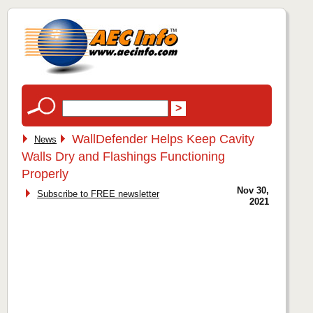
WallDefender Helps Keep Cavity
News
Walls Dry and Flashings Functioning
Properly
Nov 30,
Subscribe to FREE newsletter
2021