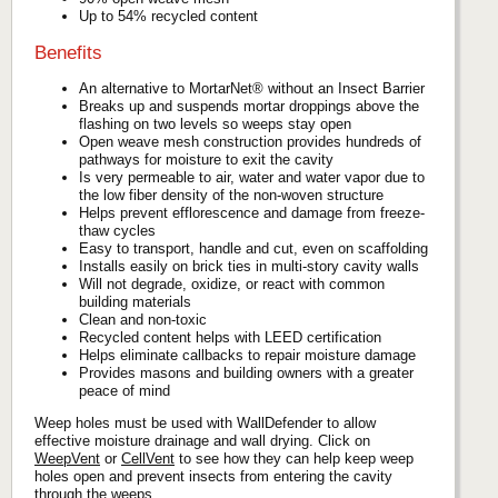
Up to 54% recycled content
Benefits
An alternative to MortarNet® without an Insect Barrier
Breaks up and suspends mortar droppings above the
flashing on two levels so weeps stay open
Open weave mesh construction provides hundreds of
pathways for moisture to exit the cavity
Is very permeable to air, water and water vapor due to
the low fiber density of the non-woven structure
Helps prevent efflorescence and damage from freeze-
thaw cycles
Easy to transport, handle and cut, even on scaffolding
Installs easily on brick ties in multi-story cavity walls
Will not degrade, oxidize, or react with common
building materials
Clean and non-toxic
Recycled content helps with LEED certification
Helps eliminate callbacks to repair moisture damage
Provides masons and building owners with a greater
peace of mind
Weep holes must be used with WallDefender to allow
effective moisture drainage and wall drying. Click on
WeepVent
or
CellVent
to see how they can help keep weep
holes open and prevent insects from entering the cavity
through the weeps.