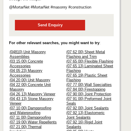
@MortarNet #MortarNet #masonry #construction
Send Enquiry
For other relevant searches, you might want to try
:
(04810) Unit Masonry
(07 62 00) Sheet Metal
Assemblies
Flashing and Trim
(03 15 00) Concrete
(07 65 00) Flexible Flashing
Accessories
(07 65 13) Laminated Sheet
(04 05 23) Masonry
Flashing
Accessories
(07 65 19) Plastic Sheet
(04 20 00) Unit Masonry
Flashing
(04 22 00) Concrete Unit
(07 77 00) Wall Specialties
Masonry
(07 84 00) Firestopping
(04 26 13) Masonry Veneer
(07 90 00) Joint Protection
(04 43 13) Stone Masonry
(07 91 00) Preformed Joint
Veneer
Seals
(07 10 00) Dampproofing
(07 92 00) Joint Sealants
and Waterproofing
(07 92 13) Elastomeric
(07 11 00) Dampproofing
Joint Sealants
(07 19 00) Water Repellents
(07 92 16) Rigid Joint
(07 21 00) Thermal
Sealants