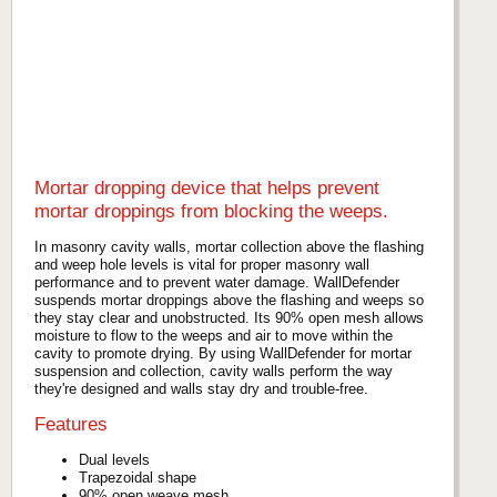
Mortar dropping device that helps prevent
mortar droppings from blocking the weeps.
In masonry cavity walls, mortar collection above the flashing
and weep hole levels is vital for proper masonry wall
performance and to prevent water damage. WallDefender
suspends mortar droppings above the flashing and weeps so
they stay clear and unobstructed. Its 90% open mesh allows
moisture to flow to the weeps and air to move within the
cavity to promote drying. By using WallDefender for mortar
suspension and collection, cavity walls perform the way
they're designed and walls stay dry and trouble-free.
Features
Dual levels
Trapezoidal shape
90% open weave mesh