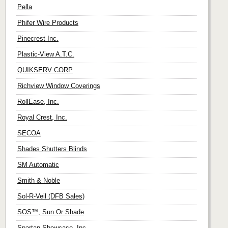
Pella
Phifer Wire Products
Pinecrest Inc.
Plastic-View A.T.C.
QUIKSERV CORP
Richview Window Coverings
RollEase, Inc.
Royal Crest, Inc.
SECOA
Shades Shutters Blinds
SM Automatic
Smith & Noble
Sol-R-Veil (DFB Sales)
SOS™, Sun Or Shade
Spartan Showcase, Inc.