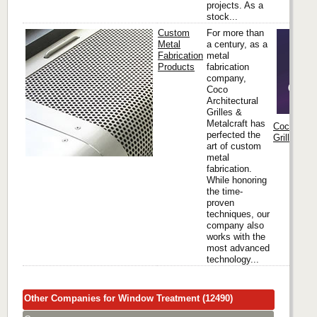
projects. As a
stock...
Custom
For more than
Metal
a century, as a
Fabrication
metal
Products
fabrication
company,
Coco
Architectural
Grilles &
Metalcraft has
Coco Archi
perfected the
Grilles & M
art of custom
metal
fabrication.
While honoring
the time-
proven
techniques, our
company also
works with the
most advanced
technology...
Other Companies for Window Treatment (12490)