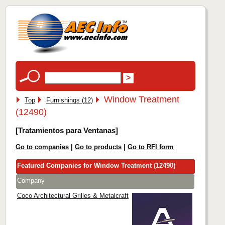
Window Treatment
Top
Furnishings (12)
(12490)
[Tratamientos para Ventanas]
Go to companies
|
Go to products
|
Go to RFI form
Featured Companies for Window Treatment (12490)
Company
Coco Architectural Grilles & Metalcraft