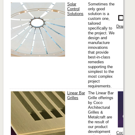
Solar
Sometimes the
Control
only good
Solutions
solution is a
custom one,
tailored
Draper, Inc
specifically to
the project. We
design and
manufacture
innovations
that provide
best-in-class
remedies
supporting the
simplest to the
most complex
project
requirements.
Linear Bar
The Linear Bar
Grilles
Grille offerings
by Coco
Architectural
Grilles &
Metalcraft are
the result of
our product
development
Coco Archi