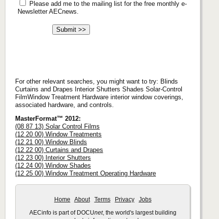
Please add me to the mailing list for the free monthly e-
Newsletter AECnews.
For other relevant searches, you might want to try: Blinds
Curtains and Drapes Interior Shutters Shades Solar-Control
FilmWindow Treatment Hardware interior window coverings,
associated hardware, and controls.
MasterFormat™ 2012:
(08 87 13) Solar Control Films
(12 20 00) Window Treatments
(12 21 00) Window Blinds
(12 22 00) Curtains and Drapes
(12 23 00) Interior Shutters
(12 24 00) Window Shades
(12 25 00) Window Treatment Operating Hardware
Home
About
Terms
Privacy
Jobs
AECinfo is part of DOCU
net
, the world's largest building