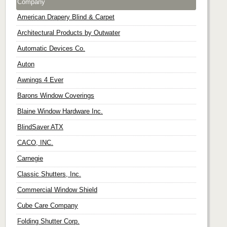
Company
American Drapery Blind & Carpet
Architectural Products by Outwater
Automatic Devices Co.
Auton
Awnings 4 Ever
Barons Window Coverings
Blaine Window Hardware Inc.
BlindSaver ATX
CACO, INC.
Carnegie
Classic Shutters, Inc.
Commercial Window Shield
Cube Care Company
Folding Shutter Corp.