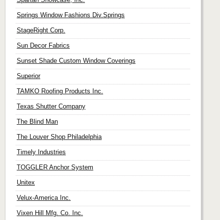
Springs Window Fashions Div.Springs
StageRight Corp.
Sun Decor Fabrics
Sunset Shade Custom Window Coverings
Superior
TAMKO Roofing Products Inc.
Texas Shutter Company
The Blind Man
The Louver Shop Philadelphia
Timely Industries
TOGGLER Anchor System
Unitex
Velux-America Inc.
Vixen Hill Mfg. Co. Inc.