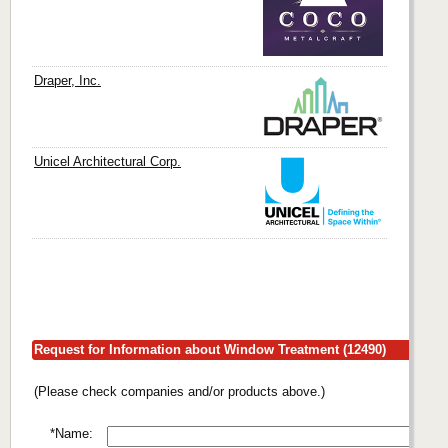
Draper, Inc.
Unicel Architectural Corp.
Request for Information about Window Treatment (12490)
(Please check companies and/or products above.)
*Name: