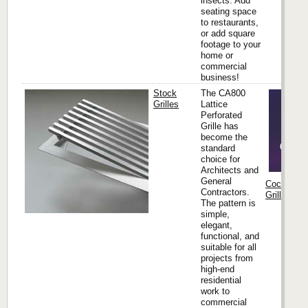
insects. Add
seating space
to restaurants,
or add square
footage to your
home or
commercial
business!
Stock
The CA800
Grilles
Lattice
Perforated
Grille has
become the
standard
choice for
Architects and
General
Coco Archi
Contractors.
Grilles & M
The pattern is
simple,
elegant,
functional, and
suitable for all
projects from
high-end
residential
work to
commercial