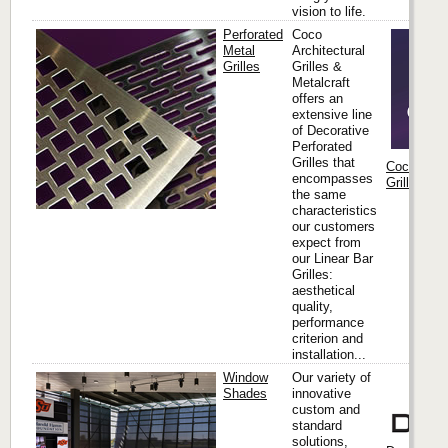
vision to life.
Perforated
Coco
Metal
Architectural
Grilles
Grilles &
Metalcraft
offers an
extensive line
of Decorative
Perforated
Grilles that
Coco Archi
encompasses
Grilles & M
the same
characteristics
our customers
expect from
our Linear Bar
Grilles:
aesthetical
quality,
performance
criterion and
installation...
Window
Our variety of
Shades
innovative
custom and
standard
solutions,