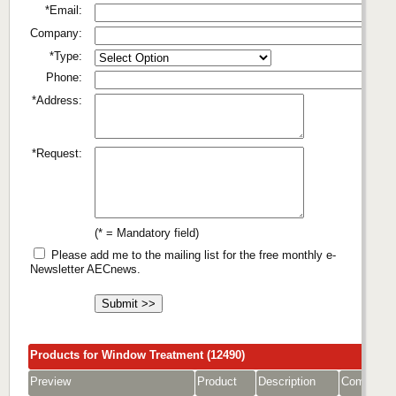
*Email:
Company:
*Type:
Phone:
*Address:
*Request:
(* = Mandatory field)
Please add me to the mailing list for the free monthly e-
Newsletter AECnews.
Products for Window Treatment (12490)
Preview
Product
Description
Company