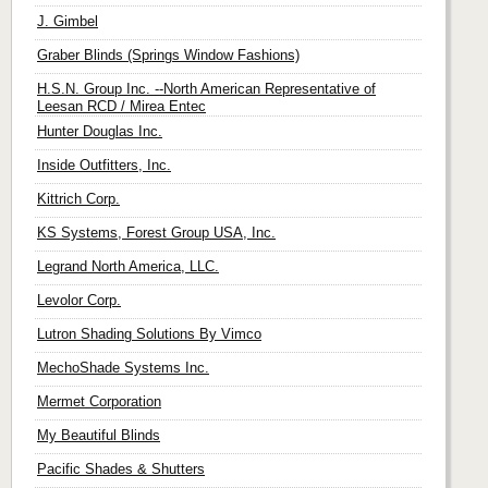
J. Gimbel
Graber Blinds (Springs Window Fashions)
H.S.N. Group Inc. --North American Representative of
Leesan RCD / Mirea Entec
Hunter Douglas Inc.
Inside Outfitters, Inc.
Kittrich Corp.
KS Systems, Forest Group USA, Inc.
Legrand North America, LLC.
Levolor Corp.
Lutron Shading Solutions By Vimco
MechoShade Systems Inc.
Mermet Corporation
My Beautiful Blinds
Pacific Shades & Shutters