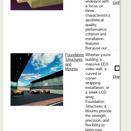
endeavor with
Grilles & M
a focus on
three
characteristics:
aesthetical
quality,
performance
criterion and
installation
features.
Because our...
Foundation
Whether you're
Structures
building a
and
massive LED
Mounts
video wall, a
curved or
Draper, Inc
corner-
wrapping
installation, or
a sleek LCD
array,
Foundation
Structures &
Mounts provide
the strength,
precision, and
flexibility to
bring your