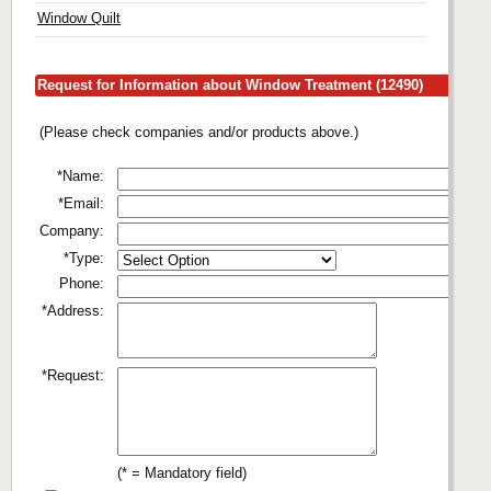
Window Quilt
Request for Information about Window Treatment (12490)
(Please check companies and/or products above.)
*Name:
*Email:
Company:
*Type:
Phone:
*Address:
*Request:
(* = Mandatory field)