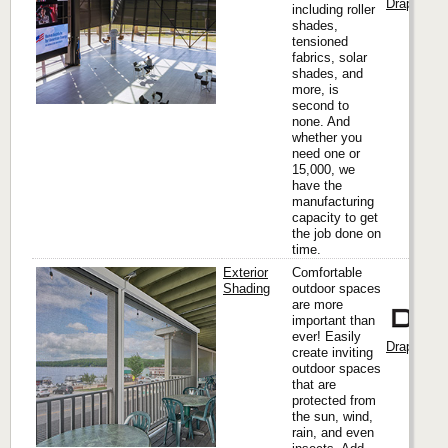
Draper, Inc
including roller
shades,
tensioned
fabrics, solar
shades, and
more, is
second to
none. And
whether you
need one or
15,000, we
have the
manufacturing
capacity to get
the job done on
time.
Exterior
Comfortable
Shading
outdoor spaces
are more
important than
ever! Easily
Draper, Inc
create inviting
outdoor spaces
that are
protected from
the sun, wind,
rain, and even