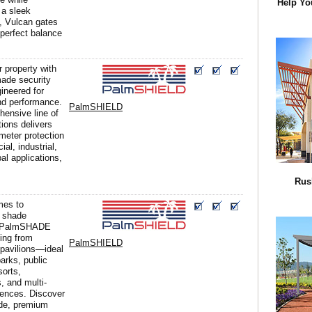
Help Yo
 a sleek
, Vulcan gates
 perfect balance
r property with
ade security
gineered for
and performance.
PalmSHIELD
ensive line of
tions delivers
imeter protection
al, industrial,
al applications,
Rus
mes to
 shade
, PalmSHADE
ing from
PalmSHIELD
 pavilions—ideal
parks, public
sorts,
, and multi-
dences. Discover
de, premium