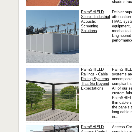
shade struct
PalmSHIELD
Deliver sup
Silere - Industrial
attenuation
Acoustic
HVAC syste
Screening
equipment, 
Solutions
mechanical 
Engineered 
performance,
PalmSHIELD
PalmSHIEL
Railings - Cable
systems ar
Railing Systems
accompanie
That Go Beyond
compliant st
Expectations
All of our s
custom fabr
PalmSHIELD
thin cable s
the panels 
long cable 
in...
PalmSHIELD
Access Cont
Access Control
complete a