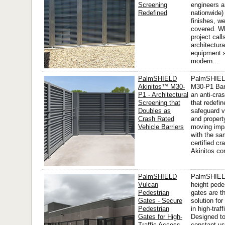
Screening
engineers a
Redefined
nationwide) 
finishes, w
covered. W
project call
architectur
equipment 
modern...
PalmSHIELD
PalmSHIEL
Akinitos™ M30-
M30-P1 Bar
P1 - Architectural
an anti-cras
Screening that
that redefi
Doubles as
safeguard v
Crash Rated
and propert
Vehicle Barriers
moving imp
with the sa
certified cr
Akinitos co
PalmSHIELD
PalmSHIELD
Vulcan
height pede
Pedestrian
gates are t
Gates - Secure
solution fo
Pedestrian
in high-traf
Gates for High-
Designed to
Traffic Access
constant us