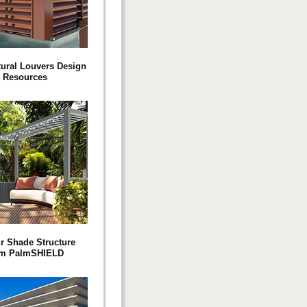
tural Louvers Design
Resources
ur Shade Structure
om PalmSHIELD