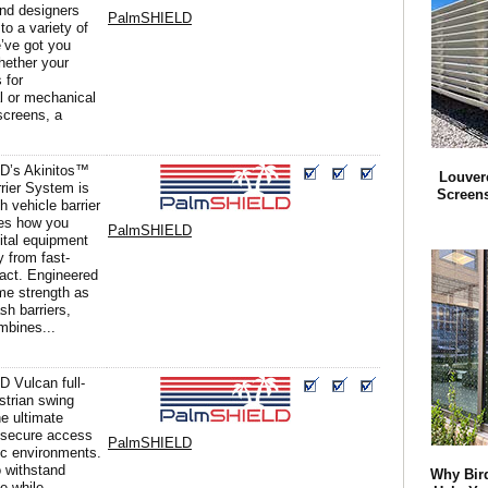
nd designers
PalmSHIELD
to a variety of
e’ve got you
hether your
s for
al or mechanical
screens, a
D’s Akinitos™
Louver
rier System is
Screens
h vehicle barrier
nes how you
PalmSHIELD
ital equipment
y from fast-
act. Engineered
me strength as
ash barriers,
mbines...
 Vulcan full-
strian swing
he ultimate
r secure access
PalmSHIELD
fic environments.
 withstand
Why Bird
e while