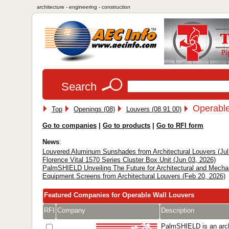
architecture - engineering - construction
Search
Operable
Top
Openings (08)
Louvers (08 91 00)
Go to companies
|
Go to products
|
Go to RFI form
News
:
Louvered Aluminum Sunshades from Architectural Louvers (Jul
Florence Vital 1570 Series Cluster Box Unit (Jun 03, 2026)
PalmSHIELD Unveiling The Future for Architectural and Mecha
Equipment Screens from Architectural Louvers (Feb 20, 2026)
Featured Companies for Operable Wall Louvers
RFI
Company
Description
PalmSHIELD is an arch