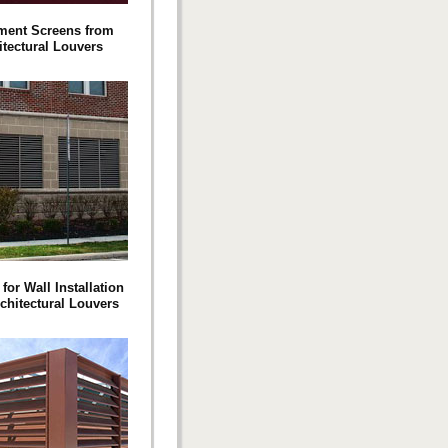
ment Screens from
itectural Louvers
for Wall Installation
chitectural Louvers