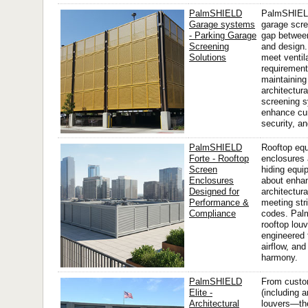
PalmSHIELD
PalmSHIEL
Garage systems
garage scre
- Parking Garage
gap between
Screening
and design.
Solutions
meet ventil
requirement
maintaining
architectura
screening 
enhance cur
security, an
PalmSHIELD
Rooftop eq
Forte - Rooftop
enclosures 
Screen
hiding equi
Enclosures
about enha
Designed for
architectura
Performance &
meeting str
Compliance
codes. Pa
rooftop lou
engineered 
airflow, and
harmony.
PalmSHIELD
From custom
Elite -
(including a
Architectural
louvers—the