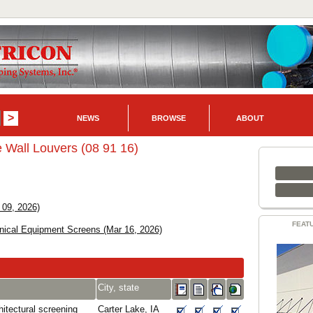
NEWS
BROWSE
ABOUT
 Wall Louvers (08 91 16)
 09, 2026)
FEAT
nical Equipment Screens (Mar 16, 2026)
City, state
itectural screening
Carter Lake, IA