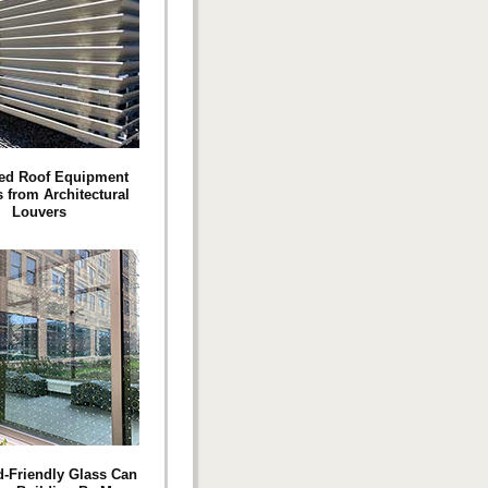
ed Roof Equipment
 from Architectural
Louvers
-Friendly Glass Can