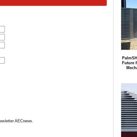
PalmSH
Future f
Mech
Newsletter AECnews.