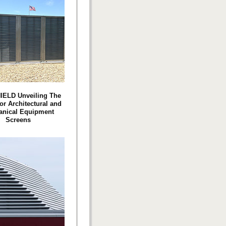
IELD Unveiling The
or Architectural and
anical Equipment
Screens