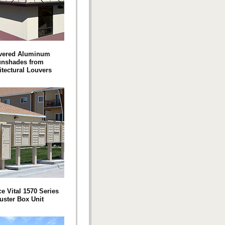
vered Aluminum
nshades from
itectural Louvers
e Vital 1570 Series
uster Box Unit