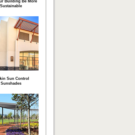
ur Building Be More
Sustainable
kin Sun Control
Sunshades