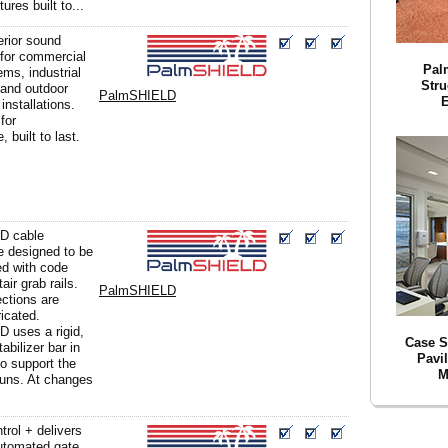
ures built to...
erior sound
 for commercial
Pal
ms, industrial
Stru
and outdoor
PalmSHIELD
E
installations.
for
 built to last.
D cable
e designed to be
d with code
air grab rails.
PalmSHIELD
ections are
icated.
 uses a rigid,
Case 
tabilizer bar in
Pavi
to support the
M
runs. At changes
rol + delivers
utomated gate