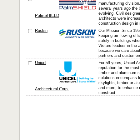
manufacturing divisio
several years ago the 
evolving. Civil designe
PalmSHIELD
architects were increas
construction design in r
Ruskin
Our Mission Since 195
keeping air flowing effi
safely in buildings whe
We are leaders in the a
because we care abou
partners and customers 
Unicel
For 59 years, Unicel Ar
reputation for the mos
timber and aluminum s
solutions encompass l
skylights, timber or al
and more, to enhance 
Architectural Corp.
construct...