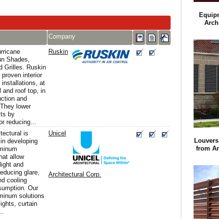
Equip
Arch
Company
rricane
Ruskin
un Shades,
 Grilles. Ruskin
 proven interior
 installations, at
 and roof top, in
ction and
 They lower
sts by
or reducing...
tectural is
Unicel
Louvers 
 in developing
from Ar
uminum
hat allow
light and
educing glare,
Architectural Corp.
nd cooling
sumption. Our
minum solutions
ights, curtain
..