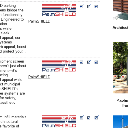
D parking
ens bridge the
 functionality
 Engineered to
PalmSHIELD
ation
Architec
s while
 sleek
l appeal, our
systems
b appeal, boost
d protect your...
uipment screen
aren’t just about
pment—it’s
ncing
PalmSHIELD
l appeal while
ict municipal
lmSHIELD’s
ver systems are
for safety,
Savit
 aesthetic
fr
 infill materials
rchitectural
 favorite of