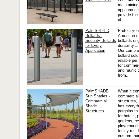
maintaining
appearance
provide the
of...
PalmSHIELD
Protect you
Bollards -
American-m
Security Bollards
bollards en
for Every
durability 
Application
Our compreh
bollard solu
reliable per
for commerci
and municip
from...
PalmSHADE
When it co
Sun Shades -
commercial
Commercial
structures
Shade
has everyth
Structures
pergolas to
for hotels, 
gardens, re
playgrounds
family resi
custom-ma