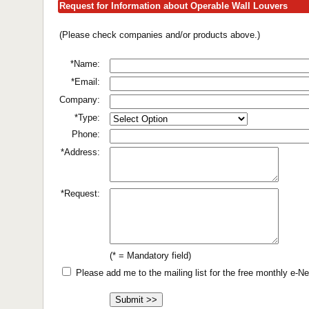
Request for Information about Operable Wall Louvers
(Please check companies and/or products above.)
*Name:
*Email:
Company:
*Type:
Phone:
*Address:
*Request:
(* = Mandatory field)
Please add me to the mailing list for the free monthly e-