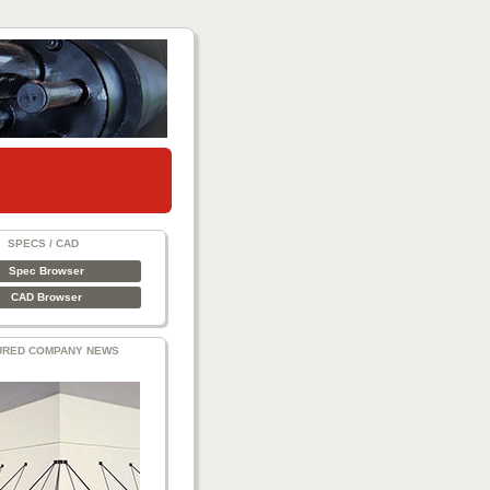
SPECS / CAD
Spec Browser
CAD Browser
URED COMPANY NEWS