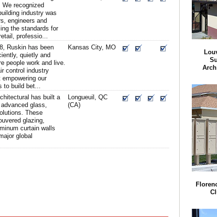
n. We recognized
building industry was
rs, engineers and
ing the standards for
etail, professio...
8, Ruskin has been
Kansas City, MO
Lou
ciently, quietly and
Su
re people work and live.
Arch
ir control industry
t empowering our
to build bet...
chitectural has built a
Longueuil, QC
t advanced glass,
(CA)
olutions. These
ouvered glazing,
uminum curtain walls
major global
Florenc
Cl