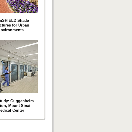
mSHIELD Shade
ctures for Urban
nvironments
Study: Guggenheim
lion, Mount Sinai
edical Center