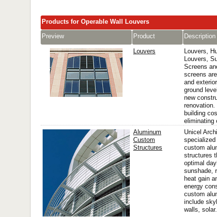
Products for Operable Wall Louvers
Preview
Product
Description
Louvers
Louvers, Hu
Louvers, S
Screens and
screens are
and exterior
ground level
new constru
renovation.
building co
eliminating 
Aluminum
Unicel Archi
Custom
specialized
Structures
custom al
structures t
optimal day
sunshade, r
heat gain a
energy con
custom alu
include skyl
walls, solar.