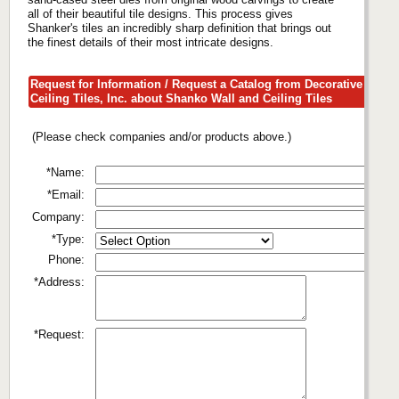
all of their beautiful tile designs. This process gives
Shanker's tiles an incredibly sharp definition that brings out
the finest details of their most intricate designs.
Request for Information / Request a Catalog from Decorative
Ceiling Tiles, Inc. about Shanko Wall and Ceiling Tiles
(Please check companies and/or products above.)
*Name:
*Email:
Company:
*Type:
Phone:
*Address:
*Request: