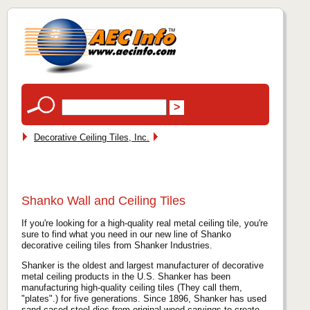
Decorative Ceiling Tiles, Inc.
Shanko Wall and Ceiling Tiles
If you're looking for a high-quality real metal ceiling tile, you're
sure to find what you need in our new line of Shanko
decorative ceiling tiles from Shanker Industries.
Shanker is the oldest and largest manufacturer of decorative
metal ceiling products in the U.S. Shanker has been
manufacturing high-quality ceiling tiles (They call them,
"plates".) for five generations. Since 1896, Shanker has used
sand-cased steel dies from original wood carvings to create