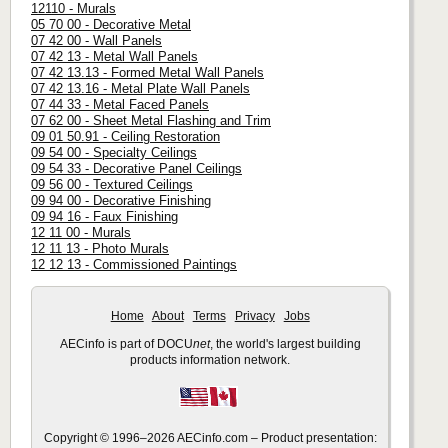
12110 - Murals
05 70 00 - Decorative Metal
07 42 00 - Wall Panels
07 42 13 - Metal Wall Panels
07 42 13.13 - Formed Metal Wall Panels
07 42 13.16 - Metal Plate Wall Panels
07 44 33 - Metal Faced Panels
07 62 00 - Sheet Metal Flashing and Trim
09 01 50.91 - Ceiling Restoration
09 54 00 - Specialty Ceilings
09 54 33 - Decorative Panel Ceilings
09 56 00 - Textured Ceilings
09 94 00 - Decorative Finishing
09 94 16 - Faux Finishing
12 11 00 - Murals
12 11 13 - Photo Murals
12 12 13 - Commissioned Paintings
Home
About
Terms
Privacy
Jobs
AECinfo is part of DOCU
net
, the world's largest building
products information network.
Copyright © 1996–2026 AECinfo.com – Product presentation: