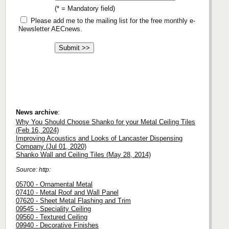
(* = Mandatory field)
Please add me to the mailing list for the free monthly e-
Newsletter AECnews.
News archive
:
Why You Should Choose Shanko for your Metal Ceiling Tiles
(Feb 16, 2024)
Improving Acoustics and Looks of Lancaster Dispensing
Company (Jul 01, 2020)
Shanko Wall and Ceiling Tiles (May 28, 2014)
Source: http:
05700 - Ornamental Metal
07410 - Metal Roof and Wall Panel
07620 - Sheet Metal Flashing and Trim
09545 - Speciality Ceiling
09560 - Textured Ceiling
09940 - Decorative Finishes