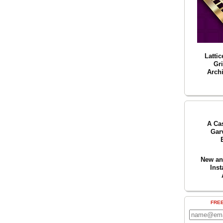
Lattic
Gr
Archi
A Ca
Gar
New an
Inst
FRE