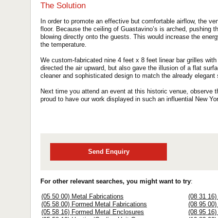
The Solution
In order to promote an effective but comfortable airflow, the ven
floor. Because the ceiling of Guastavino’s is arched, pushing t
blowing directly onto the guests. This would increase the energ
the temperature.
We custom-fabricated nine 4 feet x 8 feet linear bar grilles with
directed the air upward, but also gave the illusion of a flat su
cleaner and sophisticated design to match the already elegant
Next time you attend an event at this historic venue, observe th
proud to have our work displayed in such an influential New Yo
Send Enquiry
For other relevant searches, you might want to try
:
(05 50 00) Metal Fabrications
(08 31 16
(05 58 00) Formed Metal Fabrications
(08 95 00)
(05 58 16) Formed Metal Enclosures
(08 95 16)