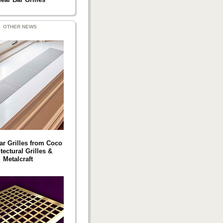
OTHER NEWS
ar Grilles from Coco
tectural Grilles &
Metalcraft