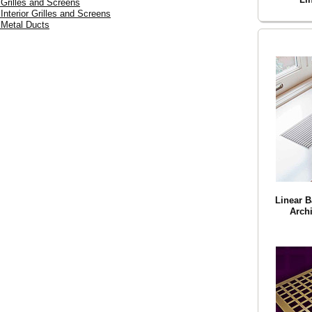
 Grilles and Screens
 Interior Grilles and Screens
 Metal Ducts
Linear B
Archi