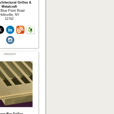
hitectural Grilles &
Metalcraft
 Blue Point Road
Holtsville, NY
11742
PRODUCT
ear Bar Grilles