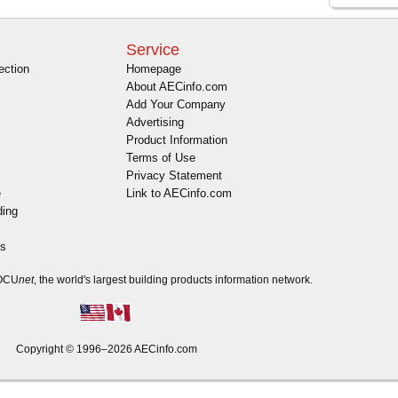
Service
ection
Homepage
About AECinfo.com
Add Your Company
Advertising
Product Information
Terms of Use
Privacy Statement
e
Link to AECinfo.com
ding
es
DOCU
net
, the world's largest building products information network.
Copyright © 1996–2026 AECinfo.com