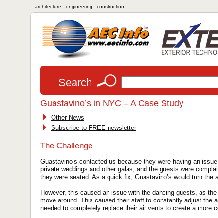
architecture - engineering - construction
Search
Guastavino’s in NYC – A Case Study
Other News
Subscribe to FREE newsletter
The Challenge
Guastavino’s contacted us because they were having an issue 
private weddings and other galas, and the guests were complain
they were seated. As a quick fix, Guastavino’s would turn the a
However, this caused an issue with the dancing guests, as th
move around. This caused their staff to constantly adjust the ai
needed to completely replace their air vents to create a more c