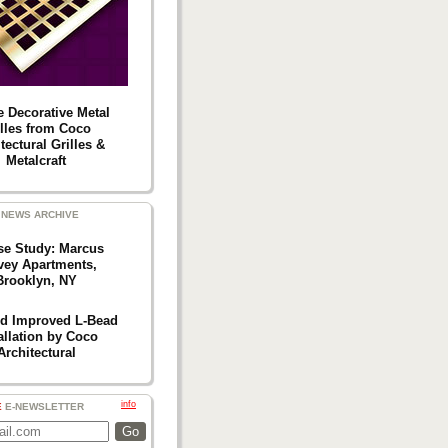
e Decorative Metal
illes from Coco
tectural Grilles &
Metalcraft
NEWS ARCHIVE
se Study: Marcus
vey Apartments,
Brooklyn, NY
d Improved L-Bead
allation by Coco
Architectural
info
E
E-NEWSLETTER