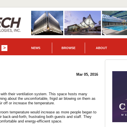
NEWS
BROWSE
ABOUT
Mar 05, 2016
with their ventilation system. This space hosts many
ing about the uncomfortable, frigid air blowing on them as
ir off or increase the temperature.
e room temperature would increase as more people began to
r back-and-forth, frustrating both guests and staff. They
omfortable and energy-efficient space.