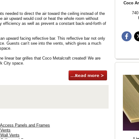
Coco Arc
740
ts needed to direct the air toward the ceiling instead of the
he air upward would cool or heat the whole room without
y efficiency as well as prevent a constant back-and-forth of
 an upward facing reflective bar. This reflective bar not only
rface. Guests can’t see into the vents, which gives a much
 space.
e linear bar grilles that Coco Metalcraft created! We are
rk City space.
) Access Panels and Frames
 Vents
 Wall Vents
Lin