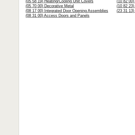
(05 58 19) Heating/Cooling Unit Covers
(10 82 00)
(05 70 00) Decorative Metal
(10 82 23)
(08 17 00) Integrated Door Opening Assemblies
(23 31 13)
(08 31 00) Access Doors and Panels