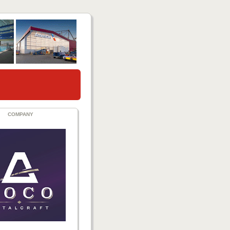
COMPANY