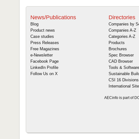
News/Publications
Directories
Blog
Companies by S
Product news
Companies A-Z
Case studies
Categories A-Z
Press Releases
Products
Free Magazines
Brochures
e-Newsletter
Spec Browser
Facebook Page
CAD Browser
LinkedIn Profile
Tools & Softwar
Follow Us on X
Sustainable Buil
CSI 16 Divisions
International Sit
AECinfo is part of 